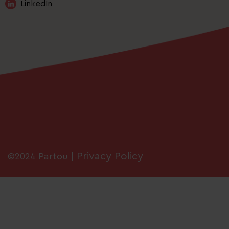
LinkedIn
Privacy Policy
©2024 Partou |