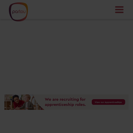
Your dream job
starts here