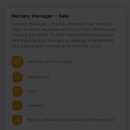
Nursery Manager - Sale
Nursery Manager – Partou Cherubs Day Nursery
Sale, Greater Manchester | Full Time | Permanent
| Salary £41,000+ £1,000 Welcome Bonus About
the Role Partou Cherubs is seeking a dedicated
and passionate nursery practitioner to ta
£41000.00 Per Annum
Permanent
Sale
Nursery
Partou Cherubs Day Nursery & Pre-school