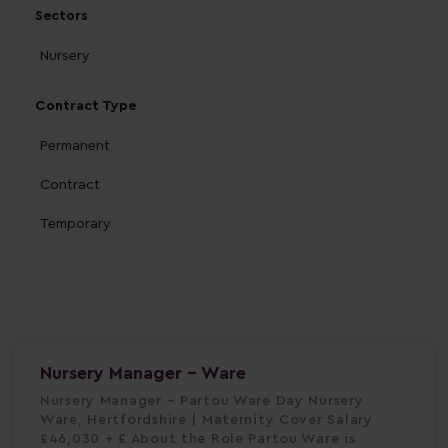
Sectors
Nursery
Contract Type
Permanent
Contract
Temporary
Nursery Manager - Ware
Nursery Manager – Partou Ware Day Nursery
Ware, Hertfordshire | Maternity Cover Salary
£46,030 + £ About the Role Partou Ware is