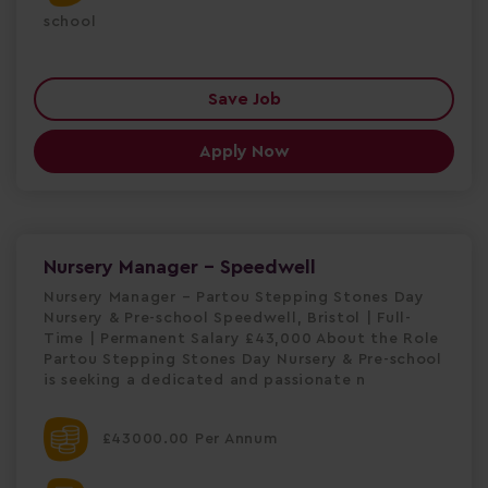
school
Save Job
Apply Now
Nursery Manager - Speedwell
Nursery Manager – Partou Stepping Stones Day
Nursery & Pre-school Speedwell, Bristol | Full-
Time | Permanent Salary £43,000 About the Role
Partou Stepping Stones Day Nursery & Pre-school
is seeking a dedicated and passionate n
£43000.00 Per Annum