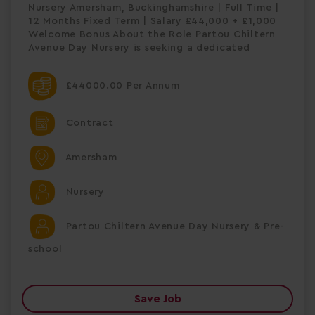
Nursery Amersham, Buckinghamshire | Full Time |
12 Months Fixed Term | Salary £44,000 + £1,000
Welcome Bonus About the Role Partou Chiltern
Avenue Day Nursery is seeking a dedicated
£44000.00 Per Annum
Contract
Amersham
Nursery
Partou Chiltern Avenue Day Nursery & Pre-
school
Save Job