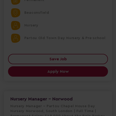
Beaconsfield
Nursery
Partou Old Town Day Nursery & Pre-school
Save Job
Apply Now
Nursery Manager - Norwood
Nursery Manager – Partou Chapel House Day
Nursery Norwood, South London | Full Time |
Permanent Salary £48,000 About the Role Partou