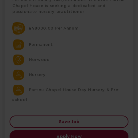
Chapel House is seeking a dedicated and
passionate nursery practitioner
£48000.00 Per Annum
Permanent
Norwood
Nursery
Partou Chapel House Day Nursery & Pre-
school
Save Job
Apply Now