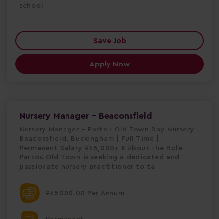
school
Save Job
Apply Now
Nursery Manager - Beaconsfield
Nursery Manager – Partou Old Town Day Nursery
Beaconsfield, Buckingham | Full Time |
Permanent Salary £45,000+ £ About the Role
Partou Old Town is seeking a dedicated and
passionate nursery practitioner to ta
£45000.00 Per Annum
Permanent