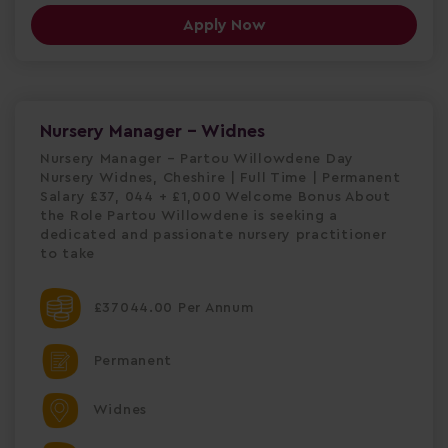
Apply Now
Nursery Manager - Widnes
Nursery Manager – Partou Willowdene Day
Nursery Widnes, Cheshire | Full Time | Permanent
Salary £37, 044 + £1,000 Welcome Bonus About
the Role Partou Willowdene is seeking a
dedicated and passionate nursery practitioner
to take
£37044.00 Per Annum
Permanent
Widnes