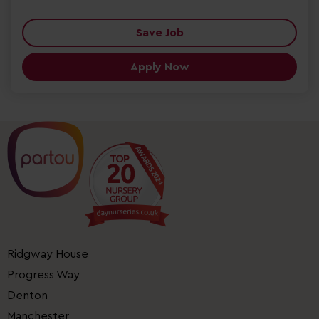
Save Job
Apply Now
Ridgway House
Progress Way
Denton
Manchester