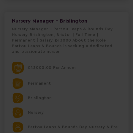
Nursery Manager - Brislington
Nursery Manager – Partou Leaps & Bounds Day
Nursery Brislington, Bristol | Full Time |
Permanent | Salary £43000 About the Role
Partou Leaps & Bounds is seeking a dedicated
and passionate nurser
£43000.00 Per Annum
Permanent
Brislington
Nursery
Partou Leaps & Bounds Day Nursery & Pre-