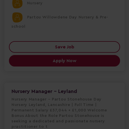
Nursery
Partou Willowdene Day Nursery & Pre-
school
Save Job
Apply Now
Nursery Manager - Leyland
Nursery Manager – Partou Stonehouse Day
Nursery Leyland, Lancashire | Full Time |
Permanent Salary £37,044 + £1,000 Welcome
Bonus About the Role Partou Stonehouse is
seeking a dedicated and passionate nursery
practitioner to t