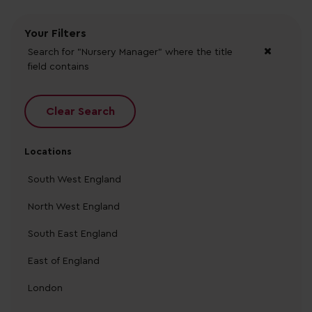
Your Filters
Search for "Nursery Manager"
where the title
field contains
Clear Search
Locations
South West England
North West England
South East England
East of England
London