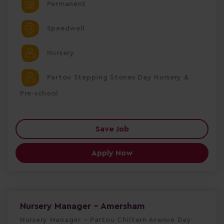
Permanent
Speedwell
Nursery
Partou Stepping Stones Day Nursery &
Pre-school
Save Job
Apply Now
Nursery Manager - Amersham
Nursery Manager – Partou Chiltern Avenue Day