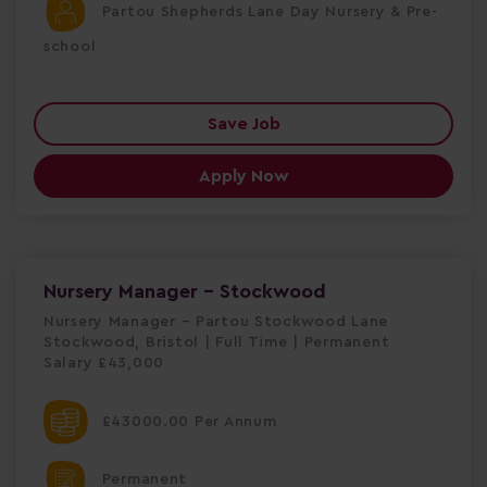
Partou Shepherds Lane Day Nursery & Pre-
school
Save Job
Apply Now
Nursery Manager - Stockwood
Nursery Manager – Partou Stockwood Lane
Stockwood, Bristol | Full Time | Permanent
Salary £43,000
£43000.00 Per Annum
Permanent