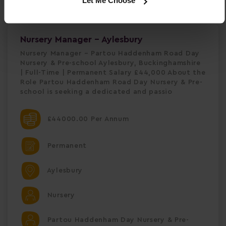
Let Me Choose
Nursery Manager - Aylesbury
Nursery Manager – Partou Haddenham Road Day
Nursery & Pre-school Aylesbury, Buckinghamshire
| Full-Time | Permanent Salary £44,000 About the
Role Partou Haddenham Road Day Nursery & Pre-
school is seeking a dedicated and passio
£44000.00 Per Annum
Permanent
Aylesbury
Nursery
Partou Haddenham Day Nursery & Pre-