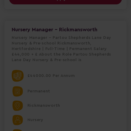
Nursery Manager - Rickmansworth
Nursery Manager – Partou Shepherds Lane Day
Nursery & Pre-school Rickmansworth,
Hertfordshire | Full-Time | Permanent Salary
£44,000 + £ About the Role Partou Shepherds
Lane Day Nursery & Pre-school is
£44000.00 Per Annum
Permanent
Rickmansworth
Nursery