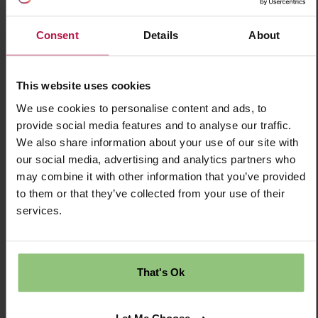
Time | Permanent Salary £43,000
Consent
Details
About
£43000.00 Per Annum
This website uses cookies
Permanent
We use cookies to personalise content and ads, to
Fishponds
provide social media features and to analyse our traffic.
We also share information about your use of our site with
Nursery
our social media, advertising and analytics partners who
may combine it with other information that you’ve provided
Partou Hawkesbury Road Day Nursery &
to them or that they’ve collected from your use of their
services.
Pre-school
Save Job
That's Ok
Apply Now