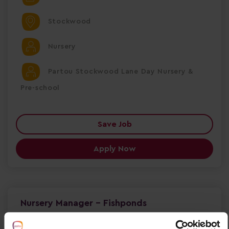
Stockwood
Nursery
Partou Stockwood Lane Day Nursery &
Pre-school
Save Job
Apply Now
Nursery Manager - Fishponds
Nursery Manager – Partou Hawkesbury Road Day
Nursery & Pre-school Fishponds, Bristol | Full-