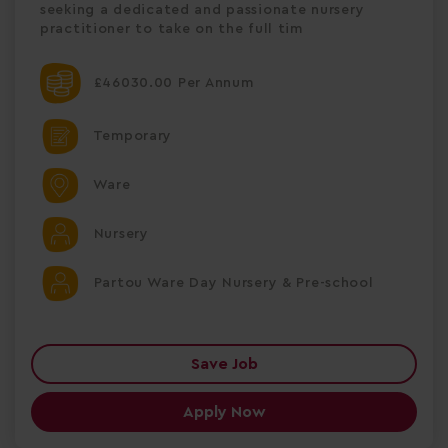
seeking a dedicated and passionate nursery
practitioner to take on the full tim
£46030.00 Per Annum
Temporary
Ware
Nursery
Partou Ware Day Nursery & Pre-school
Save Job
Apply Now