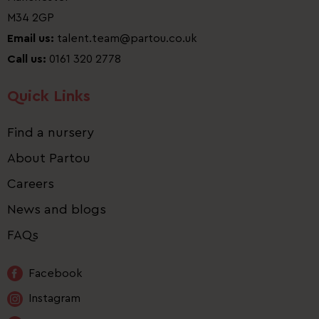
M34 2GP
Email us:
talent.team@partou.co.uk
Call us:
0161 320 2778
Quick Links
Find a nursery
About Partou
Careers
News and blogs
FAQs
Facebook
Instagram