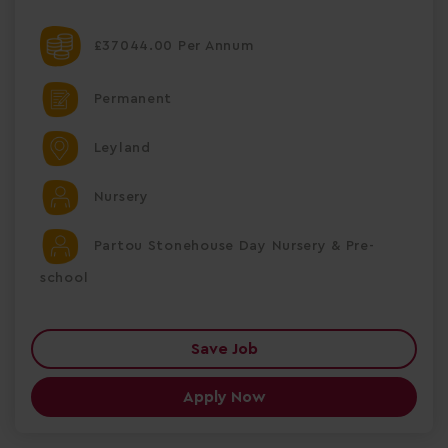
£37044.00 Per Annum
Permanent
Leyland
Nursery
Partou Stonehouse Day Nursery & Pre-
school
Save Job
Apply Now