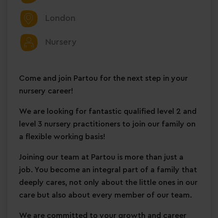
London
Nursery
Come and join Partou for the next step in your
nursery career!
We are looking for fantastic qualified level 2 and
level 3 nursery practitioners to join our family on
a
flexible working basis!
Joining our team at Partou is more than just a
job. You become an integral part of a family that
deeply cares, not only about the little ones in our
care but also about every member of our team.
We are committed to your growth and career