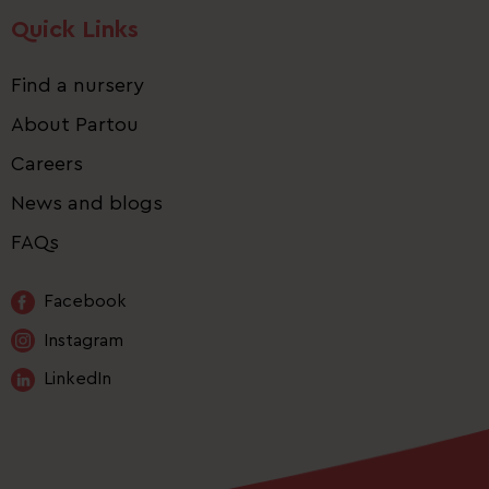
Quick Links
Find a nursery
About Partou
Careers
News and blogs
FAQs
Facebook
Instagram
LinkedIn