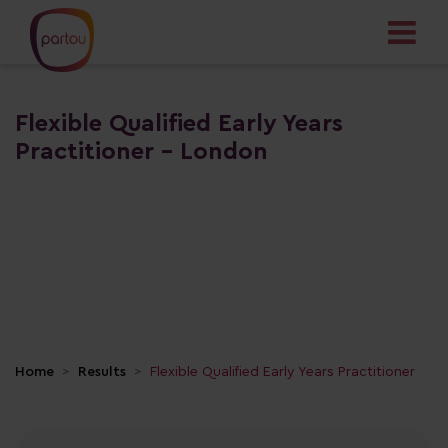
Flexible Qualified Early Years
Practitioner - London
Home
Results
Flexible Qualified Early Years Practitioner