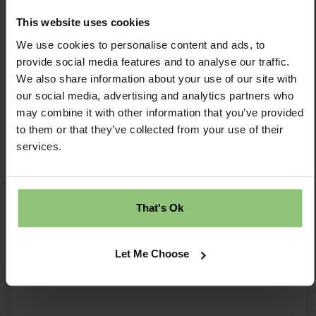
and Childcare (NPELC)
This website uses cookies
We use cookies to personalise content and ads, to
...and so much more!
provide social media features and to analyse our traffic.
Are you ready to join a team where your role is
We also share information about your use of our site with
flexible, rewarding, and vital to the warmth and
our social media, advertising and analytics partners who
growth of our nursery family?
may combine it with other information that you’ve provided
to them or that they’ve collected from your use of their
Hit 'Apply' now, and let's start a conversation!
services.
We are committed to safeguarding and
promoting a quality provision and expects all
staff to share this commitment. All nursery staff
That's Ok
will be subject to an enhanced DBS disclosure.
We are committed to equal opportunities and
Let Me Choose
welcome applications from all sections of the
community.