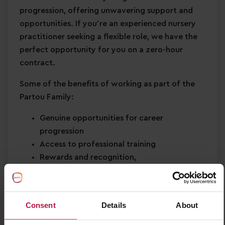
progression, offering unwavering support and
opportunities. If you're an experienced nursery
practitioner seeking a flexible role, we have the
perfect opportunity for you on a zero-hour
contract.
Some of the benefits of working as part of the
Partou Family:
Genuine opportunities for career
progression
Access to professional training
Rewards and recognition,
Birthday off,
Health & wellbeing support
Be part of something bigger and join a
Consent
Details
About
leading childcare organisation who are part
of the National Partnership in Early Learning