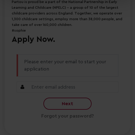
Partou is proud be a part of the National Partnership in Early
Learning and Childcare (NPELC) - a group of 10 of the largest
childcare providers across England. Together, we operate over
1,300 childcare settings, employ more than 38,000 people, and
take care of over 160,000 children.
#sophie
Apply Now.
Please enter your email to start your
application
Next
Forgot your password?