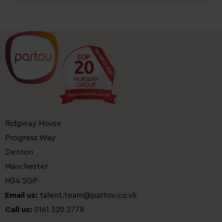
Ridgway House
Progress Way
Denton
Manchester
M34 2GP
Email us:
talent.team@partou.co.uk
Call us:
0161 320 2778