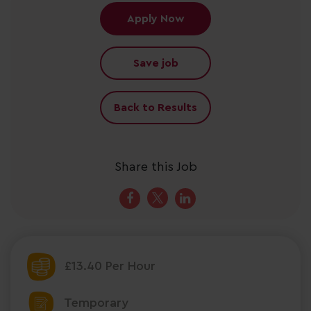
Apply Now
Save job
Back to Results
Share this Job
£13.40 Per Hour
Temporary