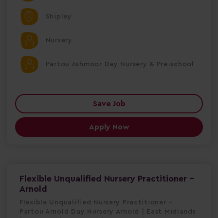
Shipley
Nursery
Partou Ashmoor Day Nursery & Pre-school
Save Job
Apply Now
Flexible Unqualified Nursery Practitioner -
Arnold
Flexible Unqualified Nursery Practitioner –
Partou Arnold Day Nursery Arnold | East Midlands