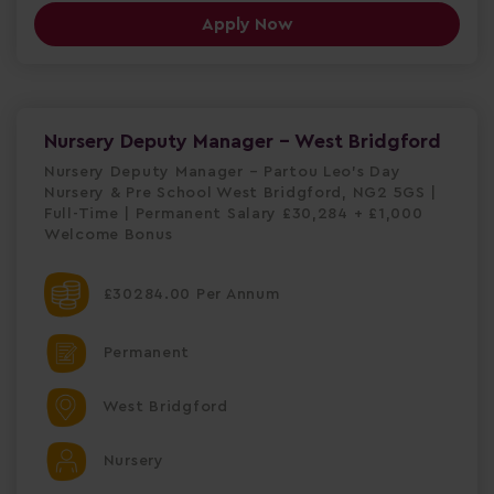
Apply Now
Nursery Deputy Manager - West Bridgford
Nursery Deputy Manager – Partou Leo's Day
Nursery & Pre School West Bridgford, NG2 5GS |
Full-Time | Permanent Salary £30,284 + £1,000
Welcome Bonus
£30284.00 Per Annum
Permanent
West Bridgford
Nursery