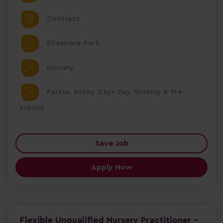
Contract
Ellesmere Port
Nursery
Partou Sunny Days Day Nursery & Pre-
school
Save Job
Apply Now
Flexible Unqualified Nursery Practitioner -