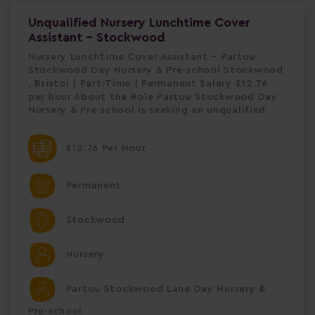
Unqualified Nursery Lunchtime Cover
Assistant - Stockwood
Nursery Lunchtime Cover Assistant – Partou
Stockwood Day Nursery & Pre-school Stockwood
, Bristol | Part-Time | Permanent Salary £12.76
per hour About the Role Partou Stockwood Day
Nursery & Pre-school is seeking an unqualified
£12.76 Per Hour
Permanent
Stockwood
Nursery
Partou Stockwood Lane Day Nursery &
Pre-school