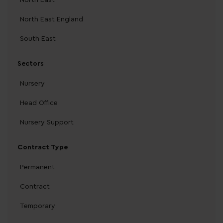
North East England
South East
Sectors
Nursery
Head Office
Nursery Support
Contract Type
Permanent
Contract
Temporary