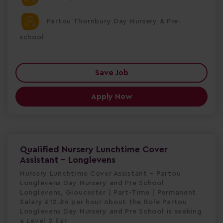
Partou Thornbury Day Nursery & Pre-
school
Save Job
Apply Now
Qualified Nursery Lunchtime Cover
Assistant - Longlevens
Nursery Lunchtime Cover Assistant – Partou
Longlevens Day Nursery and Pre School
Longlevens, Gloucester | Part-Time | Permanent
Salary £12.84 per hour About the Role Partou
Longlevens Day Nursery and Pre School is seeking
a Level 2 Ear