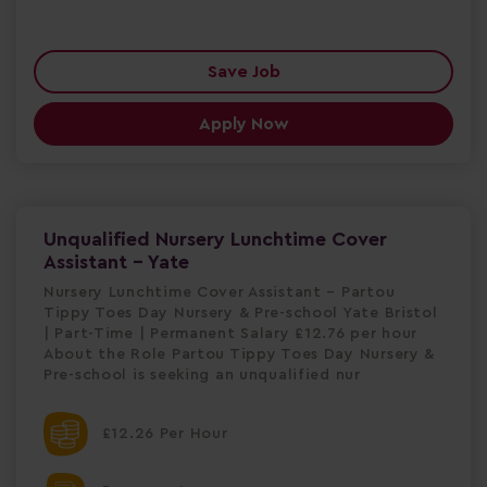
Save Job
Apply Now
Unqualified Nursery Lunchtime Cover
Assistant - Yate
Nursery Lunchtime Cover Assistant – Partou
Tippy Toes Day Nursery & Pre-school Yate Bristol
| Part-Time | Permanent Salary £12.76 per hour
About the Role Partou Tippy Toes Day Nursery &
Pre-school is seeking an unqualified nur
£12.26 Per Hour