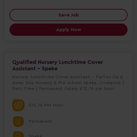
Save Job
Apply Now
Qualified Nursery Lunchtime Cover
Assistant - Speke
Nursery Lunchtime Cover Assistant – Partou Up &
Away Day Nursery & Pre-school Speke, Liverpool |
Part-Time | Permanent Salary £12.76 per hour
£12.76 Per Hour
Permanent
Speke