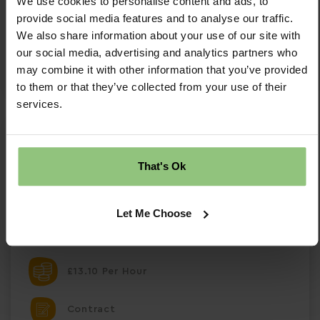
We use cookies to personalise content and ads, to
provide social media features and to analyse our traffic.
Save Job
We also share information about your use of our site with
our social media, advertising and analytics partners who
Apply Now
may combine it with other information that you’ve provided
to them or that they’ve collected from your use of their
services.
Flexible Qualified Nursery Practitioner -
Shipley
That's Ok
Flexible Qualified Nursery Practitioner – Partou
Ashmoor Day Nursery Shipley, West Yorkshire |
Part Time | Full Time | Contract| Salary £13.10
Let Me Choose
per hour About the Role Partou Ashmoor is
seeking a Level 2 or Level 3 Early Years qualifie
£13.10 Per Hour
Contract