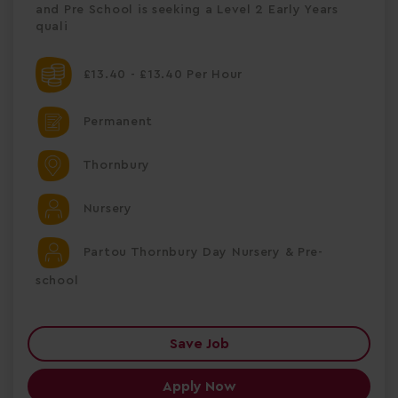
and Pre School is seeking a Level 2 Early Years
quali
£13.40 - £13.40 Per Hour
Permanent
Thornbury
Nursery
Partou Thornbury Day Nursery & Pre-
school
Save Job
Apply Now