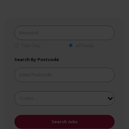
Title Only
All Fields
Search By Postcode