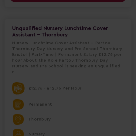
Unqualified Nursery Lunchtime Cover
Assistant - Thornbury
Nursery Lunchtime Cover Assistant – Partou
Thornbury Day Nursery and Pre School Thornbury,
Bristol | Part-Time | Permanent Salary £12.76 per
hour About the Role Partou Thornbury Day
Nursery and Pre School is seeking an unqualified
n
£12.76 - £12.76 Per Hour
Permanent
Thornbury
Nursery