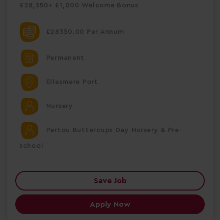
£28,350+ £1,000 Welcome Bonus
£28350.00 Per Annum
Permanent
Ellesmere Port
Nursery
Partou Buttercups Day Nursery & Pre-
school
Save Job
Apply Now