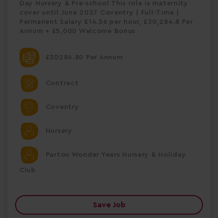
Day Nursery & Pre-school This role is maternity
cover until June 2027 Coventry | Full-Time |
Permanent Salary £14.56 per hour, £30,284.8 Per
Annum + £5,000 Welcome Bonus
£30284.80 Per Annum
Contract
Coventry
Nursery
Partou Wonder Years Nursery & Holiday
Club
Save Job