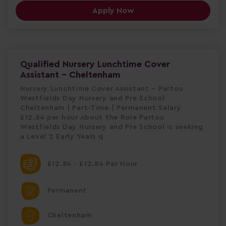
Apply Now
Qualified Nursery Lunchtime Cover
Assistant - Cheltenham
Nursery Lunchtime Cover Assistant – Partou
Westfields Day Nursery and Pre School
Cheltenham | Part-Time | Permanent Salary
£12.84 per hour About the Role Partou
Westfields Day Nursery and Pre School is seeking
a Level 2 Early Years q
£12.84 - £12.84 Per Hour
Permanent
Cheltenham