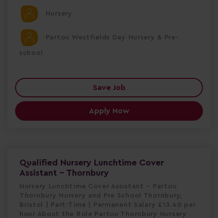
Nursery
Partou Westfields Day Nursery & Pre-
school
Save Job
Apply Now
Qualified Nursery Lunchtime Cover
Assistant - Thornbury
Nursery Lunchtime Cover Assistant – Partou
Thornbury Nursery and Pre School Thornbury,
Bristol | Part-Time | Permanent Salary £13.40 per
hour About the Role Partou Thornbury Nursery