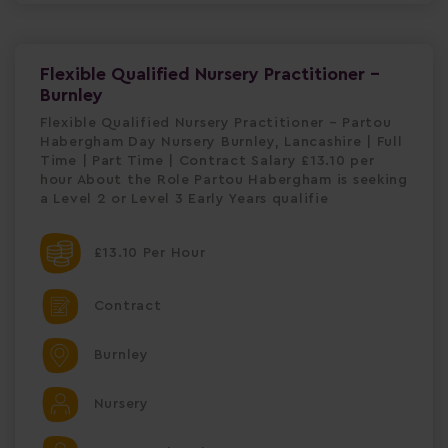
Flexible Qualified Nursery Practitioner -
Burnley
Flexible Qualified Nursery Practitioner – Partou
Habergham Day Nursery Burnley, Lancashire | Full
Time | Part Time | Contract Salary £13.10 per
hour About the Role Partou Habergham is seeking
a Level 2 or Level 3 Early Years qualifie
£13.10 Per Hour
Contract
Burnley
Nursery