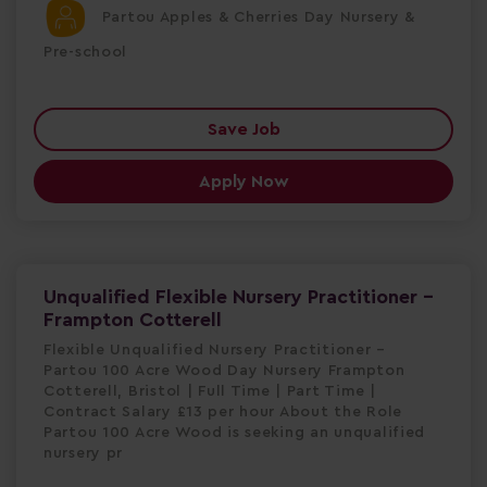
Partou Apples & Cherries Day Nursery &
Pre-school
Save Job
Apply Now
Unqualified Flexible Nursery Practitioner -
Frampton Cotterell
Flexible Unqualified Nursery Practitioner –
Partou 100 Acre Wood Day Nursery Frampton
Cotterell, Bristol | Full Time | Part Time |
Contract Salary £13 per hour About the Role
Partou 100 Acre Wood is seeking an unqualified
nursery pr