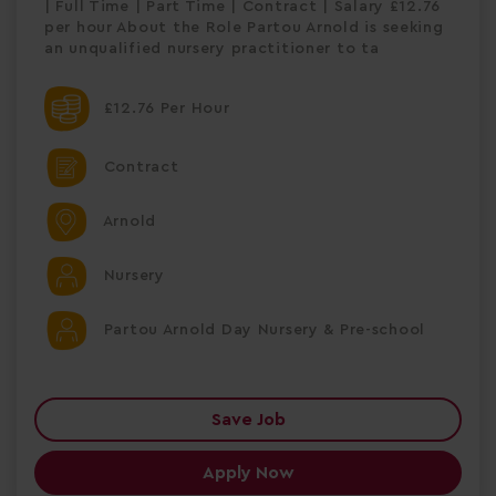
| Full Time | Part Time | Contract | Salary £12.76
per hour About the Role Partou Arnold is seeking
an unqualified nursery practitioner to ta
£12.76 Per Hour
Contract
Arnold
Nursery
Partou Arnold Day Nursery & Pre-school
Save Job
Apply Now