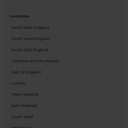
Locations
North West England
South West England
South East England
Yorkshire and the Humber
East of England
London
West Midlands
East Midlands
South West
North East