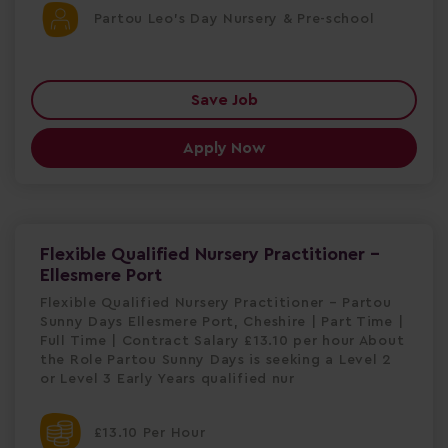
Partou Leo's Day Nursery & Pre-school
Save Job
Apply Now
Flexible Qualified Nursery Practitioner -
Ellesmere Port
Flexible Qualified Nursery Practitioner – Partou
Sunny Days Ellesmere Port, Cheshire | Part Time |
Full Time | Contract Salary £13.10 per hour About
the Role Partou Sunny Days is seeking a Level 2
or Level 3 Early Years qualified nur
£13.10 Per Hour