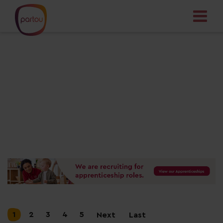
Your dream job
starts here
1
2
3
4
5
Next
Last