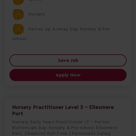
Nursery
Partou Up & Away Day Nursery & Pre-
school
Save Job
Apply Now
Nursery Practitioner Level 3 - Ellesmere
Port
Nursery Early Years Practitioner L3 – Partou
Buttercups Day Nursery & Pre-school Ellesmere
Port, Cheshire| Full-Time | Permanent Salary