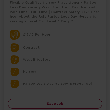
Flexible Qualified Nursery Practitioner – Partou
Leo`s Day Nursery West Bridgford, East Midlands |
Part Time | Full Time | Contract Salary £13.10 per
hour About the Role Partou Leo`s Day Nursery is
seeking a Level 2 or Level 3 Early Y
£13.10 Per Hour
Contract
West Bridgford
Nursery
Partou Leo's Day Nursery & Pre-school
Save Job