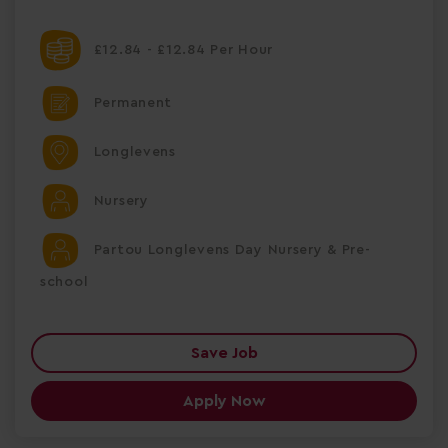
£12.84 - £12.84 Per Hour
Permanent
Longlevens
Nursery
Partou Longlevens Day Nursery & Pre-
school
Save Job
Apply Now