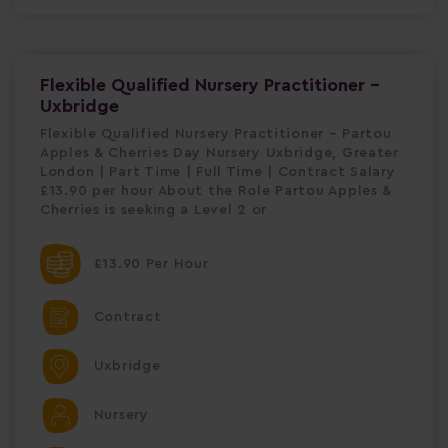
Flexible Qualified Nursery Practitioner -
Uxbridge
Flexible Qualified Nursery Practitioner – Partou
Apples & Cherries Day Nursery Uxbridge, Greater
London | Part Time | Full Time | Contract Salary
£13.90 per hour About the Role Partou Apples &
Cherries is seeking a Level 2 or
£13.90 Per Hour
Contract
Uxbridge
Nursery