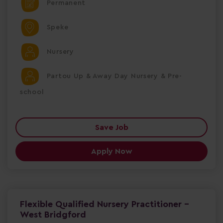
Permanent
Speke
Nursery
Partou Up & Away Day Nursery & Pre-
school
Save Job
Apply Now
Flexible Qualified Nursery Practitioner -
West Bridgford