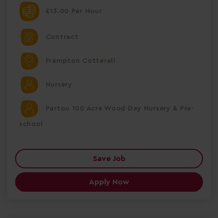
£13.00 Per Hour
Contract
Frampton Cotterell
Nursery
Partou 100 Acre Wood Day Nursery & Pre-
school
Save Job
Apply Now