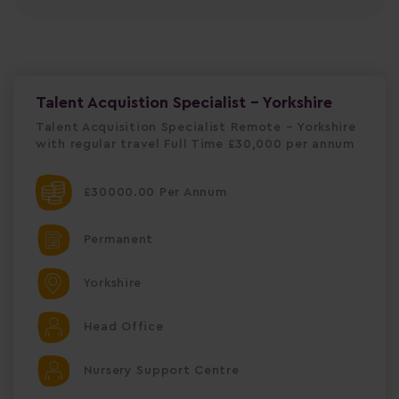
Talent Acquistion Specialist - Yorkshire
Talent Acquisition Specialist Remote – Yorkshire
with regular travel Full Time £30,000 per annum
£30000.00 Per Annum
Permanent
Yorkshire
Head Office
Nursery Support Centre