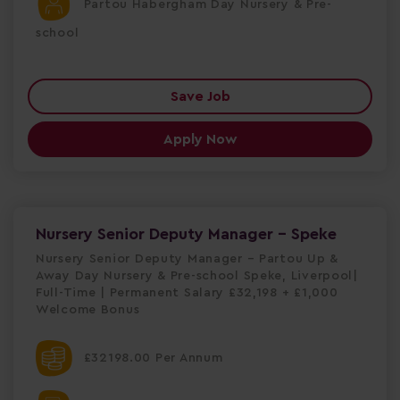
Partou Habergham Day Nursery & Pre-
school
Save Job
Apply Now
Nursery Senior Deputy Manager - Speke
Nursery Senior Deputy Manager – Partou Up &
Away Day Nursery & Pre-school Speke, Liverpool|
Full-Time | Permanent Salary £32,198 + £1,000
Welcome Bonus
£32198.00 Per Annum