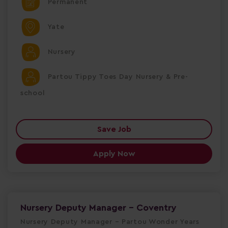
Permanent
Yate
Nursery
Partou Tippy Toes Day Nursery & Pre-
school
Save Job
Apply Now
Nursery Deputy Manager - Coventry
Nursery Deputy Manager – Partou Wonder Years