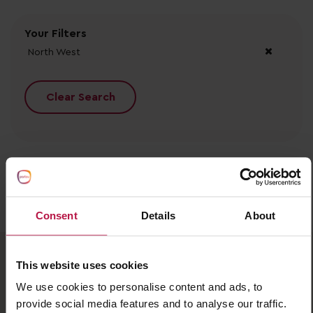
Your Filters
North West
Clear Search
No records found.
Consent
Details
About
This website uses cookies
We use cookies to personalise content and ads, to
provide social media features and to analyse our traffic.