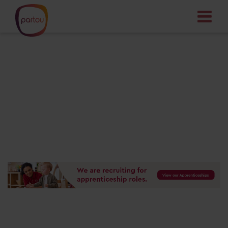
Your dream job
starts here