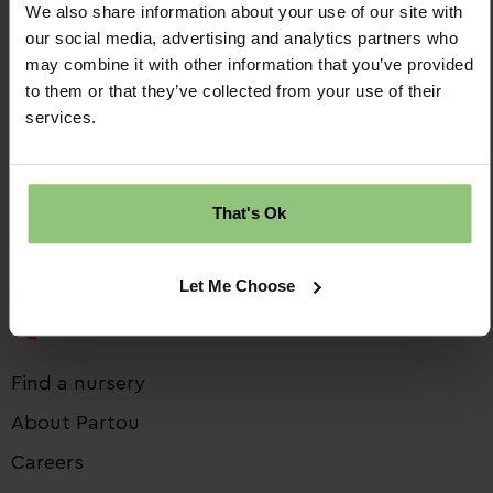
We also share information about your use of our site with
our social media, advertising and analytics partners who
may combine it with other information that you’ve provided
Ridgway House
to them or that they’ve collected from your use of their
Progress Way
services.
Denton
Manchester
M34 2GP
That's Ok
Email us:
talent.team@partou.co.uk
Call us:
0161 320 2778
Let Me Choose
Quick Links
Find a nursery
About Partou
Careers