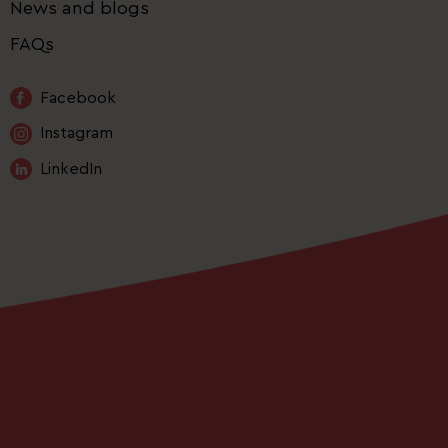
News and blogs
FAQs
Facebook
Instagram
LinkedIn