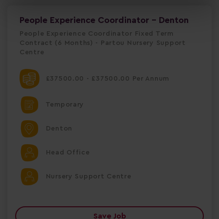
People Experience Coordinator - Denton
People Experience Coordinator Fixed Term
Contract (6 Months) - Partou Nursery Support
Centre
£37500.00 - £37500.00 Per Annum
Temporary
Denton
Head Office
Nursery Support Centre
Save Job