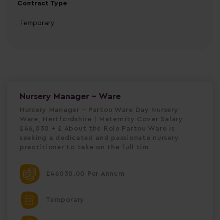
Contract Type
Temporary
Nursery Manager - Ware
Nursery Manager – Partou Ware Day Nursery
Ware, Hertfordshire | Maternity Cover Salary
£46,030 + £ About the Role Partou Ware is
seeking a dedicated and passionate nursery
practitioner to take on the full tim
£46030.00 Per Annum
Temporary