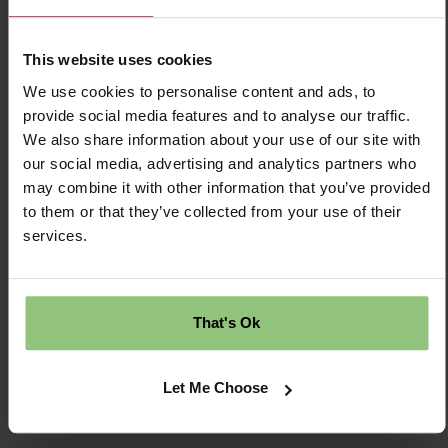
£30284.00 Per Annum
This website uses cookies
Temporary
We use cookies to personalise content and ads, to
provide social media features and to analyse our traffic.
Ellesmere Port
We also share information about your use of our site with
our social media, advertising and analytics partners who
Nursery
may combine it with other information that you’ve provided
to them or that they’ve collected from your use of their
Partou Sunny Days Day Nursery & Pre-
services.
school
That's Ok
Save Job
Apply Now
Let Me Choose