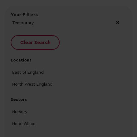
Your Filters
Temporary
Clear Search
Locations
East of England
North West England
Sectors
Nursery
Head Office