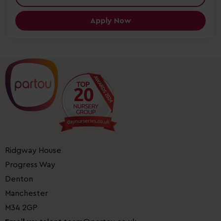
Apply Now
Ridgway House
Progress Way
Denton
Manchester
M34 2GP