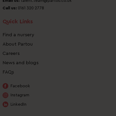
Email us:
talent.team@partou.co.uk
Call us:
0161 320 2778
Quick Links
Find a nursery
About Partou
Careers
News and blogs
FAQs
Facebook
Instagram
LinkedIn