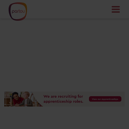
Your dream job
starts here