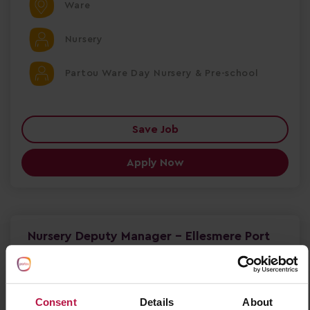
Ware
Nursery
Partou Ware Day Nursery & Pre-school
Save Job
Apply Now
Nursery Deputy Manager - Ellesmere Port
Nursery Deputy Manager – Partou Sunny Days
Nursery & Pre-school Ellesmere Port, Cheshire |
Full-Time | 9 Months Fixed Term Salary £30,284 +
£1,000 Welcome Bonus
Consent
Details
About