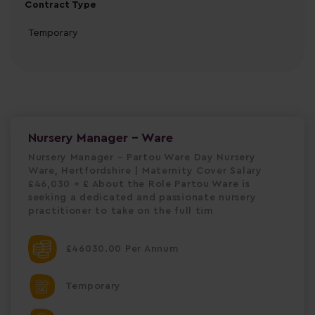
Contract Type
Temporary
Nursery Manager - Ware
Nursery Manager – Partou Ware Day Nursery
Ware, Hertfordshire | Maternity Cover Salary
£46,030 + £ About the Role Partou Ware is
seeking a dedicated and passionate nursery
practitioner to take on the full tim
£46030.00 Per Annum
Temporary