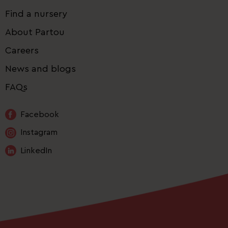
Find a nursery
About Partou
Careers
News and blogs
FAQs
Facebook
Instagram
LinkedIn