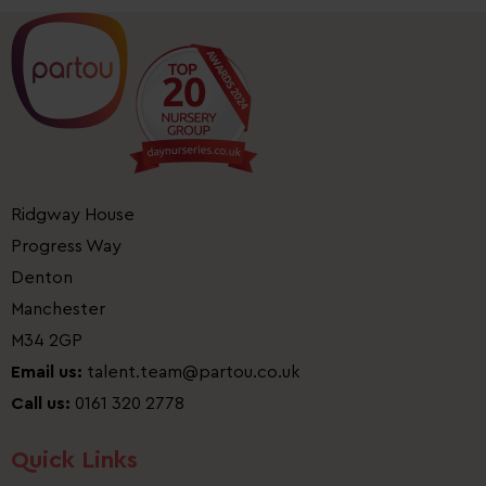
Ridgway House
Progress Way
Denton
Manchester
M34 2GP
Email us:
talent.team@partou.co.uk
Call us:
0161 320 2778
Quick Links