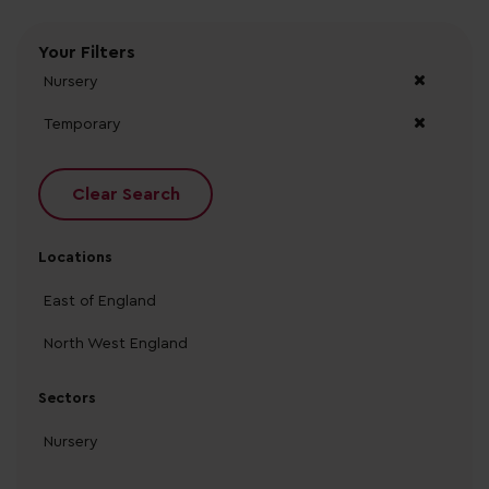
Your Filters
Nursery
Temporary
Clear Search
Locations
East of England
North West England
Sectors
Nursery