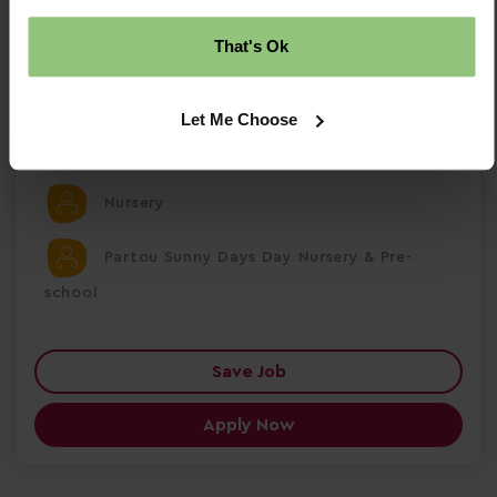
£30284.00 Per Annum
That's Ok
Temporary
Let Me Choose
Ellesmere Port
Nursery
Partou Sunny Days Day Nursery & Pre-
school
Save Job
Apply Now