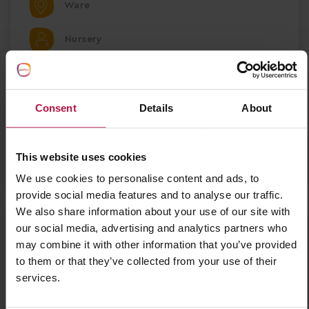
Ware
Nursery
Partou Ware Day Nursery & Pre-school
Consent
Details
About
Save Job
This website uses cookies
Apply Now
We use cookies to personalise content and ads, to
provide social media features and to analyse our traffic.
We also share information about your use of our site with
our social media, advertising and analytics partners who
Nursery Deputy Manager - Ellesmere Port
may combine it with other information that you’ve provided
Nursery Deputy Manager – Partou Sunny Days
to them or that they’ve collected from your use of their
Nursery & Pre-school Ellesmere Port, Cheshire |
services.
Full-Time | 9 Months Fixed Term Salary £30,284 +
£1,000 Welcome Bonus