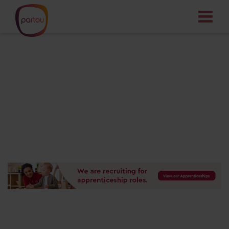
Your dream job
starts here