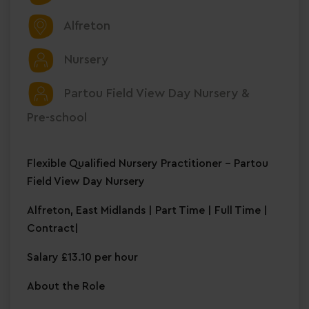
Alfreton
Nursery
Partou Field View Day Nursery &
Pre-school
Flexible Qualified Nursery Practitioner – Partou
Field View Day Nursery
Alfreton, East Midlands | Part Time | Full Time |
Contract|
Salary £13.10 per hour
About the Role