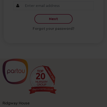
Next
Forgot your password?
Ridgway House