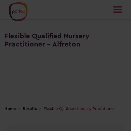
Flexible Qualified Nursery
Practitioner - Alfreton
Home
Results
Flexible Qualified Nursery Practitioner