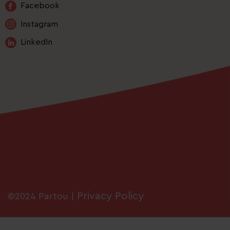
Facebook
Instagram
LinkedIn
Privacy Policy
©2024 Partou |