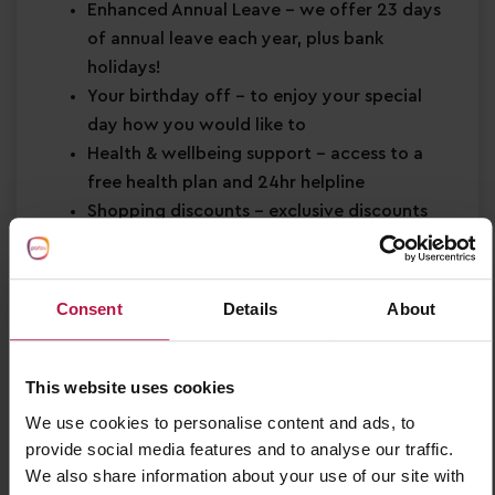
Enhanced Annual Leave
– we offer 23 days
of annual leave each year, plus bank
holidays!
Your birthday off
– to enjoy your special
day how you would like to
Health & wellbeing support
– access to a
free health plan and 24hr helpline
Shopping discounts
– exclusive discounts
across retail, dining, travel and more!
Buddy Bonus
– cash bonus for you and a
friend when referring them for a job
Consent
Details
About
About You
This website uses cookies
Minimum Level 2 Early Years qualification
Strong EYFS knowledge
We use cookies to personalise content and ads, to
Passion for
early years education
provide social media features and to analyse our traffic.
We also share information about your use of our site with
Confidence in supporting
children’s learning