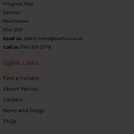
Progress Way
Denton
Manchester
M34 2GP
Email us:
talent.team@partou.co.uk
Call us:
0161 320 2778
Quick Links
Find a nursery
About Partou
Careers
News and blogs
FAQs