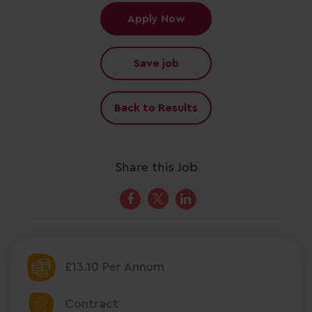
Apply Now
Save job
Back to Results
Share this Job
£13.10 Per Annum
Contract