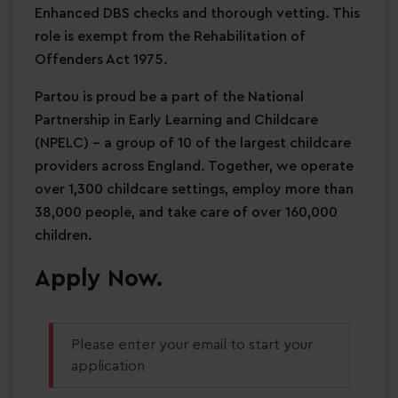
Enhanced DBS checks and thorough vetting. This
role is exempt from the Rehabilitation of
Offenders Act 1975.
Partou is proud be a part of the National
Partnership in Early Learning and Childcare
(NPELC) - a group of 10 of the largest childcare
providers across England. Together, we operate
over 1,300 childcare settings, employ more than
38,000 people, and take care of over 160,000
children.
Apply Now.
Please enter your email to start your
application