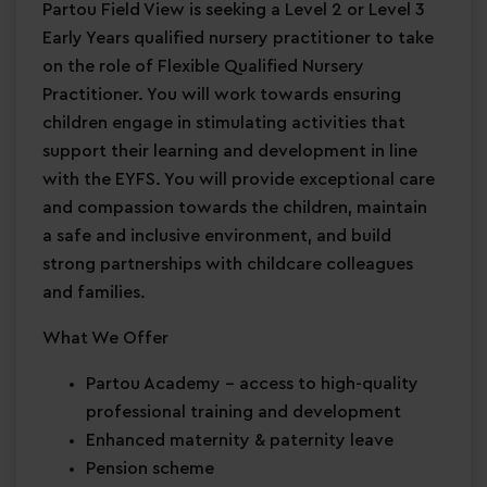
Partou Field View is seeking a Level 2 or Level 3
Early Years qualified nursery practitioner to take
on the role of Flexible Qualified Nursery
Practitioner. You will work towards ensuring
children engage in stimulating activities that
support their learning and development in line
with the EYFS. You will provide exceptional care
and compassion towards the children, maintain
a safe and inclusive environment, and build
strong partnerships with childcare colleagues
and families.
What We Offer
Partou Academy
– access to high-quality
professional training and development
Enhanced maternity & paternity leave
Pension scheme