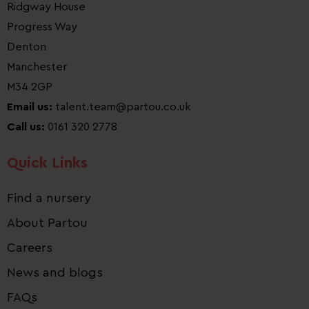
Ridgway House
Progress Way
Denton
Manchester
M34 2GP
Email us:
talent.team@partou.co.uk
Call us:
0161 320 2778
Quick Links
Find a nursery
About Partou
Careers
News and blogs
FAQs