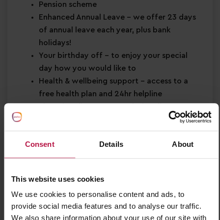
Pension scheme
Enhanced Annual Leave
– we offer 23 days
of annual leave each year, plus bank
holidays!
Your birthday off
– to enjoy your special
day how you would like to
Health & wellbeing support
– access to a
free health plan and 24hr helpline
Shopping discounts
– exclusive discounts
across retail, dining, travel and more!
Buddy Bonus
– cash bonus for you and a
Consent
Details
About
friend when referring them for a job
About You
This website uses cookies
Minimum Level 2 Early Years qualification
We use cookies to personalise content and ads, to
Strong EYFS knowledge
provide social media features and to analyse our traffic.
Passion for
early years education
We also share information about your use of our site with