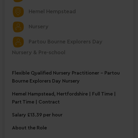
Hemel Hempstead
Nursery
Partou Bourne Explorers Day
Nursery & Pre-school
Flexible Qualified Nursery Practitioner – Partou
Bourne Explorers Day Nursery
Hemel Hampstead, Hertfordshire | Full Time |
Part Time | Contract
Salary £13.39 per hour
About the Role