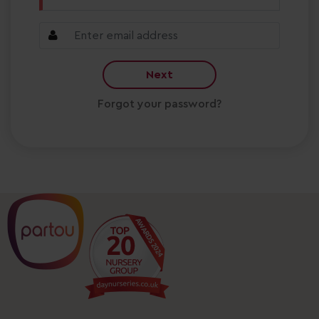
Next
Forgot your password?