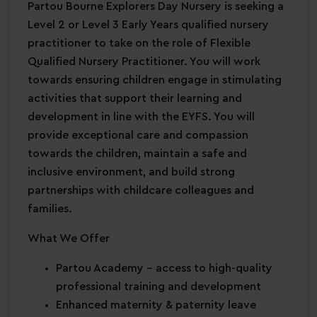
Partou Bourne Explorers Day Nursery is seeking a
Level 2 or Level 3 Early Years qualified nursery
practitioner to take on the role of Flexible
Qualified Nursery Practitioner. You will work
towards ensuring children engage in stimulating
activities that support their learning and
development in line with the EYFS. You will
provide exceptional care and compassion
towards the children, maintain a safe and
inclusive environment, and build strong
partnerships with childcare colleagues and
families.
What We Offer
Partou Academy
– access to high-quality
professional training and development
Enhanced maternity & paternity leave