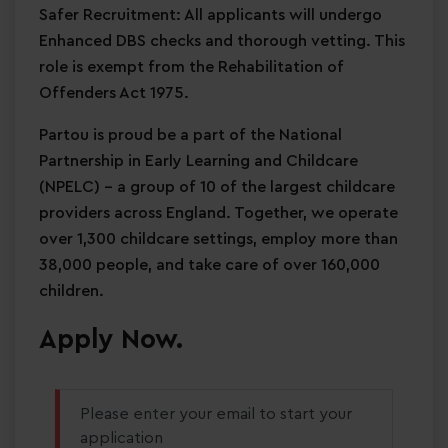
Safer Recruitment: All applicants will undergo
Enhanced DBS checks and thorough vetting. This
role is exempt from the Rehabilitation of
Offenders Act 1975.
Partou is proud be a part of the National
Partnership in Early Learning and Childcare
(NPELC) - a group of 10 of the largest childcare
providers across England. Together, we operate
over 1,300 childcare settings, employ more than
38,000 people, and take care of over 160,000
children.
Apply Now.
Please enter your email to start your
application