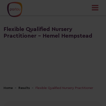
Flexible Qualified Nursery
Practitioner - Hemel Hempstead
Home
Results
Flexible Qualified Nursery Practitioner