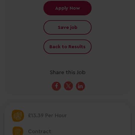
Apply Now
Save job
Back to Results
Share this Job
£13.39 Per Hour
Contract