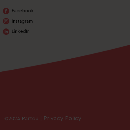
Facebook
Instagram
LinkedIn
Privacy Policy
©2024 Partou |