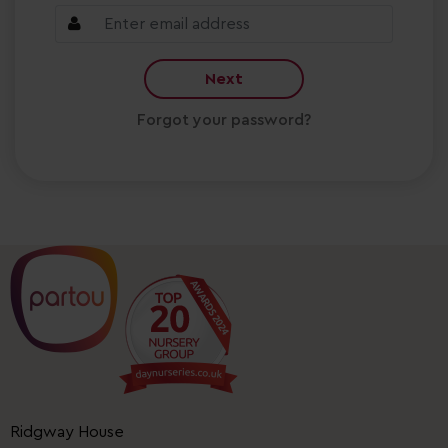
Next
Forgot your password?
Ridgway House