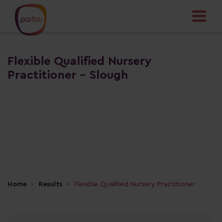
Flexible Qualified Nursery
Practitioner - Slough
Home
Results
Flexible Qualified Nursery Practitioner