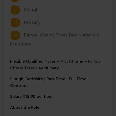
Slough
Nursery
Partou Cherry Trees Day Nursery &
Pre-school
Flexible Qualified Nursery Practitioner – Partou
Cherry Trees Day Nursery
Slough, Berkshire | Part Time | Full Time|
Contract
Salary £13.90 per hour
About the Role