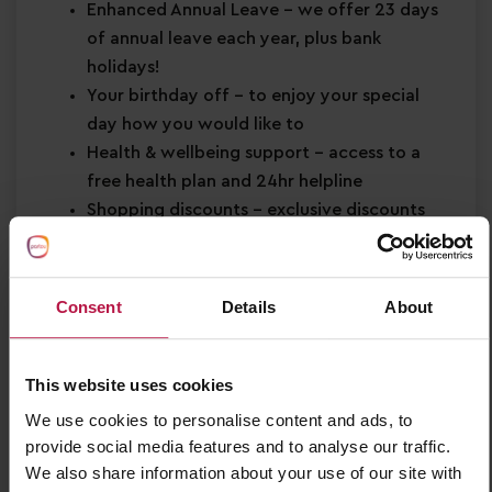
Enhanced Annual Leave
– we offer 23 days
of annual leave each year, plus bank
holidays!
Your birthday off
– to enjoy your special
day how you would like to
Health & wellbeing support
– access to a
free health plan and 24hr helpline
Shopping discounts
– exclusive discounts
across retail, dining, travel and more!
Buddy Bonus
– cash bonus for you and a
friend when referring them for a job
Consent
Details
About
About You
This website uses cookies
Minimum Level 2 Early Years qualification
Strong EYFS knowledge
We use cookies to personalise content and ads, to
Passion for
early years education
provide social media features and to analyse our traffic.
We also share information about your use of our site with
Confidence in supporting
children’s learning