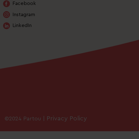
Facebook
Instagram
LinkedIn
Privacy Policy
©2024 Partou |