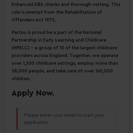
Enhanced DBS checks and thorough vetting. This
role is exempt from the Rehabilitation of
Offenders Act 1975.
Partou is proud be a part of the National
Partnership in Early Learning and Childcare
(NPELC) - a group of 10 of the largest childcare
providers across England. Together, we operate
over 1,300 childcare settings, employ more than
38,000 people, and take care of over 160,000
children.
Apply Now.
Please enter your email to start your
application