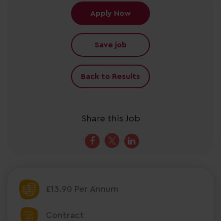
Apply Now
Save job
Back to Results
Share this Job
£13.90 Per Annum
Contract