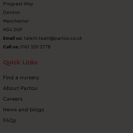
Progress Way
Denton
Manchester
M34 2GP
Email us:
talent.team@partou.co.uk
Call us:
0161 320 2778
Quick Links
Find a nursery
About Partou
Careers
News and blogs
FAQs