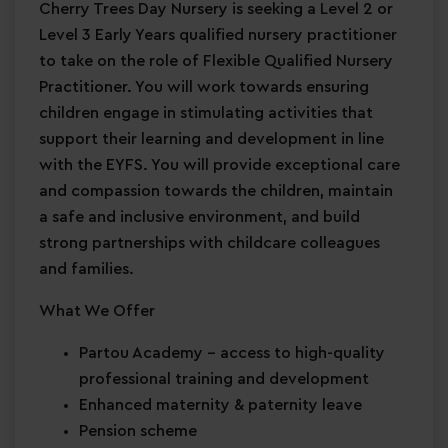
Cherry Trees Day Nursery is seeking a Level 2 or
Level 3 Early Years qualified nursery practitioner
to take on the role of Flexible Qualified Nursery
Practitioner. You will work towards ensuring
children engage in stimulating activities that
support their learning and development in line
with the EYFS. You will provide exceptional care
and compassion towards the children, maintain
a safe and inclusive environment, and build
strong partnerships with childcare colleagues
and families.
What We Offer
Partou Academy
– access to high-quality
professional training and development
Enhanced maternity & paternity leave
Pension scheme