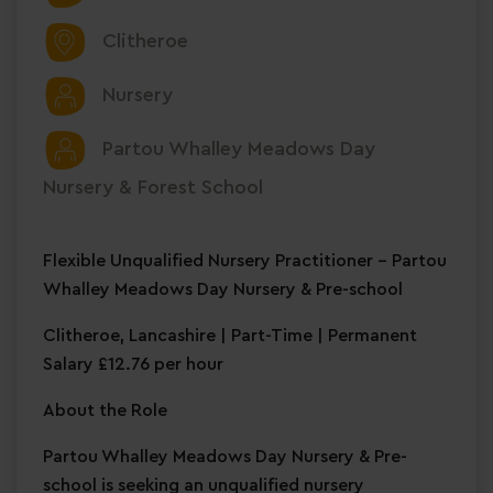
Clitheroe
Nursery
Partou Whalley Meadows Day
Nursery & Forest School
Flexible Unqualified Nursery Practitioner – Partou
Whalley Meadows Day Nursery & Pre-school
Clitheroe, Lancashire | Part-Time | Permanent
Salary £12.76 per hour
About the Role
Partou Whalley Meadows Day Nursery & Pre-
school is seeking an unqualified nursery