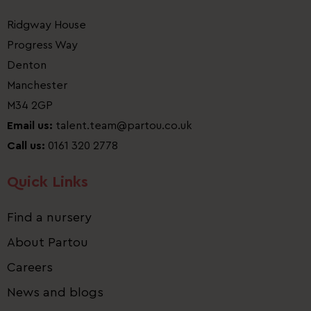
Ridgway House
Progress Way
Denton
Manchester
M34 2GP
Email us:
talent.team@partou.co.uk
Call us:
0161 320 2778
Quick Links
Find a nursery
About Partou
Careers
News and blogs