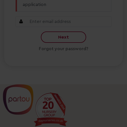
application
Next
Forgot your password?