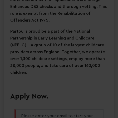
Enhanced DBS checks and thorough vetting. This
role is exempt from the Rehabilitation of
Offenders Act 1975.
Partou is proud be a part of the National
Partnership in Early Learning and Childcare
(NPELC) - a group of 10 of the largest childcare
providers across England. Together, we operate
over 1,300 childcare settings, employ more than
38,000 people, and take care of over 160,000
children.
Apply Now.
Please enter your email to start your