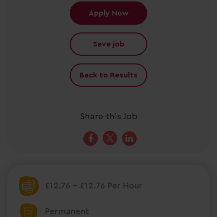
Apply Now
Save job
Back to Results
Share this Job
£12.76 - £12.76 Per Hour
Permanent