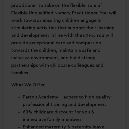
practitioner to take on the flexible role of
Flexible Unqualified Nursery Practitioner. You will
work towards ensuring children engage in
stimulating activities that support their learning
and development in line with the EYFS. You will
provide exceptional care and compassion
towards the children, maintain a safe and
inclusive environment, and build strong
partnerships with childcare colleagues and
families.
What We Offer
Partou Academy
– access to high-quality
professional training and development
60% childcare discount for you &
immediate family members
Enhanced maternity & paternity leave