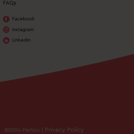
FAQs
Facebook
Instagram
LinkedIn
Privacy Policy
©2024 Partou |