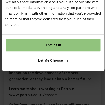
We also share information about your use of our site with
and development
our social media, advertising and analytics partners who
Commitment to
safeguarding
and
may combine it with other information that you’ve provided
continuous professional development
to them or that they’ve collected from your use of their
services.
Why Partou?
Become a Partou team member and join a
supportive, caring community where you can
That's Ok
enjoy a fulfilling and rewarding career. With
access to world-class childcare research,
Let Me Choose
resources, and expertise, we help you develop
skills, and empower you to create a positive
impact on the development of the next
generation, as they lead us into a better future.
Learn more about working at Partou:
www.partou.co.uk/careers
Safer Recruitment: All applicants will undergo