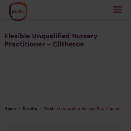
Flexible Unqualified Nursery
Practitioner - Clitheroe
Home
Results
Flexible Unqualified Nursery Practitioner