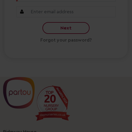
Next
Forgot your password?