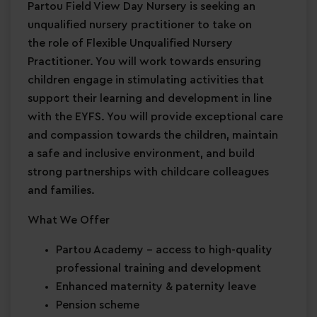
Partou Field View Day Nursery is seeking an
unqualified nursery practitioner to take on
the role of Flexible Unqualified Nursery
Practitioner. You will work towards ensuring
children engage in stimulating activities that
support their learning and development in line
with the EYFS. You will provide exceptional care
and compassion towards the children, maintain
a safe and inclusive environment, and build
strong partnerships with childcare colleagues
and families.
What We Offer
Partou Academy
– access to high-quality
professional training and development
Enhanced maternity & paternity leave
Pension scheme