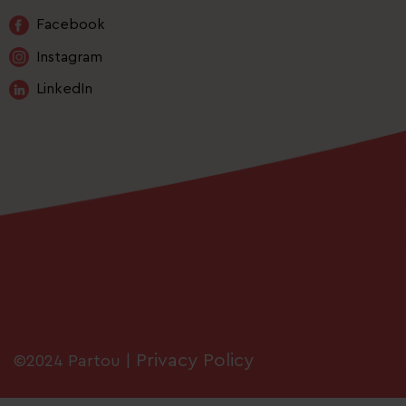
Facebook
Instagram
LinkedIn
Privacy Policy
©2024 Partou |