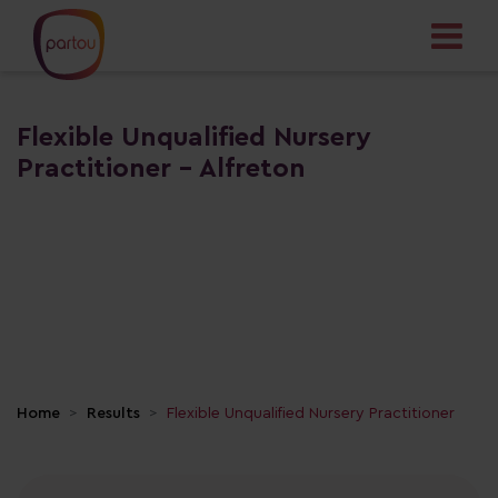
Flexible Unqualified Nursery
Practitioner - Alfreton
Home
Results
Flexible Unqualified Nursery Practitioner