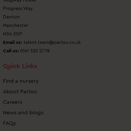
Ridgway House
Progress Way
Denton
Manchester
M34 2GP
Email us:
talent.team@partou.co.uk
Call us:
0161 320 2778
Quick Links
Find a nursery
About Partou
Careers
News and blogs
FAQs