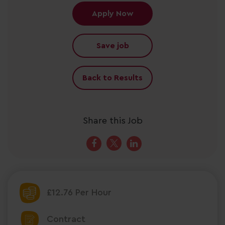
Apply Now
Save job
Back to Results
Share this Job
£12.76 Per Hour
Contract