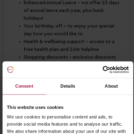
Enhanced Annual Leave
– we offer 23 days
of annual leave each year, plus bank
holidays!
Your birthday off
– to enjoy your special
day how you would like to
Health & wellbeing support
– access to a
free health plan and 24hr helpline
Shopping discounts
– exclusive discounts
across retail, dining, travel and more!
Buddy Bonus
– cash bonus for you and a
friend when referring them for a job
Consent
Details
About
About You
Strong EYFS knowledge
This website uses cookies
Passion for
early years education
We use cookies to personalise content and ads, to
Confidence in supporting
children’s learning
provide social media features and to analyse our traffic.
and development
We also share information about your use of our site with