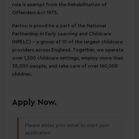
role is exempt from the Rehabilitation of
Offenders Act 1975.
Partou is proud be a part of the National
Partnership in Early Learning and Childcare
(NPELC) - a group of 10 of the largest childcare
providers across England. Together, we operate
over 1,300 childcare settings, employ more than
38,000 people, and take care of over 160,000
children.
Apply Now.
Please enter your email to start your
application