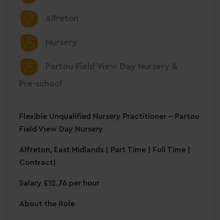
Alfreton
Nursery
Partou Field View Day Nursery &
Pre-school
Flexible Unqualified Nursery Practitioner – Partou
Field View Day Nursery
Alfreton, East Midlands | Part Time | Full Time |
Contract|
Salary £12.76 per hour
About the Role