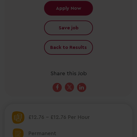
Apply Now
Save job
Back to Results
Share this Job
£12.76 - £12.76 Per Hour
Permanent