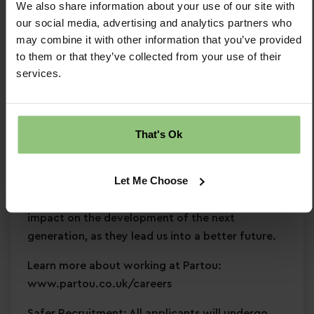
We also share information about your use of our site with
and development
our social media, advertising and analytics partners who
Commitment to
safeguarding
and
may combine it with other information that you’ve provided
continuous professional development
to them or that they’ve collected from your use of their
services.
Why Partou?
Become a Partou team member and join a
supportive, caring community where you can
That's Ok
enjoy a fulfilling and rewarding career. With
access to world-class childcare research,
Let Me Choose
resources, and expertise, we help you develop
skills, and empower you to create a positive
impact on the development of the next
generation, as they lead us into a better future.
Learn more about working at Partou:
www.partou.co.uk/careers
Safer Recruitment: All applicants will undergo