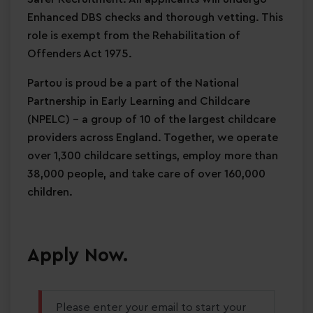
Enhanced DBS checks and thorough vetting. This
role is exempt from the Rehabilitation of
Offenders Act 1975.
Partou is proud be a part of the National
Partnership in Early Learning and Childcare
(NPELC) - a group of 10 of the largest childcare
providers across England. Together, we operate
over 1,300 childcare settings, employ more than
38,000 people, and take care of over 160,000
children.
Apply Now.
Please enter your email to start your