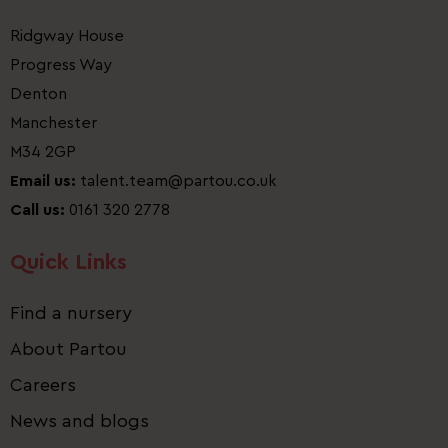
Ridgway House
Progress Way
Denton
Manchester
M34 2GP
Email us:
talent.team@partou.co.uk
Call us:
0161 320 2778
Quick Links
Find a nursery
About Partou
Careers
News and blogs