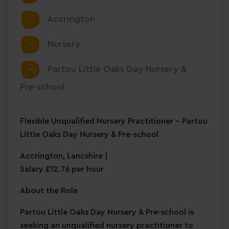
Accrington
Nursery
Partou Little Oaks Day Nursery &
Pre-school
Flexible Unqualified Nursery Practitioner – Partou
Little Oaks Day Nursery & Pre-school
Accrington, Lancshire |
Salary £12.76 per hour
About the Role
Partou Little Oaks Day Nursery & Pre-school is
seeking an unqualified nursery practitioner to