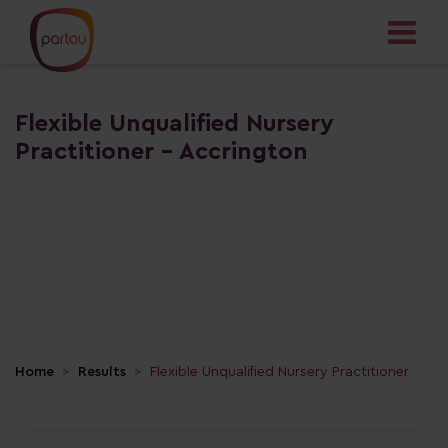
Flexible Unqualified Nursery
Practitioner - Accrington
Home
Results
Flexible Unqualified Nursery Practitioner