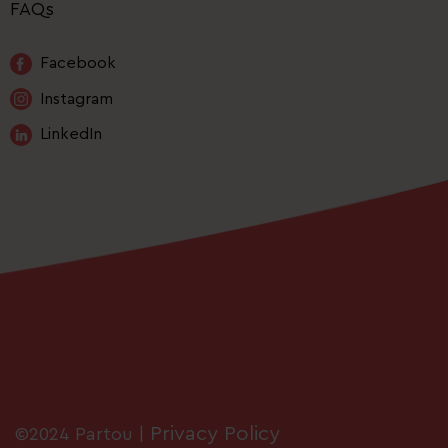
FAQs
Facebook
Instagram
LinkedIn
Privacy Policy
©2024 Partou |