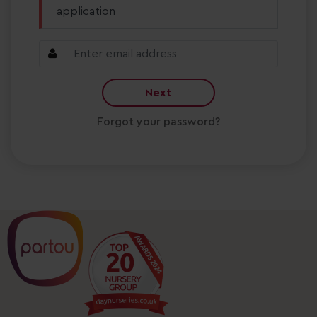
application
Next
Forgot your password?