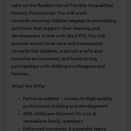
take on the flexible role of Flexible Unqualified
Nursery Practitioner. You will work
towards ensuring children engage in stimulating
activities that support their learning and
development in line with the EYFS. You will
provide exceptional care and compassion
towards the children, maintain a safe and
inclusive environment, and build strong
partnerships with childcare colleagues and
families.
What We Offer
Partou Academy
– access to high-quality
professional training and development
60% childcare discount for you &
immediate family members
Enhanced maternity & paternity leave