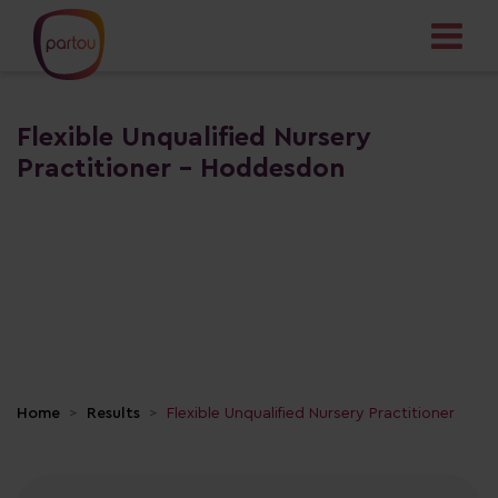
Flexible Unqualified Nursery
Practitioner - Hoddesdon
Home
Results
Flexible Unqualified Nursery Practitioner