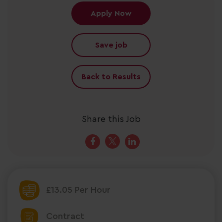
Apply Now
Save job
Back to Results
Share this Job
£13.05 Per Hour
Contract