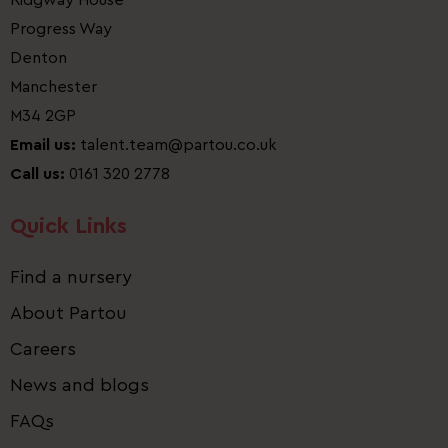
Ridgway House
Progress Way
Denton
Manchester
M34 2GP
Email us:
talent.team@partou.co.uk
Call us:
0161 320 2778
Quick Links
Find a nursery
About Partou
Careers
News and blogs
FAQs