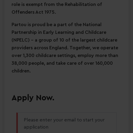
role is exempt from the Rehabilitation of
Offenders Act 1975.
Partou is proud be a part of the National
Partnership in Early Learning and Childcare
(NPELC) - a group of 10 of the largest childcare
providers across England. Together, we operate
over 1,300 childcare settings, employ more than
38,000 people, and take care of over 160,000
children.
Apply Now.
Please enter your email to start your
application