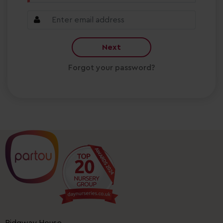
Next
Forgot your password?