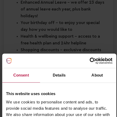
Enhanced Annual Leave
– we offer 23 days
of annual leave each year, plus bank
holidays!
Your birthday off
– to enjoy your special
day how you would like to
Health & wellbeing support
– access to a
free health plan and 24hr helpline
Shopping discounts
– exclusive discounts
across retail, dining, travel and more!
Buddy Bonus
– cash bonus for you and a
friend when referring them for a job
Consent
Details
About
About You
Strong EYFS knowledge
This website uses cookies
Passion for
early years education
We use cookies to personalise content and ads, to
Confidence in supporting
children’s learning
provide social media features and to analyse our traffic.
and development
We also share information about your use of our site with