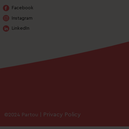
Facebook
Instagram
LinkedIn
Privacy Policy
©2024 Partou |