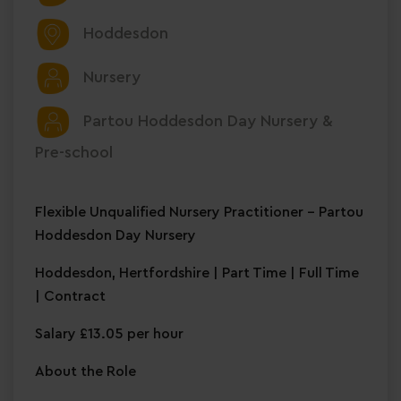
Hoddesdon
Nursery
Partou Hoddesdon Day Nursery &
Pre-school
Flexible Unqualified Nursery Practitioner – Partou
Hoddesdon Day Nursery
Hoddesdon, Hertfordshire | Part Time | Full Time
| Contract
Salary £13.05 per hour
About the Role