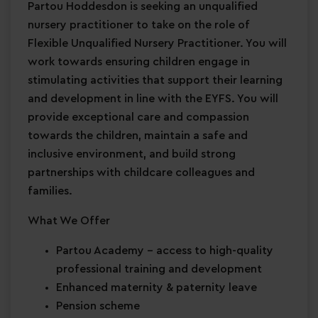
Partou Hoddesdon is seeking an unqualified
nursery practitioner to take on the role of
Flexible Unqualified Nursery Practitioner. You will
work towards ensuring children engage in
stimulating activities that support their learning
and development in line with the EYFS. You will
provide exceptional care and compassion
towards the children, maintain a safe and
inclusive environment, and build strong
partnerships with childcare colleagues and
families.
What We Offer
Partou Academy
– access to high-quality
professional training and development
Enhanced maternity & paternity leave
Pension scheme