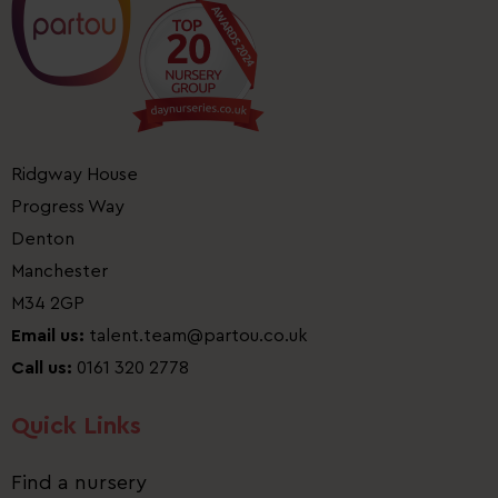
Ridgway House
Progress Way
Denton
Manchester
M34 2GP
Email us:
talent.team@partou.co.uk
Call us:
0161 320 2778
Quick Links
Find a nursery