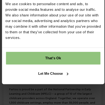
We use cookies to personalise content and ads, to
and Childcare (NPELC)
provide social media features and to analyse our traffic.
If you are independent and proactive, with a
We also share information about your use of our site with
our social media, advertising and analytics partners who
keen eye for cleanliness, we want to hear from
may combine it with other information that you’ve provided
you!
to them or that they’ve collected from your use of their
services.
Interested? Click ‘Apply’ now to become a part
of our friendly team!
We are committed to safeguarding and
promoting a quality provision and expect all staff
That's Ok
to share this commitment. All nursery staff will be
subject to an enhanced DBS disclosure. We are
Let Me Choose
committed to equal opportunities and welcome
applications from all sections of the community.
Partou is proud be a part of the National Partnership in Early
Learning and Childcare (NPELC) - a group of 10 of the largest
childcare providers across England. Together, we operate over
1,300 childcare settings, employ more than 38,000 people, and