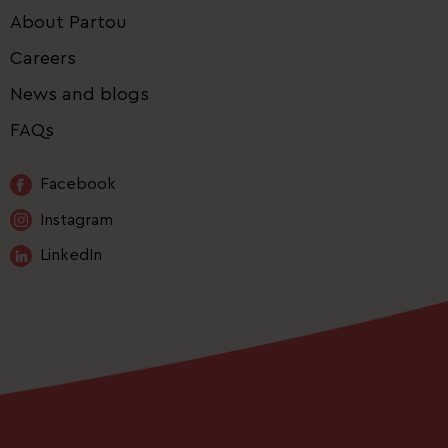
About Partou
Careers
News and blogs
FAQs
Facebook
Instagram
LinkedIn