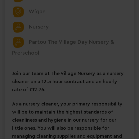
Wigan
Nursery
Partou The Village Day Nursery &
Pre-school
Join our team at The Village Nursery as a nursery
cleaner on a 12.5 hour contract and an hourly
rate of £12.76.
As a nursery cleaner, your primary responsibility
will be to maintain the highest standards of
cleanliness and hygiene in our nursery for our
little ones. You will also be responsible for
managing cleaning supplies and equipment and