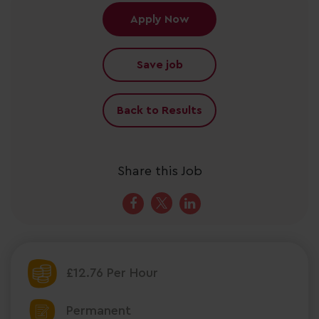
Apply Now
Save job
Back to Results
Share this Job
£12.76 Per Hour
Permanent