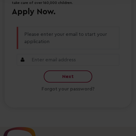
take care of over 160,000 children.
Apply Now.
Please enter your email to start your
application
Next
Forgot your password?