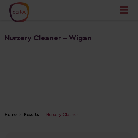
Nursery Cleaner - Wigan
Home
Results
Nursery Cleaner