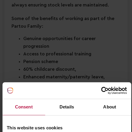
always ensuring stock levels are maintained.
Some of the benefits of working as part of the
Partou Family:
Genuine opportunities for career
progression
Access to professional training
Pension scheme
60% childcare discount,
Enhanced maternity/paternity leave,
Rewards and recognition,
Refer a friend Bonus Scheme,
Birthday off,
Consent
Details
About
Health & wellbeing support
Be part of something bigger and join a
leading childcare organisation who are part
This website uses cookies
of the National Partnership in Early Learning