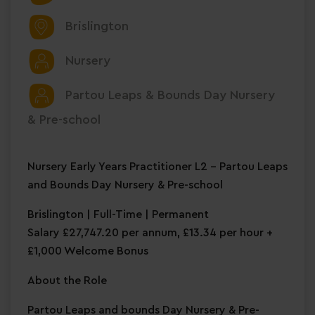
Brislington
Nursery
Partou Leaps & Bounds Day Nursery
& Pre-school
Nursery Early Years Practitioner L2 – Partou Leaps
and Bounds Day Nursery & Pre-school
Brislington | Full-Time | Permanent
Salary £27,747.20 per annum, £13.34 per hour +
£1,000 Welcome Bonus
About the Role
Partou Leaps and bounds Day Nursery & Pre-