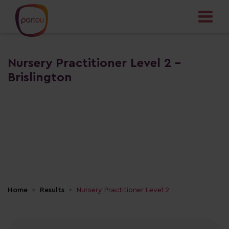
Nursery Practitioner Level 2 -
Brislington
Home
Results
Nursery Practitioner Level 2