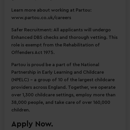
Learn more about working at Partou:
www.partou.co.uk/careers
Safer Recruitment: All applicants will undergo
Enhanced DBS checks and thorough vetting. This
role is exempt from the Rehabilitation of
Offenders Act 1975.
Partou is proud be a part of the National
Partnership in Early Learning and Childcare
(NPELC) - a group of 10 of the largest childcare
providers across England. Together, we operate
over 1,300 childcare settings, employ more than
38,000 people, and take care of over 160,000
children.
Apply Now.