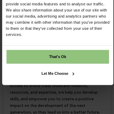
provide social media features and to analyse our traffic.
Minimum Level 2 Early Years qualification
We also share information about your use of our site with
Strong EYFS knowledge
our social media, advertising and analytics partners who
Passion for
early years education
may combine it with other information that you’ve provided
Confidence in supporting
children’s learning
to them or that they’ve collected from your use of their
and development
services.
Commitment to
safeguarding
and
continuous professional development
Why Partou?
That's Ok
Become a Partou team member and join a
supportive, caring community where you can
Let Me Choose
enjoy a fulfilling and rewarding career. With
access to world-class childcare research,
resources, and expertise, we help you develop
skills, and empower you to create a positive
impact on the development of the next
generation, as they lead us into a better future.