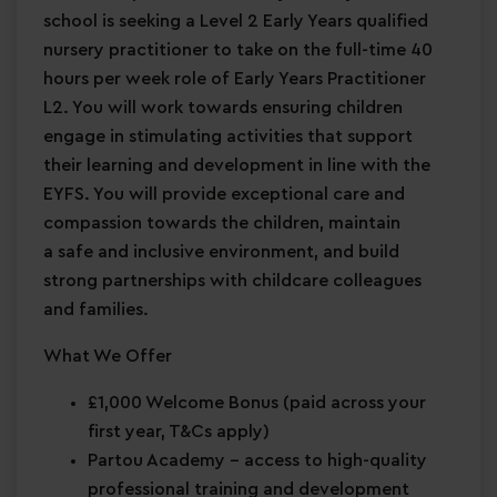
school is seeking a Level 2 Early Years qualified
nursery practitioner to take on the full-time 40
hours per week role of Early Years Practitioner
L2. You will work towards ensuring children
engage in stimulating activities that support
their learning and development in line with the
EYFS. You will provide exceptional care and
compassion towards the children, maintain
a safe and inclusive environment, and build
strong partnerships with childcare colleagues
and families.
What We Offer
£1,000 Welcome Bonus
(paid across your
first year, T&Cs apply)
Partou Academy
– access to high-quality
professional training and development