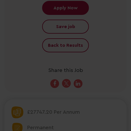
Apply Now
Save job
Back to Results
Share this Job
£27747.20 Per Annum
Permanent