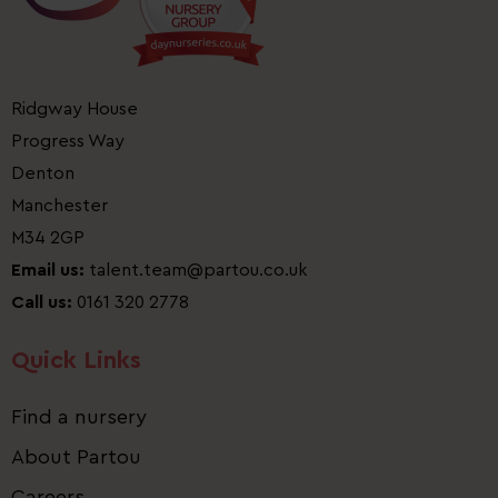
Ridgway House
Progress Way
Denton
Manchester
M34 2GP
Email us:
talent.team@partou.co.uk
Call us:
0161 320 2778
Quick Links
Find a nursery
About Partou
Careers