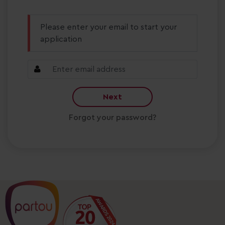
Please enter your email to start your
application
Next
Forgot your password?