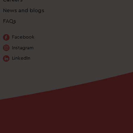
News and blogs
FAQs
Facebook
Instagram
LinkedIn