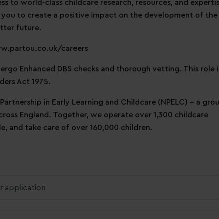
ess to world-class childcare research, resources, and expertis
 you to create a positive impact on the development of the
tter future.
ww.partou.co.uk/careers
ndergo Enhanced DBS checks and thorough vetting. This role i
ders Act 1975.
 Partnership in Early Learning and Childcare (NPELC) - a gro
across England. Together, we operate over 1,300 childcare
, and take care of over 160,000 children.
r application