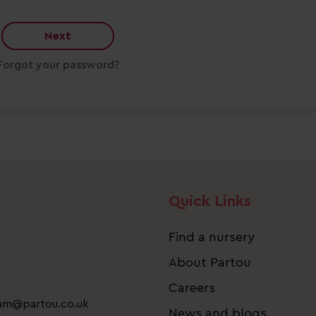
Next
Forgot your password?
Quick Links
Find a nursery
About Partou
Careers
eam@partou.co.uk
News and blogs