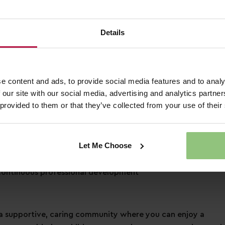
3 days of annual leave each year, plus bank holidays!
Details
pecial day how you would like to
 to a free health plan and 24hr helpline
ounts across retail, dining, travel and more!
nd a friend when referring them for a job
e content and ads, to provide social media features and to analy
 our site with our social media, advertising and analytics partn
 provided to them or that they’ve collected from your use of their
cation
Let Me Choose
s learning and development
ontinuous professional development
 supportive, caring community where you can enjoy a