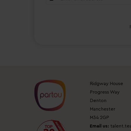
Ridgway House
Progress Way
Denton
Manchester
M34 2GP
Email us:
talent.t