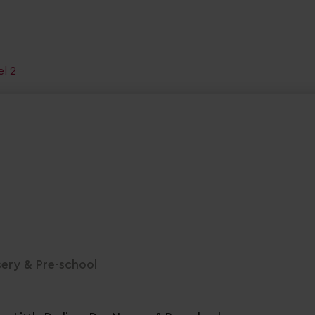
el 2
sery & Pre-school