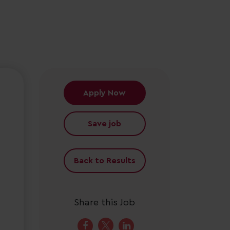
Apply Now
Save job
Back to Results
Share this Job