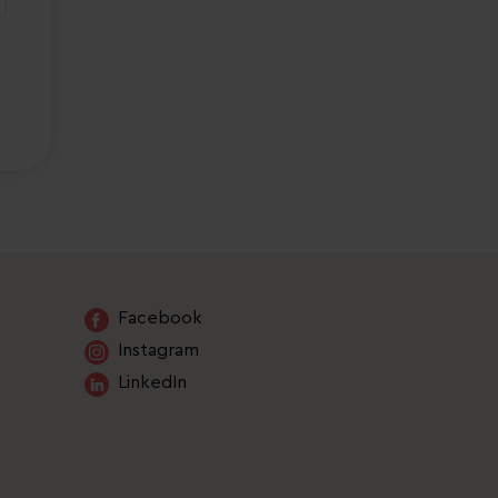
Facebook
Instagram
LinkedIn