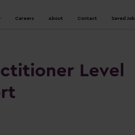
Careers
About
Contact
Saved Jobs
ctitioner Level
rt