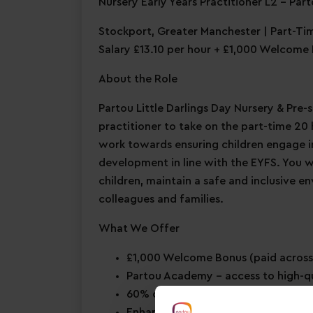
Nursery Early Years Practitioner L2 – Part
Stockport, Greater Manchester | Part-Ti
Salary £13.10 per hour + £1,000 Welcome
About the Role
Partou Little Darlings Day Nursery & Pre-s
practitioner to take on the part-time 20 h
work towards ensuring children engage in 
development in line with the EYFS. You 
children, maintain a safe and inclusive e
colleagues and families.
What We Offer
£1,000 Welcome Bonus
(paid across
Partou Academy
– access to high-q
60% childcare discount for you & 
Enhanced maternity & paternity le