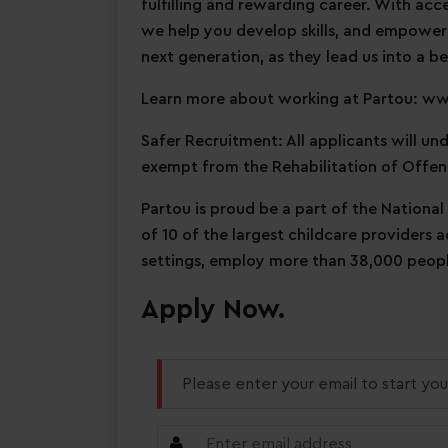
fulfilling and rewarding career. With acc
we help you develop skills, and empower
next generation, as they lead us into a be
Learn more about working at Partou: w
Safer Recruitment: All applicants will u
exempt from the Rehabilitation of Offen
Partou is proud be a part of the National
of 10 of the largest childcare providers 
settings, employ more than 38,000 people
Apply Now.
Please enter your email to start you