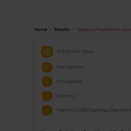
Home
Results
Nursery Practitioner Lev
£13.10 Per Hour
Permanent
Stockport
Nursery
Partou Little Darlings Day Nur