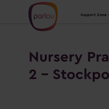
Support Zone
Nursery Pra
2 - Stockpo