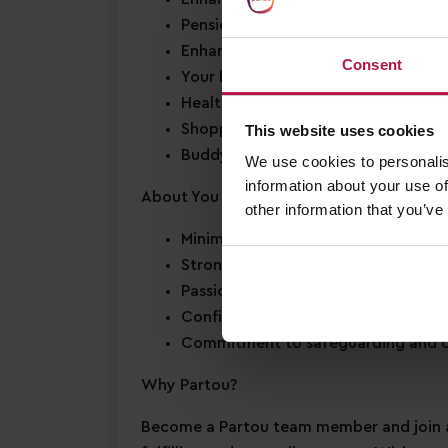
Pension scheme
Enhanced Annual Leave
– we offer 2
Consent
Your birthday off
– to enjoy your s
Health & wellbeing support
– access
Shopping discounts
– exclusive disc
This website uses cookies
Buddy Bonus
– cash bonus for you a
We use cookies to personalis
information about your use of
About You
other information that you’ve
Minimum Level 2 Early Years qualifi
Strong EYFS knowledge
Passion for
early years education
Confidence in supporting
children’
Commitment to
safeguarding
and c
Why Partou?
Become a Partou team member and join a