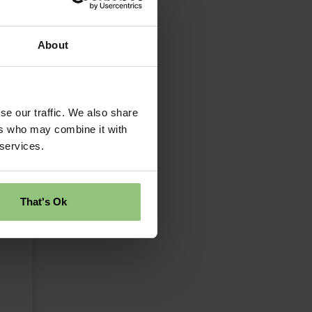
About
se our traffic. We also share
ers who may combine it with
 services.
That's Ok