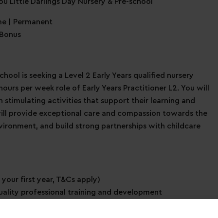
ou Little Darlings Day Nursery & Pre-school
me | Permanent
 Bonus
chool is seeking a Level 2 Early Years qualified nursery
ours per week role of Early Years Practitioner L2. You will
stimulating activities that support their learning and
will provide exceptional care and compassion towards the
nvironment, and build strong partnerships with childcare
 your first year, T&Cs apply)
uality professional training and development
immediate family members
ave