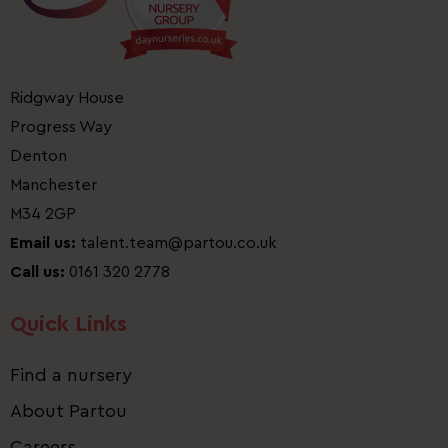
Ridgway House
Progress Way
Denton
Manchester
M34 2GP
Email us:
talent.team@partou.co.uk
Call us:
0161 320 2778
Quick Links
Find a nursery
About Partou
Careers