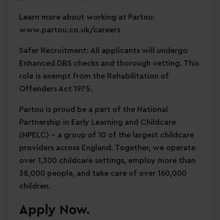
Learn more about working at Partou:
www.partou.co.uk/careers
Safer Recruitment: All applicants will undergo
Enhanced DBS checks and thorough vetting. This
role is exempt from the Rehabilitation of
Offenders Act 1975.
Partou is proud be a part of the National
Partnership in Early Learning and Childcare
(NPELC) - a group of 10 of the largest childcare
providers across England. Together, we operate
over 1,300 childcare settings, employ more than
38,000 people, and take care of over 160,000
children.
Apply Now.