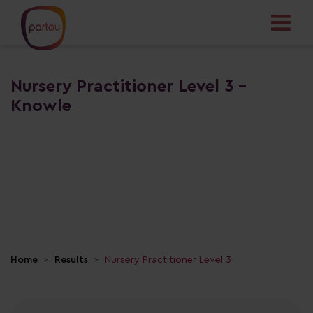
Nursery Practitioner Level 3 -
Knowle
Home
Results
Nursery Practitioner Level 3