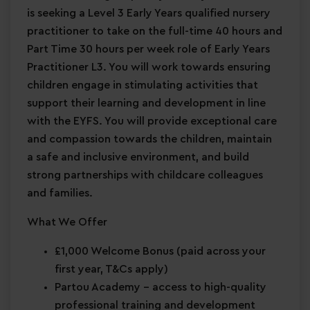
is seeking a Level 3 Early Years qualified nursery
practitioner to take on the full-time 40 hours and
Part Time 30 hours per week role of Early Years
Practitioner L3. You will work towards ensuring
children engage in stimulating activities that
support their learning and development in line
with the EYFS. You will provide exceptional care
and compassion towards the children, maintain
a safe and inclusive environment, and build
strong partnerships with childcare colleagues
and families.
What We Offer
£1,000 Welcome Bonus
(paid across your
first year, T&Cs apply)
Partou Academy
– access to high-quality
professional training and development