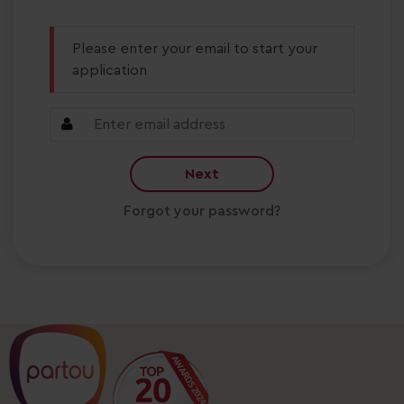
Please enter your email to start your
application
Next
Forgot your password?