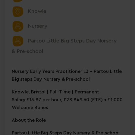
Knowle
Nursery
Partou Little Big Steps Day Nursery
& Pre-school
Nursery Early Years Practitioner L3 – Partou Little
Big steps Day Nursery & Pre-school
Knowle, Bristol | Full-Time | Permanent
Salary £13.87 per hour, £28,849.60 (FTE) + £1,000
Welcome Bonus
About the Role
Partou Little Big Steps Day Nursery & Pre-school