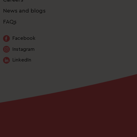
News and blogs
FAQs
Facebook
Instagram
LinkedIn