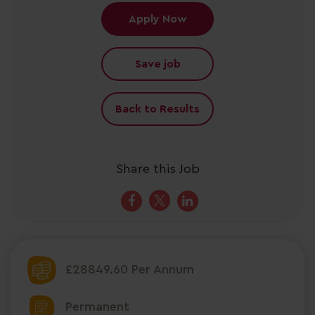
Apply Now
Save job
Back to Results
Share this Job
£28849.60 Per Annum
Permanent