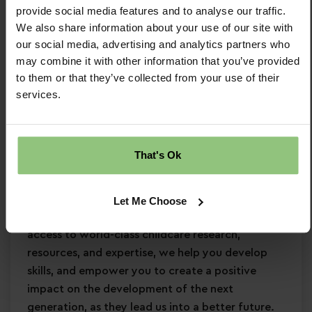
provide social media features and to analyse our traffic.
Minimum Level 3 Early Years qualification
We also share information about your use of our site with
Strong EYFS knowledge
our social media, advertising and analytics partners who
Passion for
early years education
may combine it with other information that you’ve provided
Confidence in supporting
children’s learning
to them or that they’ve collected from your use of their
and development
services.
Commitment to
safeguarding
and
continuous professional development
Why Partou?
That's Ok
Become a Partou team member and join a
supportive, caring community where you can
Let Me Choose
enjoy a fulfilling and rewarding career. With
access to world-class childcare research,
resources, and expertise, we help you develop
skills, and empower you to create a positive
impact on the development of the next
generation, as they lead us into a better future.