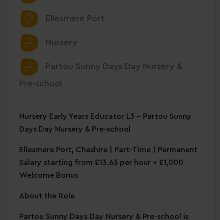
Ellesmere Port
Nursery
Partou Sunny Days Day Nursery &
Pre-school
Nursery Early Years Educator L3 – Partou Sunny
Days Day Nursery & Pre-school
Ellesmere Port, Cheshire | Part-Time | Permanent
Salary starting from £13.63 per hour + £1,000
Welcome Bonus
About the Role
Partou Sunny Days Day Nursery & Pre-school is