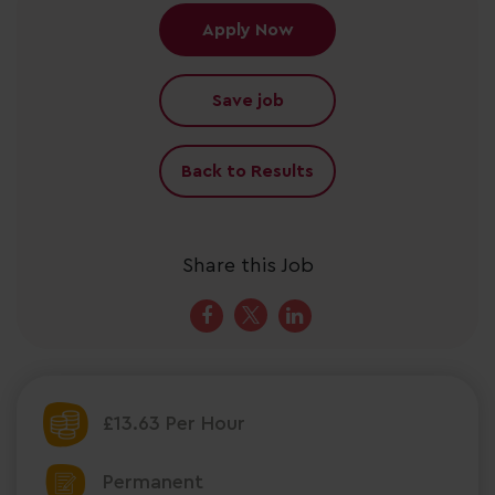
Apply Now
Save job
Back to Results
Share this Job
£13.63 Per Hour
Permanent