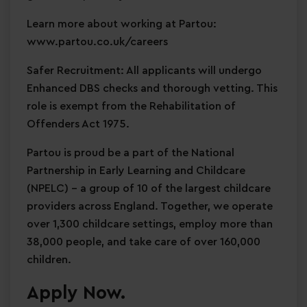
Learn more about working at Partou:
www.partou.co.uk/careers
Safer Recruitment: All applicants will undergo
Enhanced DBS checks and thorough vetting. This
role is exempt from the Rehabilitation of
Offenders Act 1975.
Partou is proud be a part of the National
Partnership in Early Learning and Childcare
(NPELC) - a group of 10 of the largest childcare
providers across England. Together, we operate
over 1,300 childcare settings, employ more than
38,000 people, and take care of over 160,000
children.
Apply Now.