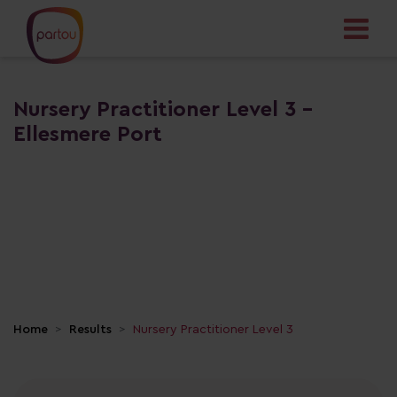
Nursery Practitioner Level 3 -
Ellesmere Port
Home
Results
Nursery Practitioner Level 3