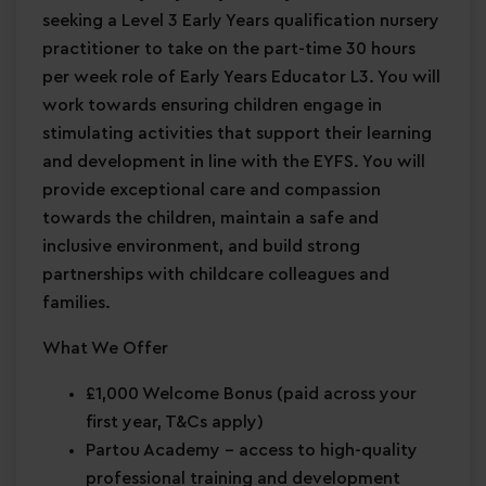
seeking a Level 3 Early Years qualification nursery
practitioner to take on the part-time 30 hours
per week role of Early Years Educator L3. You will
work towards ensuring children engage in
stimulating activities that support their learning
and development in line with the EYFS. You will
provide exceptional care and compassion
towards the children, maintain a safe and
inclusive environment, and build strong
partnerships with childcare colleagues and
families.
What We Offer
£1,000 Welcome Bonus
(paid across your
first year, T&Cs apply)
Partou Academy
– access to high-quality
professional training and development