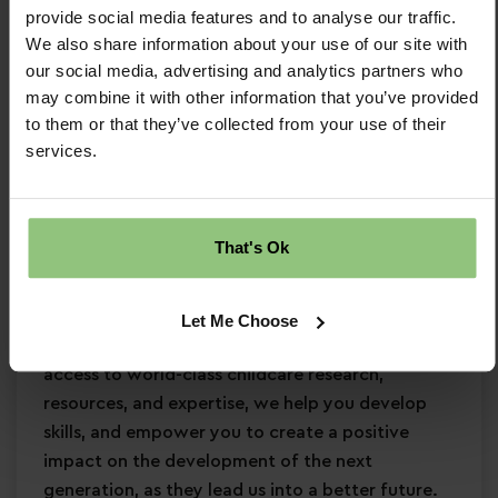
provide social media features and to analyse our traffic.
Minimum Level 3 Early Years qualification
We also share information about your use of our site with
Strong EYFS knowledge
our social media, advertising and analytics partners who
Passion for
early years education
may combine it with other information that you’ve provided
Confidence in supporting
children’s learning
to them or that they’ve collected from your use of their
and development
services.
Commitment to
safeguarding
and
continuous professional development
Why Partou?
That's Ok
Become a Partou team member and join a
supportive, caring community where you can
Let Me Choose
enjoy a fulfilling and rewarding career. With
access to world-class childcare research,
resources, and expertise, we help you develop
skills, and empower you to create a positive
impact on the development of the next
generation, as they lead us into a better future.