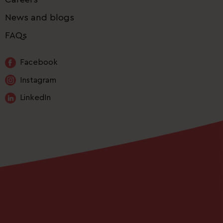
News and blogs
FAQs
Facebook
Instagram
LinkedIn