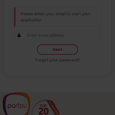
Please enter your email to start your
application
Next
Forgot your password?