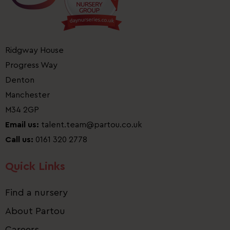
Ridgway House
Progress Way
Denton
Manchester
M34 2GP
Email us:
talent.team@partou.co.uk
Call us:
0161 320 2778
Quick Links
Find a nursery
About Partou
Careers