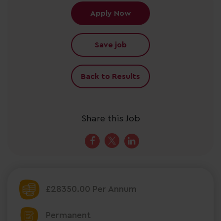
Apply Now
Save job
Back to Results
Share this Job
£28350.00 Per Annum
Permanent