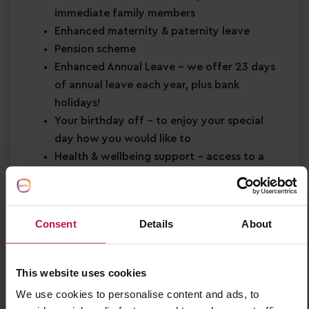
immediate family members
Enhanced maternity & paternity leave
Pension scheme
Enhanced Annual Leave
– we offer 23 days
of annual leave each year, plus bank
holidays!
Your birthday off
– to enjoy your special
day how you would like to
Health & wellbeing support
– access to a
free health plan and 24hr helpline
Shopping discounts
– exclusive discounts
across retail, dining, travel and more!
Consent
Details
About
Buddy Bonus
– cash bonus for you and a
friend when referring them for a job
This website uses cookies
About You
We use cookies to personalise content and ads, to
Minimum Level 3 Early Years qualification