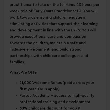
practitioner to take on the full-time 40 hours per
week role of Early Years Practitioner L3. You will
work towards ensuring children engage in
stimulating activities that support their learning
and development in line with the EYFS. You will
provide exceptional care and compassion
towards the children, maintain a safe and
inclusive environment, and build strong
partnerships with childcare colleagues and
families.
What We Offer
£1,000 Welcome Bonus
(paid across your
first year, T&Cs apply)
Partou Academy
– access to high-quality
professional training and development
60% childcare discount for you &