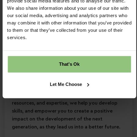
provide social media features and to analyse our traffic.
Strong EYFS knowledge
We also share information about your use of our site with
Passion for
early years education
our social media, advertising and analytics partners who
Confidence in supporting
children’s learning
may combine it with other information that you’ve provided
and development
to them or that they’ve collected from your use of their
services.
Commitment to
safeguarding
and
continuous professional development
Why Partou?
That's Ok
Become a Partou team member and join a
supportive, caring community where you can
Let Me Choose
enjoy a fulfilling and rewarding career. With
access to world-class childcare research,
resources, and expertise, we help you develop
skills, and empower you to create a positive
impact on the development of the next
generation, as they lead us into a better future.