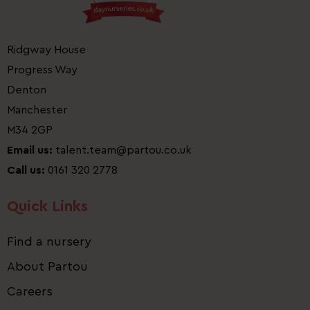
Ridgway House
Progress Way
Denton
Manchester
M34 2GP
Email us:
talent.team@partou.co.uk
Call us:
0161 320 2778
Quick Links
Find a nursery
About Partou
Careers