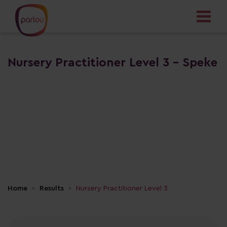
Nursery Practitioner Level 3 - Speke
Home
Results
Nursery Practitioner Level 3