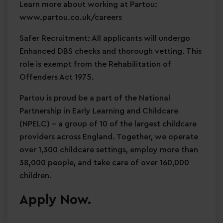
Learn more about working at Partou:
www.partou.co.uk/careers
Safer Recruitment: All applicants will undergo
Enhanced DBS checks and thorough vetting. This
role is exempt from the Rehabilitation of
Offenders Act 1975.
Partou is proud be a part of the National
Partnership in Early Learning and Childcare
(NPELC) - a group of 10 of the largest childcare
providers across England. Together, we operate
over 1,300 childcare settings, employ more than
38,000 people, and take care of over 160,000
children.
Apply Now.