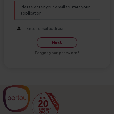
Please enter your email to start your
application
Next
Forgot your password?