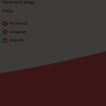
News and blogs
FAQs
Facebook
Instagram
LinkedIn