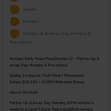
Speke
Nursery
Partou Up & Away Day Nursery &
Pre-school
Nursery Early Years Practitioner L3 – Partou Up &
Away Day Nursery & Pre-school
Speke, Liverpool | Full-Time | Permanent
Salary £28,350 + £1,000 Welcome Bonus
About the Role
Partou Up & Away Day Nursery & Pre-school is
seeking a Level 3 Early Years qualified nursery