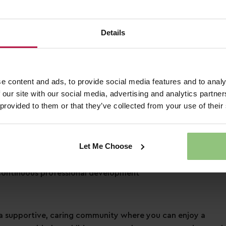
3 days of annual leave each year, plus bank holidays!
Details
pecial day how you would like to
 to a free health plan and 24hr helpline
ounts across retail, dining, travel and more!
nd a friend when referring them for a job
e content and ads, to provide social media features and to analy
 our site with our social media, advertising and analytics partn
 provided to them or that they’ve collected from your use of their
ation
Let Me Choose
s learning and development
ontinuous professional development
 supportive, caring community where you can enjoy a