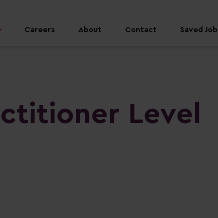
Careers
About
Contact
Saved Jobs
ctitioner Level
n