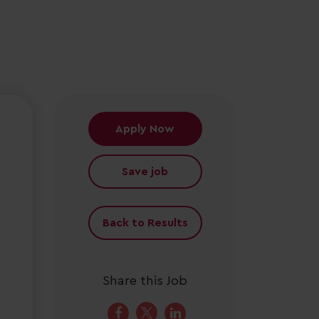
Apply Now
Save job
Back to Results
Share this Job