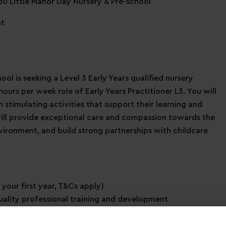
tou Little Manor Day Nursery & Pre-school
nt
ol is seeking a Level 3 Early Years qualified nursery
ours per week role of Early Years Practitioner L3. You will
stimulating activities that support their learning and
will provide exceptional care and compassion towards the
nvironment, and build strong partnerships with childcare
 your first year, T&Cs apply)
uality professional training and development
immediate family members
ave