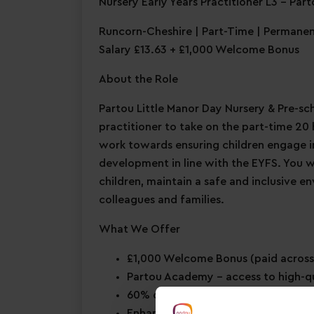
Nursery Early Years Practitioner L3 – Par
Runcorn-Cheshire | Part-Time | Permane
Salary £13.63 + £1,000 Welcome Bonus
About the Role
Partou Little Manor Day Nursery & Pre-scho
practitioner to take on the part-time 20 h
work towards ensuring children engage in 
development in line with the EYFS. You 
children, maintain a safe and inclusive e
colleagues and families.
What We Offer
£1,000 Welcome Bonus
(paid across
Partou Academy
– access to high-q
60% childcare discount for you & 
Enhanced maternity & paternity le