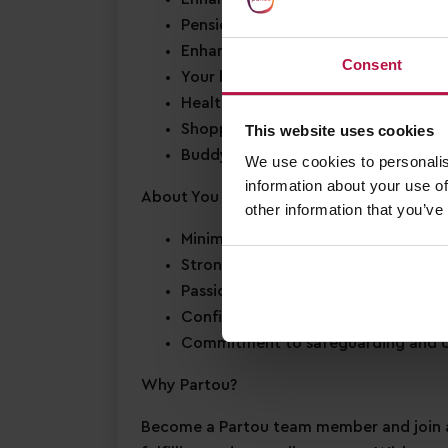
Pension scheme
Enhanced Annual Leave
– we offer 2
Consent
Your birthday off
– to enjoy your s
Health & wellbeing support
– access
Shopping discounts
– exclusive disc
This website uses cookies
Buddy Bonus
– cash bonus for you a
We use cookies to personalis
information about your use of
About You
other information that you’ve
Minimum Level 3 Early Years qualific
Strong EYFS knowledge
Passion for
early years education
Confidence in supporting
children’
Commitment to
safeguarding
and c
Why Partou?
Become a Partou team member and join a