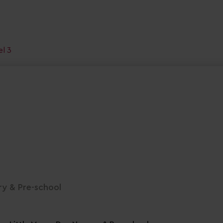
el 3
ry & Pre-school