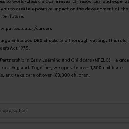
ess to world-class childcare research, resources, and expertis
 you to create a positive impact on the development of the
tter future.
ww.partou.co.uk/careers
ndergo Enhanced DBS checks and thorough vetting. This role i
ders Act 1975.
 Partnership in Early Learning and Childcare (NPELC) - a gro
across England. Together, we operate over 1,300 childcare
, and take care of over 160,000 children.
r application