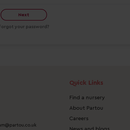
Next
Forgot your password?
Quick Links
Find a nursery
About Partou
Careers
eam@partou.co.uk
News and blogs