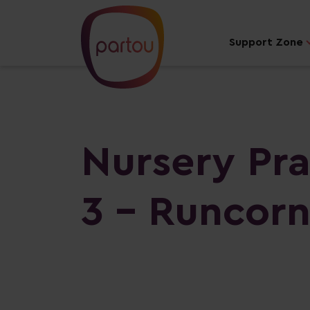
Support Zone
Nursery Pra
3 - Runcor