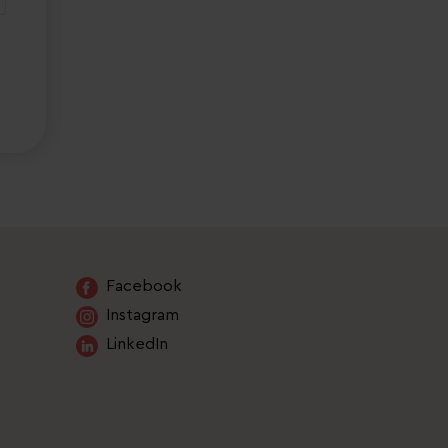
Facebook
Instagram
LinkedIn