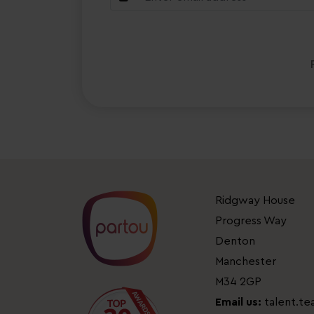
Ridgway House
Progress Way
Denton
Manchester
M34 2GP
Email us:
talent.t