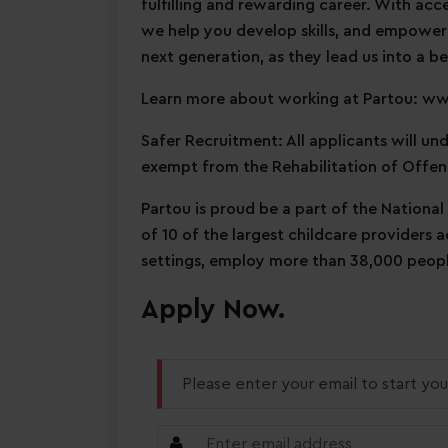
fulfilling and rewarding career. With acc
we help you develop skills, and empower
next generation, as they lead us into a be
Learn more about working at Partou: w
Safer Recruitment: All applicants will u
exempt from the Rehabilitation of Offen
Partou is proud be a part of the National
of 10 of the largest childcare providers 
settings, employ more than 38,000 people
Apply Now.
Please enter your email to start you