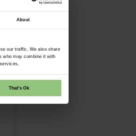
About
se our traffic. We also share
ers who may combine it with
 services.
That's Ok