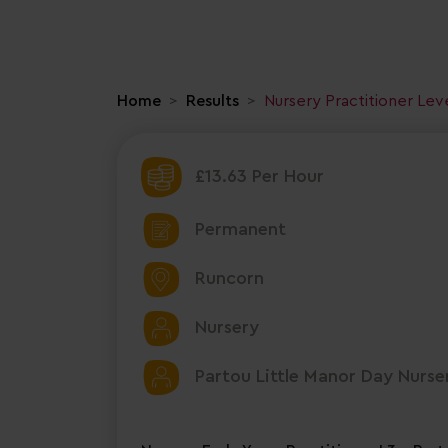
Home
Results
Nursery Practitioner Lev
£13.63 Per Hour
Permanent
Runcorn
Nursery
Partou Little Manor Day Nurse