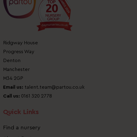
Ridgway House
Progress Way
Denton
Manchester
M34 2GP
Email us:
talent.team@partou.co.uk
Call us:
0161 320 2778
Quick Links
Find a nursery