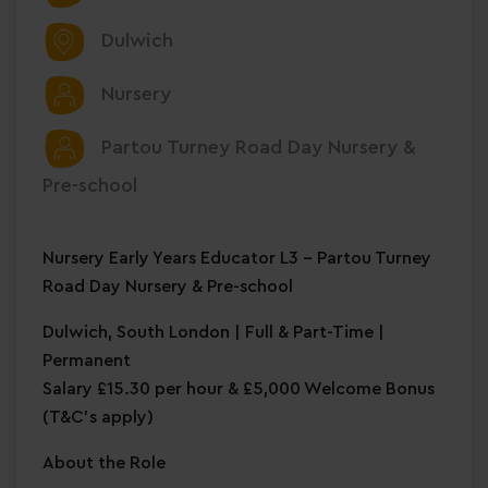
Dulwich
Nursery
Partou Turney Road Day Nursery &
Pre-school
Nursery Early Years Educator L3 – Partou Turney
Road Day Nursery & Pre-school
Dulwich, South London | Full & Part-Time |
Permanent
Salary £15.30 per hour & £5,000 Welcome Bonus
(T&C's apply)
About the Role