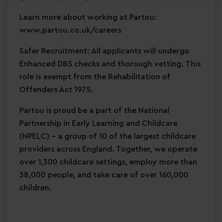
Learn more about working at Partou:
www.partou.co.uk/careers
Safer Recruitment: All applicants will undergo
Enhanced DBS checks and thorough vetting. This
role is exempt from the Rehabilitation of
Offenders Act 1975.
Partou is proud be a part of the National
Partnership in Early Learning and Childcare
(NPELC) - a group of 10 of the largest childcare
providers across England. Together, we operate
over 1,300 childcare settings, employ more than
38,000 people, and take care of over 160,000
children.