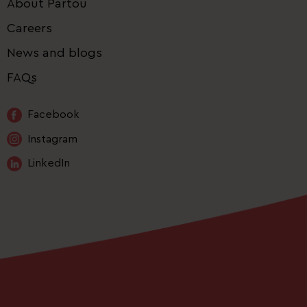
About Partou
Careers
News and blogs
FAQs
Facebook
Instagram
LinkedIn