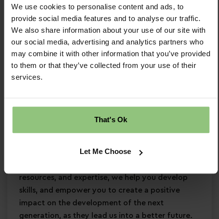
We use cookies to personalise content and ads, to
Minimum Level 3 Early Years qualification
provide social media features and to analyse our traffic.
Strong EYFS knowledge
We also share information about your use of our site with
Passion for
early years education
our social media, advertising and analytics partners who
Confidence in supporting
children’s learning
may combine it with other information that you’ve provided
and development
to them or that they’ve collected from your use of their
Commitment to
safeguarding
and
services.
continuous professional development
Why Partou?
That's Ok
Become a Partou team member and join a
supportive, caring community where you can
Let Me Choose
enjoy a fulfilling and rewarding career. With
access to world-class childcare research,
resources, and expertise, we help you develop
skills, and empower you to create a positive
impact on the development of the next
generation, as they lead us into a better future.