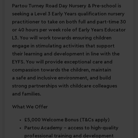
Partou Turney Road Day Nursery & Pre-school is
seeking a Level 3 Early Years qualification nursery
practitioner to take on both full and part-time 30
or 40 hours per week role of Early Years Educator
L3. You will work towards ensuring children
engage in stimulating activities that support
their learning and development in line with the
EYFS. You will provide exceptional care and
compassion towards the children, maintain
a safe and inclusive environment, and build
strong partnerships with childcare colleagues
and families.
What We Offer
£5,000 Welcome Bonus
(T&Cs apply)
Partou Academy
– access to high-quality
professional training and development