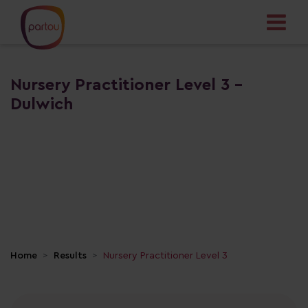
Nursery Practitioner Level 3 -
Dulwich
Home
Results
Nursery Practitioner Level 3