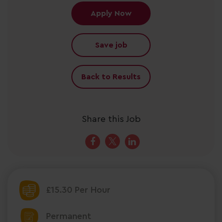
Apply Now
Save job
Back to Results
Share this Job
£15.30 Per Hour
Permanent