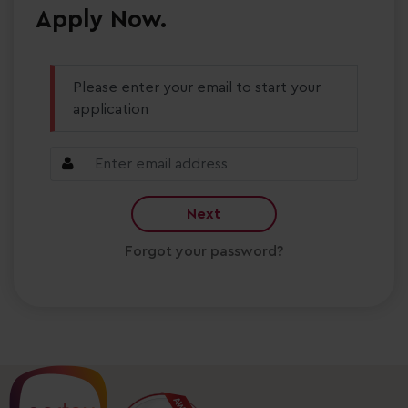
Apply Now.
Please enter your email to start your
application
Next
Forgot your password?