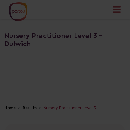
Nursery Practitioner Level 3 -
Dulwich
Home
Results
Nursery Practitioner Level 3