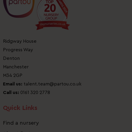
Ridgway House
Progress Way
Denton
Manchester
M34 2GP
Email us:
talent.team@partou.co.uk
Call us:
0161 320 2778
Quick Links
Find a nursery