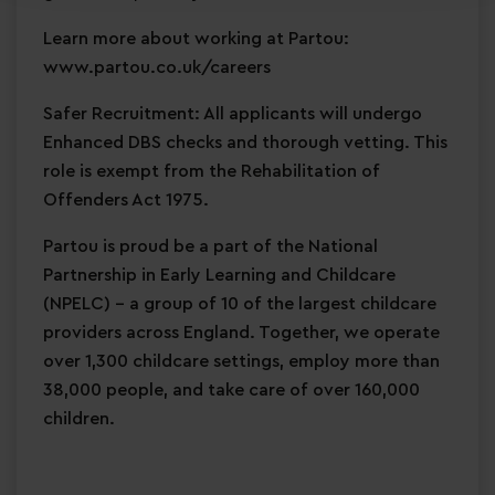
Learn more about working at Partou:
www.partou.co.uk/careers
Safer Recruitment: All applicants will undergo
Enhanced DBS checks and thorough vetting. This
role is exempt from the Rehabilitation of
Offenders Act 1975.
Partou is proud be a part of the National
Partnership in Early Learning and Childcare
(NPELC) - a group of 10 of the largest childcare
providers across England. Together, we operate
over 1,300 childcare settings, employ more than
38,000 people, and take care of over 160,000
children.