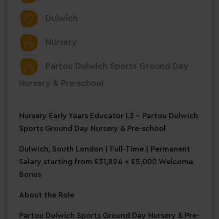
Dulwich
Nursery
Partou Dulwich Sports Ground Day
Nursery & Pre-school
Nursery Early Years Educator L3 – Partou Dulwich
Sports Ground Day Nursery & Pre-school
Dulwich, South London | Full-Time | Permanent
Salary starting from £31,824 + £5,000 Welcome
Bonus
About the Role
Partou Dulwich Sports Ground Day Nursery & Pre-