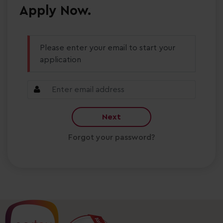
Apply Now.
Please enter your email to start your
application
Next
Forgot your password?