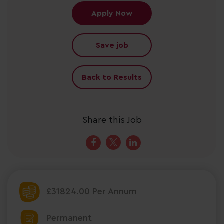
Apply Now
Save job
Back to Results
Share this Job
£31824.00 Per Annum
Permanent