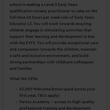
school is seeking a Level 3 Early Years
qualification nursery practitioner to take on the
full-time 40 hours per week role of Early Years
Educator L3. You will work towards ensuring
children engage in stimulating activities that
support their learning and development in line
with the EYFS. You will provide exceptional care
and compassion towards the children, maintain
a safe and inclusive environment, and build
strong partnerships with childcare colleagues
and families.
What We Offer
£5,000 Welcome Bonus
(paid across your
first year, T&Cs apply)
Partou Academy
– access to high-quality
professional training and development