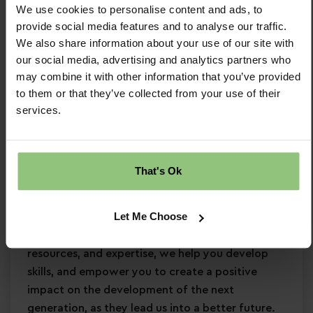
We use cookies to personalise content and ads, to
Minimum Level 3 Early Years qualification
provide social media features and to analyse our traffic.
Strong EYFS knowledge
We also share information about your use of our site with
Passion for
early years education
our social media, advertising and analytics partners who
Confidence in supporting
children’s learning
may combine it with other information that you’ve provided
and development
to them or that they’ve collected from your use of their
Commitment to
safeguarding
and
services.
continuous professional development
Why Partou?
That's Ok
Become a Partou team member and join a
supportive, caring community where you can
Let Me Choose
enjoy a fulfilling and rewarding career. With
access to world-class childcare research,
resources, and expertise, we help you develop
skills, and empower you to create a positive
impact on the development of the next
generation, as they lead us into a better future.