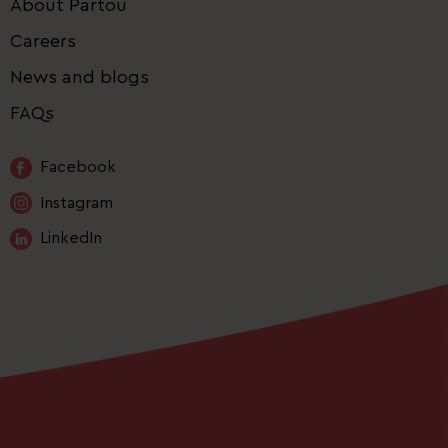
About Partou
Careers
News and blogs
FAQs
Facebook
Instagram
LinkedIn