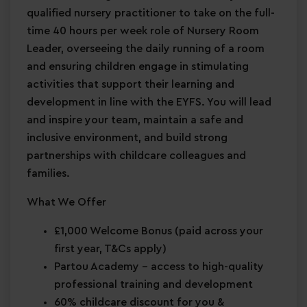
qualified nursery practitioner to take on the full-
time 40 hours per week role of Nursery Room
Leader, overseeing the daily running of a room
and ensuring children engage in stimulating
activities that support their learning and
development in line with the EYFS. You will lead
and inspire your team, maintain a safe and
inclusive environment, and build strong
partnerships with childcare colleagues and
families.
What We Offer
£1,000 Welcome Bonus
(paid across your
first year, T&Cs apply)
Partou Academy
– access to high-quality
professional training and development
60% childcare discount for you &