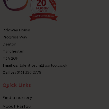
Ridgway House
Progress Way
Denton
Manchester
M34 2GP
Email us:
talent.team@partou.co.uk
Call us:
0161 320 2778
Quick Links
Find a nursery
About Partou