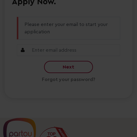
Apply Now.
Please enter your email to start your
application
Next
Forgot your password?