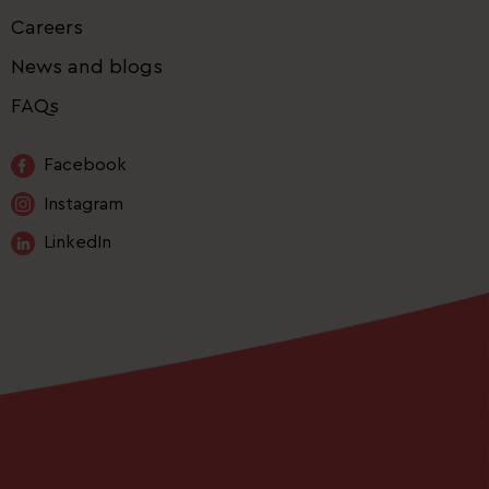
Careers
News and blogs
FAQs
Facebook
Instagram
LinkedIn