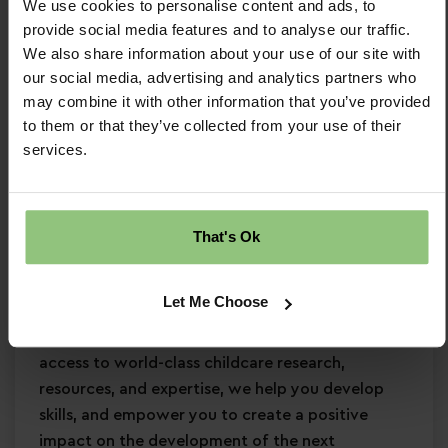
We use cookies to personalise content and ads, to
Strong EYFS knowledge
provide social media features and to analyse our traffic.
Proven experience leading a team
in an
We also share information about your use of our site with
early years setting
our social media, advertising and analytics partners who
Passion for
early years education
may combine it with other information that you’ve provided
Confidence in supporting
children’s learning
to them or that they’ve collected from your use of their
services.
and development
Commitment to
safeguarding
and
continuous professional development
That's Ok
Why Partou?
Become a Partou team member and join a
Let Me Choose
supportive, caring community where you can
enjoy a fulfilling and rewarding career. With
access to world-class childcare research,
resources, and expertise, we help you develop
skills, and empower you to create a positive
impact on the development of the next