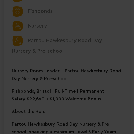
Fishponds
Nursery
Partou Hawkesbury Road Day
Nursery & Pre-school
Nursery Room Leader – Partou Hawkesbury Road
Day Nursery & Pre-school
Fishponds, Bristol | Full-Time | Permanent
Salary £29,640 + £1,000 Welcome Bonus
About the Role
Partou Hawkesbury Road Day Nursery & Pre-
school is seeking a minimum Level 3 Early Years