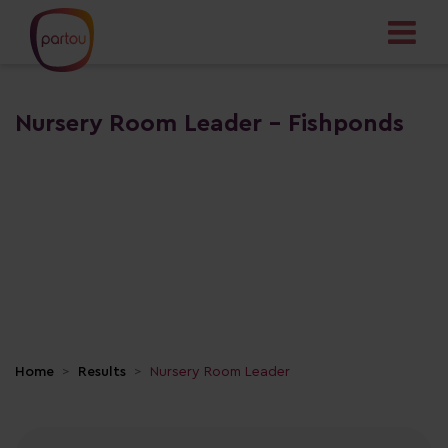
Nursery Room Leader - Fishponds
Home
Results
Nursery Room Leader