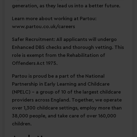
generation, as they lead us into a better future.
Learn more about working at Partou:
www.partou.co.uk/careers
Safer Recruitment: All applicants will undergo
Enhanced DBS checks and thorough vetting. This
role is exempt from the Rehabilitation of
Offenders Act 1975.
Partou is proud be a part of the National
Partnership in Early Learning and Childcare
(NPELC) - a group of 10 of the largest childcare
providers across England. Together, we operate
over 1,300 childcare settings, employ more than
38,000 people, and take care of over 160,000
children.