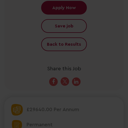
Apply Now
Save job
Back to Results
Share this Job
£29640.00 Per Annum
Permanent