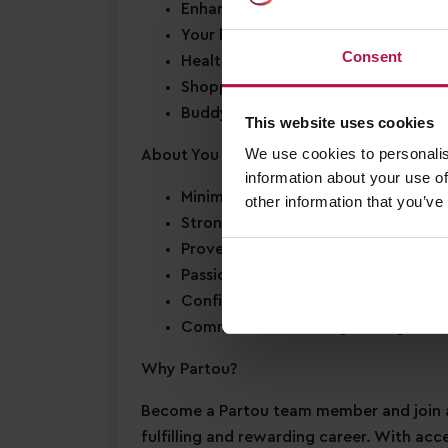
Enhanced Annual Leave
– we offer 2
Your birthday off
– to enjoy your s
Consent
Health & wellbeing support
– access
Shopping discounts
– exclusive disc
Buddy Bonus
– cash bonus for you a
This website uses cookies
We use cookies to personalis
About You
information about your use of
Minimum Level 3 Early Years qualific
other information that you’ve
Strong EYFS knowledge
Proven experience leading a team
i
Passion for
early years education
Confidence in supporting
children’
Commitment to
safeguarding
and c
Why Partou?
Become a Partou team member and join a
fulfilling and rewarding career. With acc