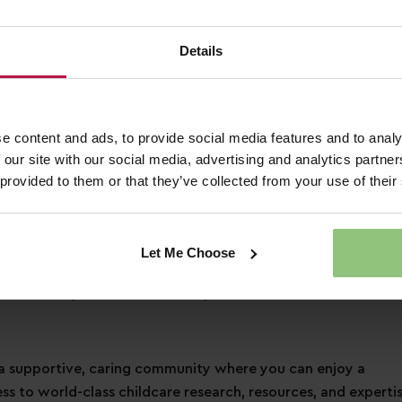
3 days of annual leave each year, plus bank holidays!
pecial day how you would like to
Details
 to a free health plan and 24hr helpline
ounts across retail, dining, travel and more!
nd a friend when referring them for a job
e content and ads, to provide social media features and to analy
 our site with our social media, advertising and analytics partn
ation
 provided to them or that they’ve collected from your use of their
n an early years setting
Let Me Choose
s learning and development
ontinuous professional development
 supportive, caring community where you can enjoy a
ess to world-class childcare research, resources, and expertis