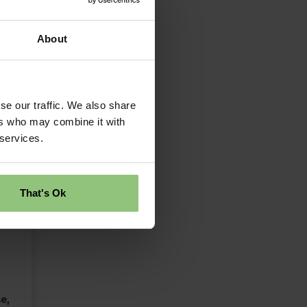
About
se our traffic. We also share
ers who may combine it with
 services.
That's Ok
e,