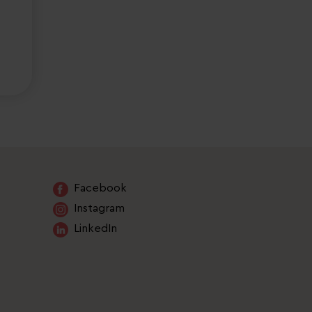
Facebook
Instagram
LinkedIn