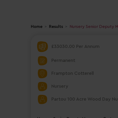
Home
Results
Nursery Senior Deputy 
£33030.00 Per Annum
Permanent
Frampton Cotterell
Nursery
Partou 100 Acre Wood Day Nur