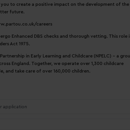
 you to create a positive impact on the development of the
tter future.
ww.partou.co.uk/careers
ndergo Enhanced DBS checks and thorough vetting. This role i
ders Act 1975.
 Partnership in Early Learning and Childcare (NPELC) - a gro
across England. Together, we operate over 1,300 childcare
, and take care of over 160,000 children.
r application