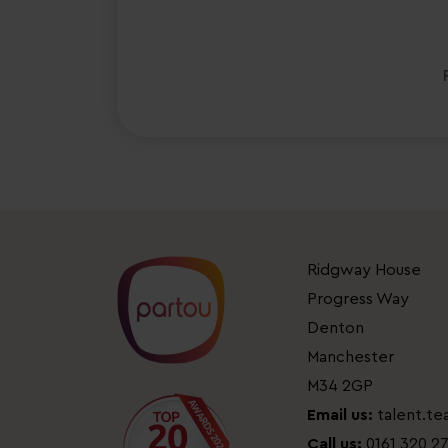
Ridgway House
Progress Way
Denton
Manchester
M34 2GP
Email us:
talent.t
Call us:
0161 320 2