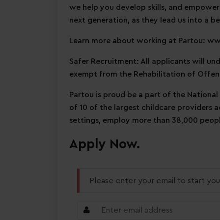
we help you develop skills, and empower
next generation, as they lead us into a be
Learn more about working at Partou: w
Safer Recruitment: All applicants will u
exempt from the Rehabilitation of Offen
Partou is proud be a part of the National
of 10 of the largest childcare providers 
settings, employ more than 38,000 people
Apply Now.
Please enter your email to start you