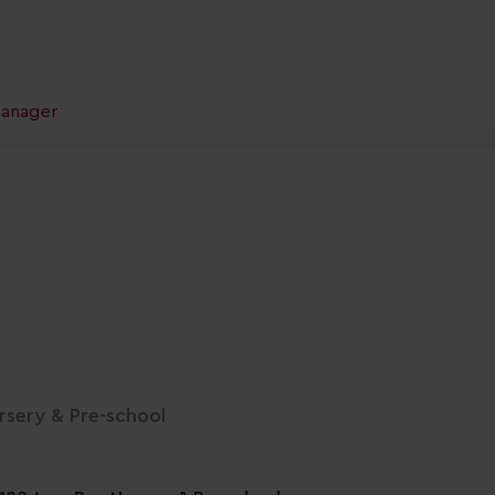
Manager
sery & Pre-school