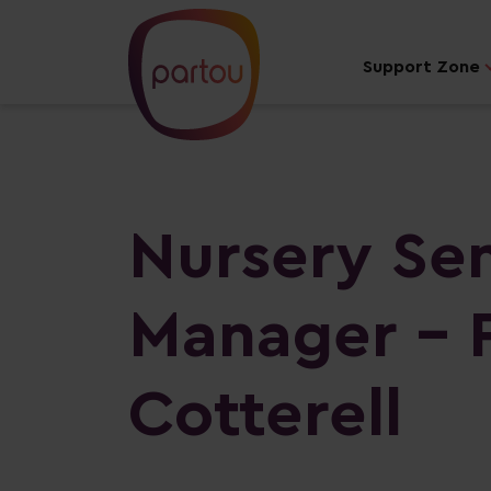
Support Zone
Nursery Se
Manager - 
Cotterell