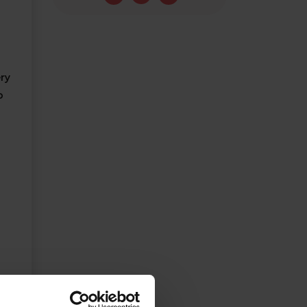
ery
p
g