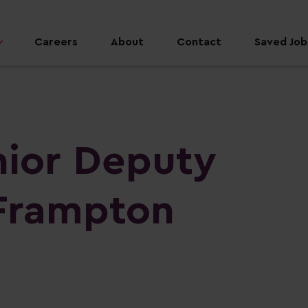
Careers
About
Contact
Saved Jobs
nior Deputy
Frampton