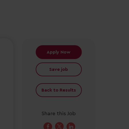
Apply Now
Save job
Back to Results
Share this Job