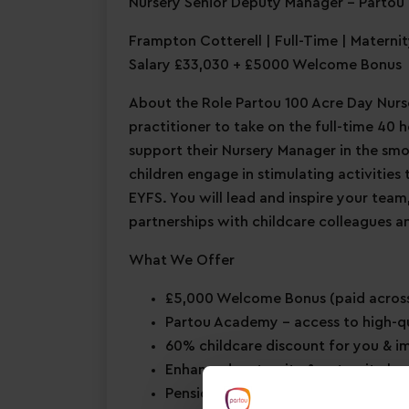
Nursery Senior Deputy Manager – Partou 
Frampton Cotterell | Full-Time | Materni
Salary £33,030 + £5000 Welcome Bonus
About the Role Partou 100 Acre Day Nurse
practitioner to take on the full-time 40
support their Nursery Manager in the smo
children engage in stimulating activities
EYFS. You will lead and inspire your team
partnerships with childcare colleagues an
What We Offer
£5,000 Welcome Bonus
(paid across
Partou Academy
– access to high-q
60% childcare discount for you & 
Enhanced maternity & paternity le
Pension scheme