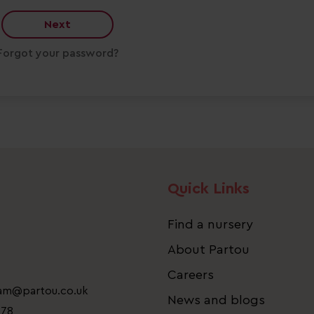
Next
Forgot your password?
Quick Links
Find a nursery
About Partou
Careers
eam@partou.co.uk
News and blogs
778