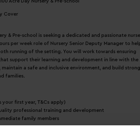
100 Acre Day Nursery & Pre-school
ty Cover
ry & Pre-school is seeking a dedicated and passionate nurs
 hours per week role of Nursery Senior Deputy Manager to hel
oth running of the setting. You will work towards ensuring
 that support their learning and development in line with the
, maintain a safe and inclusive environment, and build stron
d families.
 your first year, T&Cs apply)
uality professional training and development
immediate family members
ave