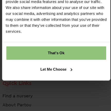
provide social media features and to analyse our traffic.
We also share information about your use of our site with
our social media, advertising and analytics partners who
may combine it with other information that you’ve provided
to them or that they’ve collected from your use of their
Ridgway House
services.
Progress Way
Denton
Manchester
That's Ok
M34 2GP
Email us:
talent.team@partou.co.uk
Let Me Choose
Call us:
0161 320 2778
Quick Links
Find a nursery
About Partou