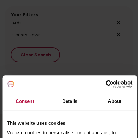
Your Filters
Ards
County Down
Clear Search
Consent
Details
About
No records found.
This website uses cookies
We use cookies to personalise content and ads, to