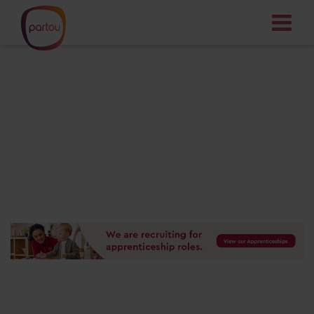
Your dream job
starts here