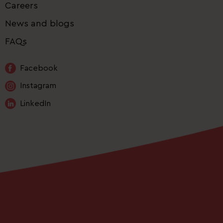
Careers
News and blogs
FAQs
Facebook
Instagram
LinkedIn