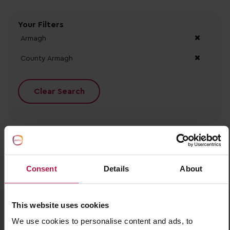
Your Filters
Armagh
County Armagh
Clear Search
Consent
Details
About
No records found.
This website uses cookies
We use cookies to personalise content and ads, to