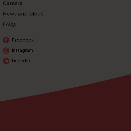
Careers
News and blogs
FAQs
Facebook
Instagram
LinkedIn