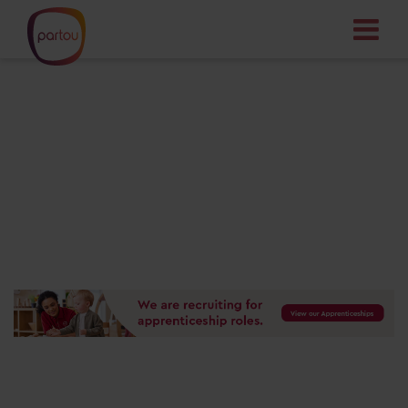
Your dream job
starts here