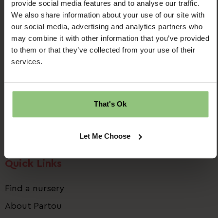
provide social media features and to analyse our traffic.
We also share information about your use of our site with
our social media, advertising and analytics partners who
may combine it with other information that you’ve provided
to them or that they’ve collected from your use of their
Ridgway House
services.
Progress Way
Denton
Manchester
That's Ok
M34 2GP
Email us:
talent.team@partou.co.uk
Let Me Choose
Call us:
0161 320 2778
Quick Links
Find a nursery
About Partou