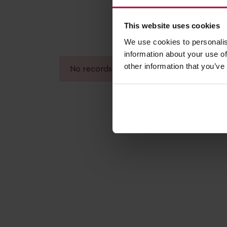
This website uses cookies
We use cookies to personalis
information about your use of
other information that you’ve
No records found.