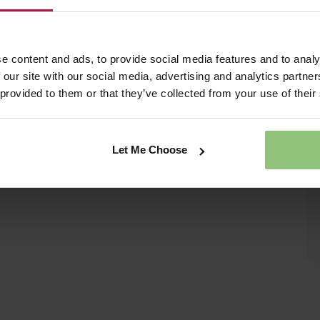
e content and ads, to provide social media features and to analy
 our site with our social media, advertising and analytics partn
 provided to them or that they’ve collected from your use of their
Let Me Choose