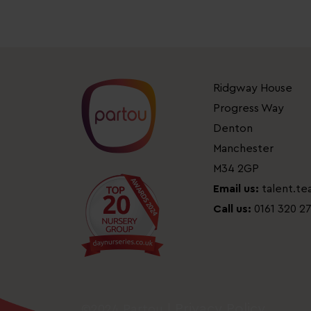
Ridgway House
Progress Way
Denton
Manchester
M34 2GP
Email us:
talent.t
Call us:
0161 320 2
Privacy Policy
©2024 Partou |