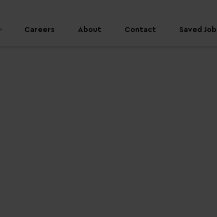
Careers
About
Contact
Saved Jobs
 job