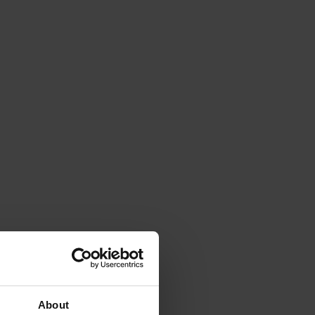
About