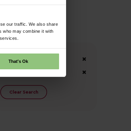
se our traffic. We also share
ers who may combine it with
 services.
Your Filters
County Down
That's Ok
Down
Clear Search