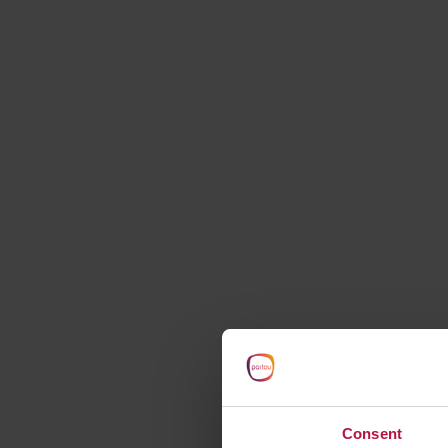
starts here
Consent