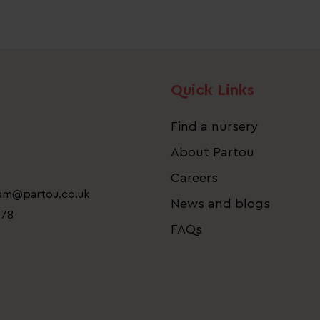
Quick Links
Find a nursery
About Partou
Careers
eam@partou.co.uk
News and blogs
778
FAQs