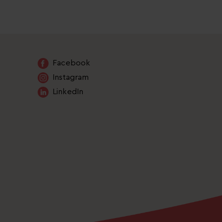
Facebook
Instagram
LinkedIn