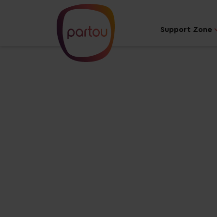
Support Zone
Your dream