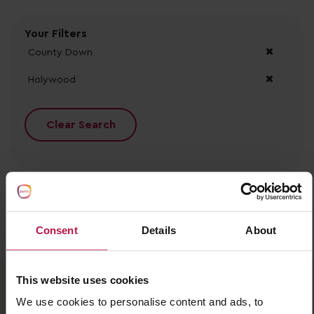
Your Filters
County Down
Holywood
Clear Search
Consent
Details
About
No records found.
This website uses cookies
We use cookies to personalise content and ads, to