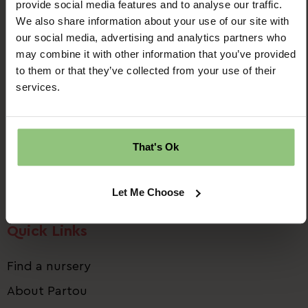
provide social media features and to analyse our traffic.
We also share information about your use of our site with
our social media, advertising and analytics partners who
may combine it with other information that you’ve provided
to them or that they’ve collected from your use of their
Ridgway House
services.
Progress Way
Denton
Manchester
That's Ok
M34 2GP
Email us:
talent.team@partou.co.uk
Let Me Choose
Call us:
0161 320 2778
Quick Links
Find a nursery
About Partou