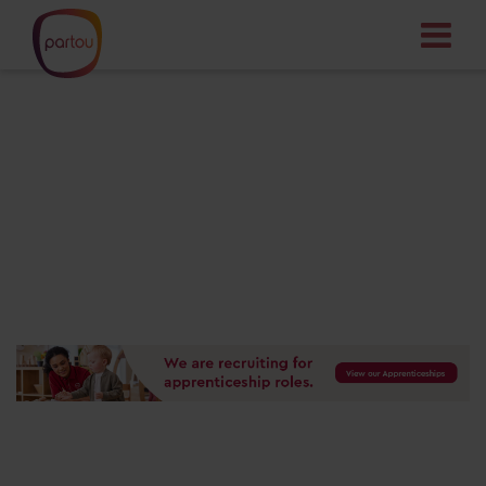
Your dream job
starts here