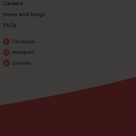
Careers
News and blogs
FAQs
Facebook
Instagram
LinkedIn