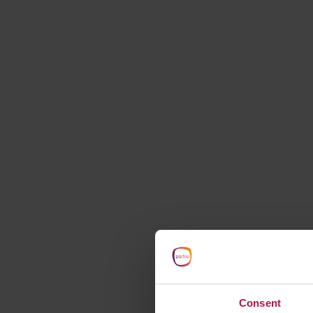
starts here
Consent