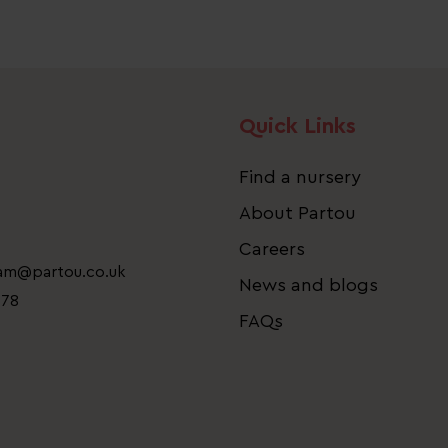
Quick Links
Find a nursery
About Partou
Careers
eam@partou.co.uk
News and blogs
778
FAQs