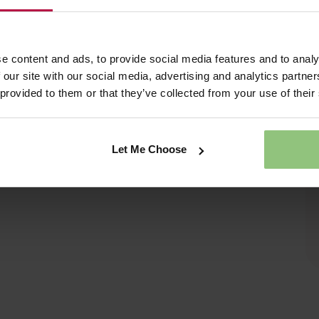
e content and ads, to provide social media features and to analy
 our site with our social media, advertising and analytics partn
 provided to them or that they’ve collected from your use of their
Let Me Choose