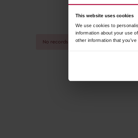
This website uses cookies
We use cookies to personalis
information about your use of
other information that you’ve
No records found.