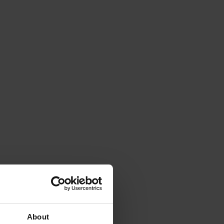
About