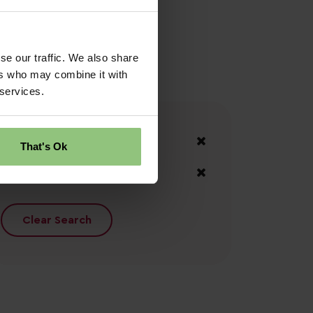
se our traffic. We also share
ers who may combine it with
 services.
Your Filters
Central Belt
That's Ok
Inverclyde
Clear Search