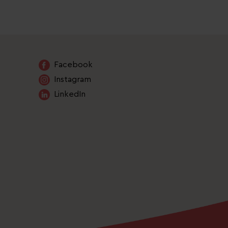
Facebook
Instagram
LinkedIn