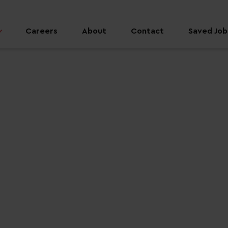
Careers
About
Contact
Saved Jobs
 job