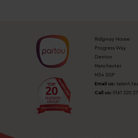
Ridgway House
Progress Way
Denton
Manchester
M34 2GP
Email us:
talent.t
Call us:
0161 320 2
Privacy Policy
©2024 Partou |