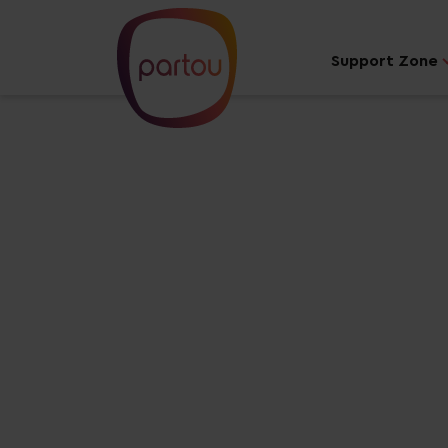
Support Zone
Your dream