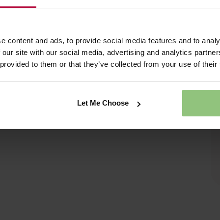
e content and ads, to provide social media features and to analy
 our site with our social media, advertising and analytics partn
 provided to them or that they’ve collected from your use of their
Let Me Choose