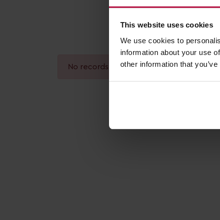
This website uses cookies
We use cookies to personalis
information about your use of
other information that you’ve
No records found.