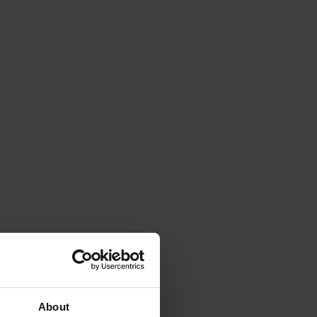
About