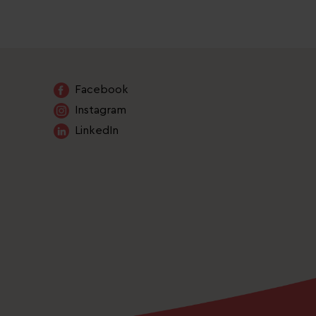
Facebook
Instagram
LinkedIn