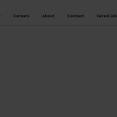
Careers
About
Contact
Saved Jobs
 job