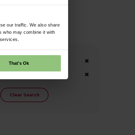
se our traffic. We also share
ers who may combine it with
 services.
Your Filters
County Antrim
That's Ok
Moyle
Clear Search