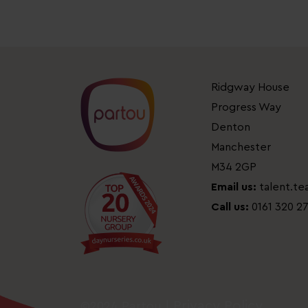
Ridgway House
Progress Way
Denton
Manchester
M34 2GP
Email us:
talent.t
Call us:
0161 320 2
Privacy Policy
©2024 Partou |