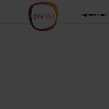
Support Zone
Your dream