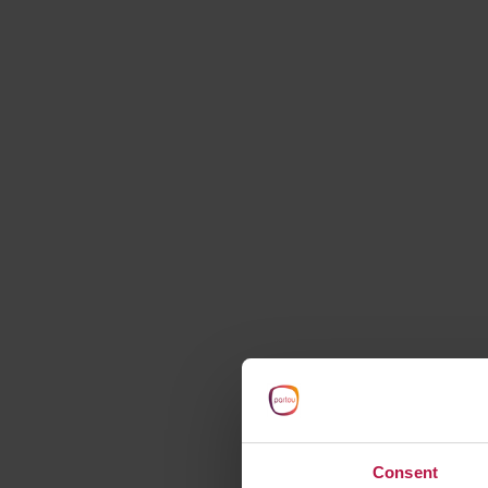
starts here
Consent