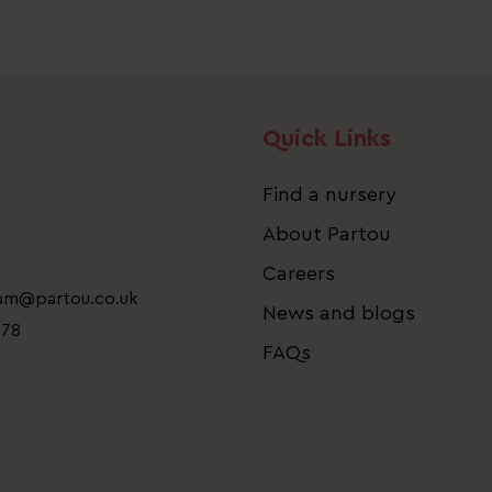
Quick Links
Find a nursery
About Partou
Careers
eam@partou.co.uk
News and blogs
778
FAQs