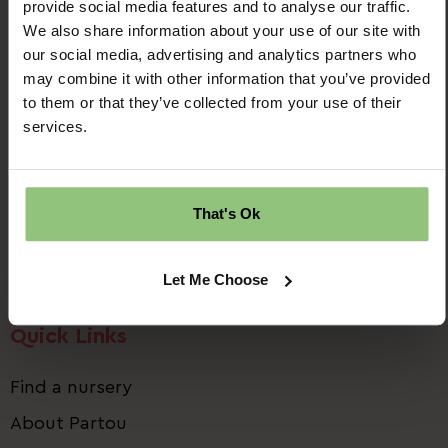
provide social media features and to analyse our traffic.
We also share information about your use of our site with
our social media, advertising and analytics partners who
may combine it with other information that you’ve provided
to them or that they’ve collected from your use of their
Ridgway House
services.
Progress Way
Denton
Manchester
That's Ok
M34 2GP
Email us:
talent.team@partou.co.uk
Let Me Choose
Call us:
0161 320 2778
Quick Links
Find a nursery
About Partou