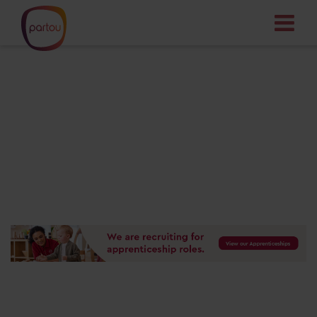
Your dream job
starts here