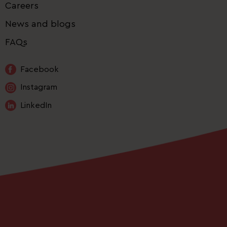
Careers
News and blogs
FAQs
Facebook
Instagram
LinkedIn