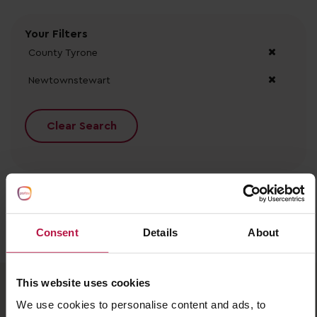
Your Filters
County Tyrone
Newtownstewart
Clear Search
Consent
Details
About
No records found.
This website uses cookies
We use cookies to personalise content and ads, to