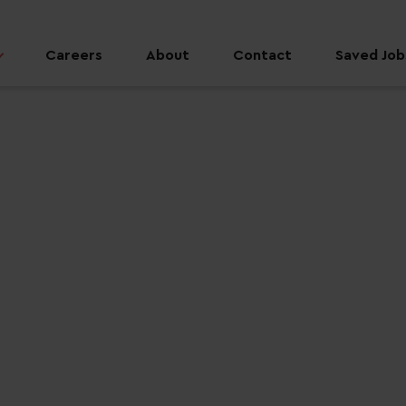
Careers
About
Contact
Saved Jobs
 job