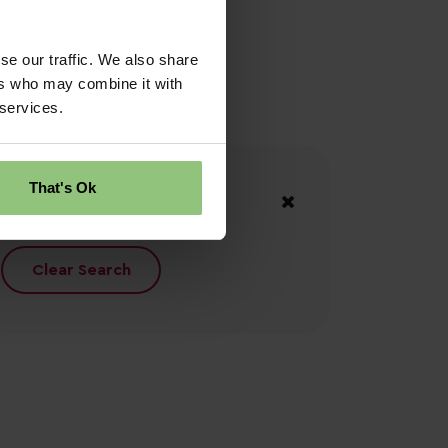
se our traffic. We also share
ers who may combine it with
 services.
Your Filters
That's Ok
North Wales
Clear Search