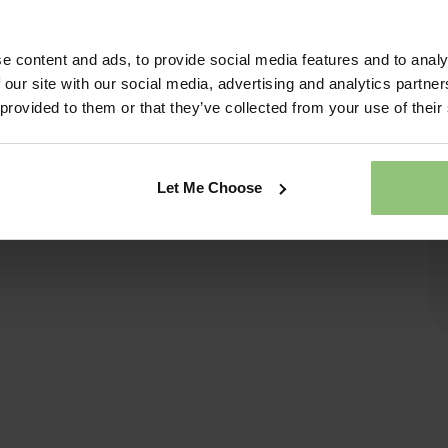
e content and ads, to provide social media features and to analy
 our site with our social media, advertising and analytics partn
 provided to them or that they’ve collected from your use of their
Let Me Choose