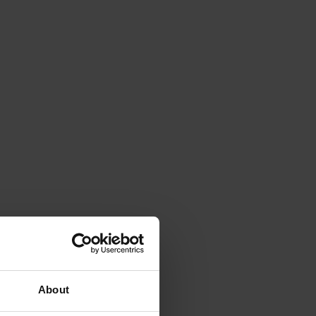
About