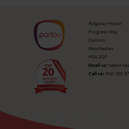
Ridgway House
Progress Way
Denton
Manchester
M34 2GP
Email us:
talent.t
Call us:
0161 320 2
Privacy Policy
©2024 Partou |