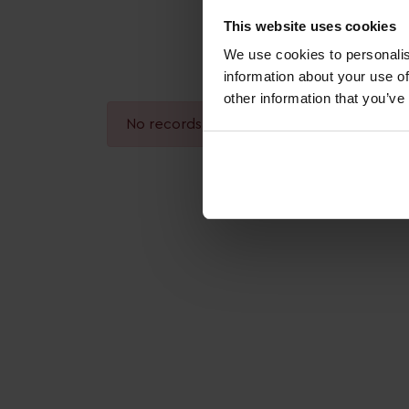
This website uses cookies
We use cookies to personalis
information about your use of
other information that you’ve
No records found.