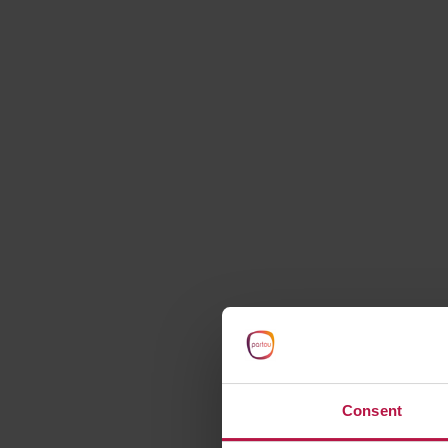
starts here
Consent