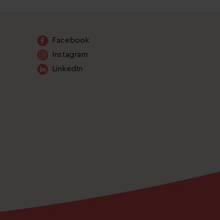
Facebook
Instagram
LinkedIn