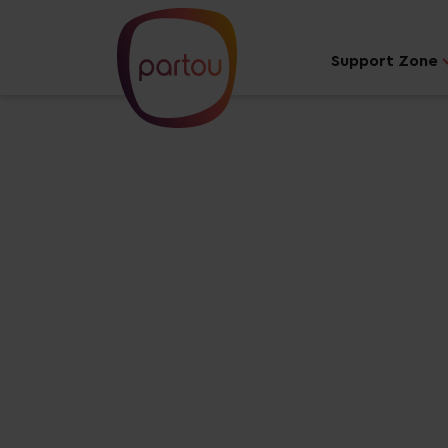
Support Zone
Your dream