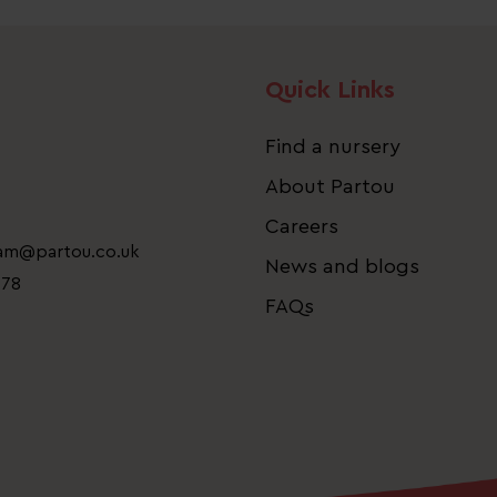
Quick Links
Find a nursery
About Partou
Careers
eam@partou.co.uk
News and blogs
778
FAQs