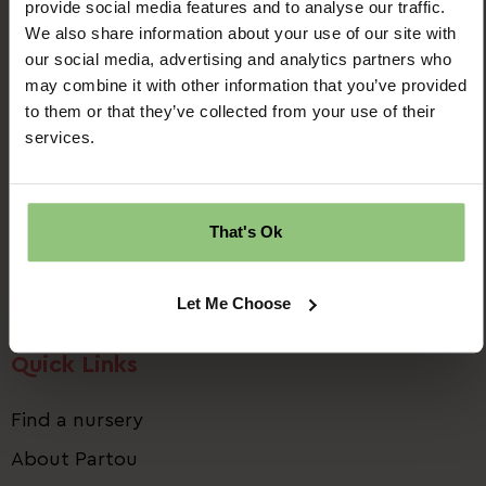
provide social media features and to analyse our traffic.
We also share information about your use of our site with
our social media, advertising and analytics partners who
may combine it with other information that you’ve provided
to them or that they’ve collected from your use of their
Ridgway House
services.
Progress Way
Denton
Manchester
That's Ok
M34 2GP
Email us:
talent.team@partou.co.uk
Let Me Choose
Call us:
0161 320 2778
Quick Links
Find a nursery
About Partou