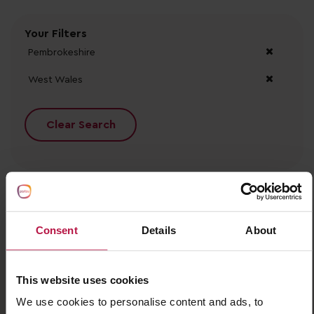
Your Filters
Pembrokeshire
West Wales
Clear Search
Consent
Details
About
No records found.
This website uses cookies
We use cookies to personalise content and ads, to