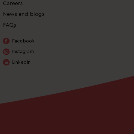
Careers
News and blogs
FAQs
Facebook
Instagram
LinkedIn