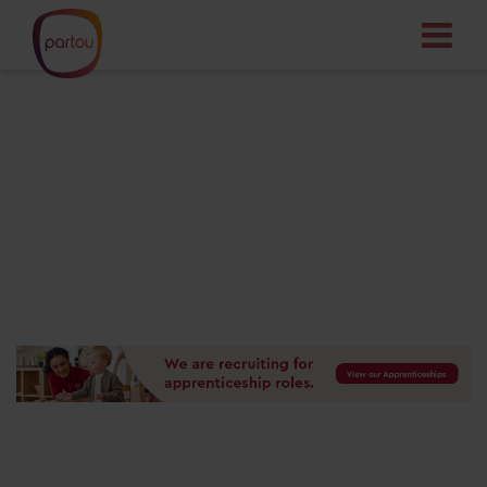
Your dream job
starts here