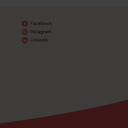
Facebook
Instagram
LinkedIn