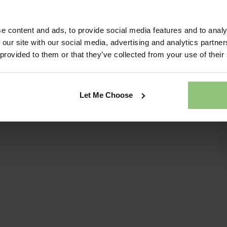
e content and ads, to provide social media features and to analy
 our site with our social media, advertising and analytics partn
 provided to them or that they’ve collected from your use of their
Let Me Choose