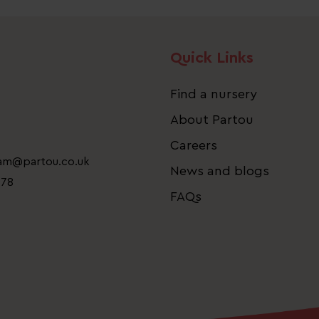
Quick Links
Find a nursery
About Partou
Careers
eam@partou.co.uk
News and blogs
778
FAQs