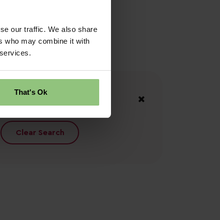
se our traffic. We also share
ers who may combine it with
 services.
Your Filters
That's Ok
South Wales
Clear Search