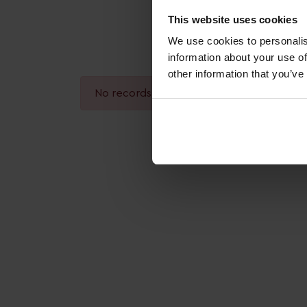
This website uses cookies
We use cookies to personalis
information about your use of
other information that you’ve
No records found.