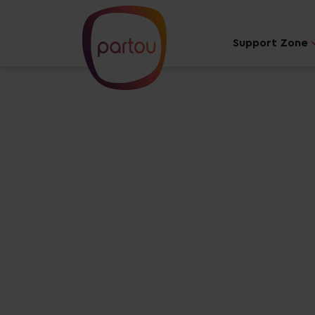
Support Zone
Your dream