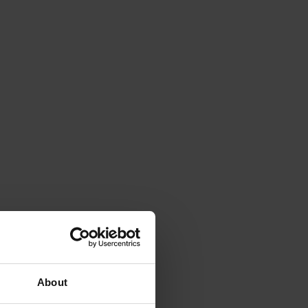
About