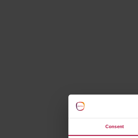
starts here
Consent