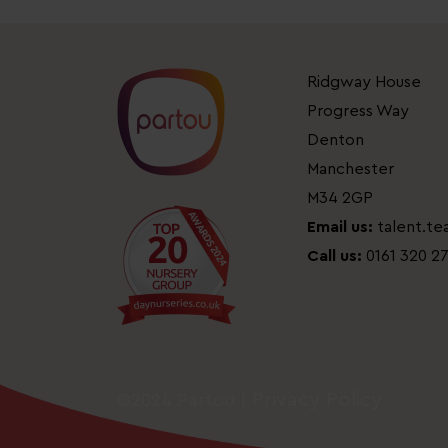
Ridgway House
Progress Way
Denton
Manchester
M34 2GP
Email us:
talent.t
Call us:
0161 320 2
Privacy Policy
©2024 Partou |