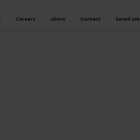
Careers
About
Contact
Saved Jobs
 job