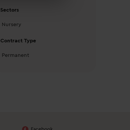
Sectors
Nursery
Contract Type
Permanent
Facebook