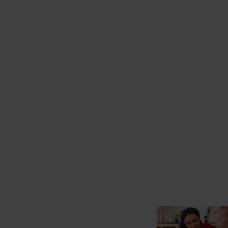
starts here