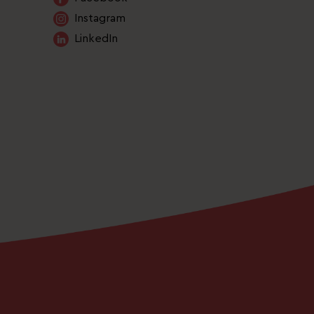
Instagram
LinkedIn