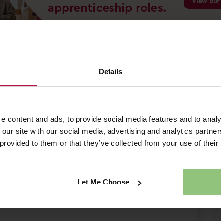
 - Market Harborough
Details
L2 – Partou Progress House Day Nursery &
ll-Time | Permanent Salary £13.10 per
0 Welcome Bonus
e content and ads, to provide social media features and to analy
 our site with our social media, advertising and analytics partn
 provided to them or that they’ve collected from your use of their
Save Job
Apply Now
Let Me Choose