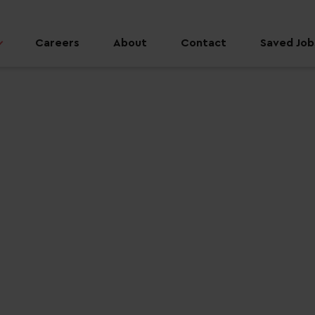
Careers
About
Contact
Saved Jobs
 job