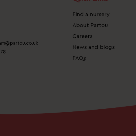
Find a nursery
About Partou
Careers
eam@partou.co.uk
News and blogs
778
FAQs