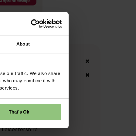
About
Your Filters
East Midlands
se our traffic. We also share
Leicestershire
ers who may combine it with
 services.
Clear Search
That's Ok
Locations
Leicestershire