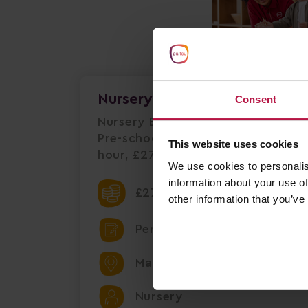
Nursery Practitioner Level 2
Consent
Nursery Early Years Practitioner 
Pre-school Market Harborough | Fu
This website uses cookies
hour, £27,248 per annum+ £1,00
We use cookies to personalis
information about your use of
£27248.00 Per Annum
other information that you’ve
Permanent
Market Harborough
Nursery