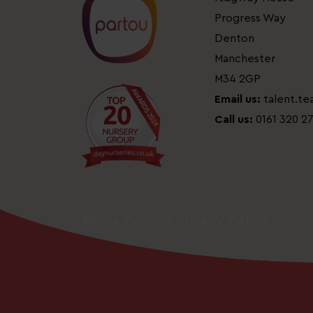
Progress Way
Denton
Manchester
M34 2GP
Email us:
talent.t
Call us:
0161 320 2
Privacy Policy
©2024 Partou |