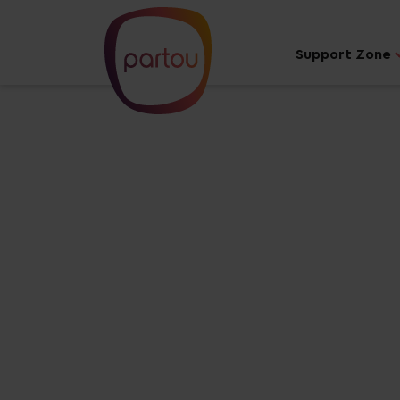
Support Zone
Your dream