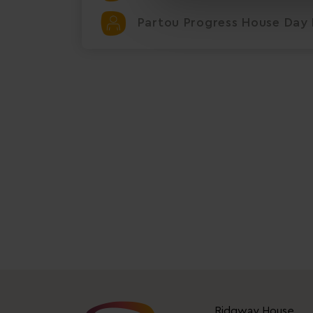
Partou Progress House Day 
Ridgway House