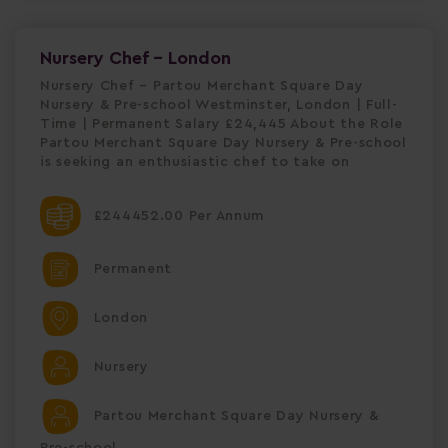
Nursery Chef - London
Nursery Chef – Partou Merchant Square Day
Nursery & Pre-school Westminster, London | Full-
Time | Permanent Salary £24,445 About the Role
Partou Merchant Square Day Nursery & Pre-school
is seeking an enthusiastic chef to take on
£244452.00 Per Annum
Permanent
London
Nursery
Partou Merchant Square Day Nursery &
Pre-school