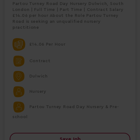
Partou Turney Road Day Nursery Dulwich, South
London | Full Time | Part Time | Contract Salary
£14.06 per hour About the Role Partou Turney
Road is seeking an unqualified nursery
practitione
£14.06 Per Hour
Contract
Dulwich
Nursery
Partou Turney Road Day Nursery & Pre-
school
Save Job