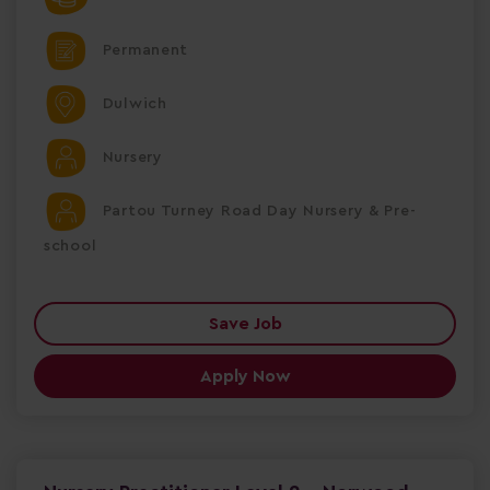
Permanent
Dulwich
Nursery
Partou Turney Road Day Nursery & Pre-
school
Save Job
Apply Now