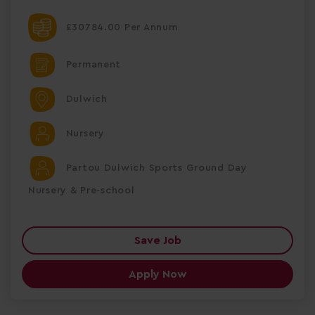
£30784.00 Per Annum
Permanent
Dulwich
Nursery
Partou Dulwich Sports Ground Day
Nursery & Pre-school
Save Job
Apply Now