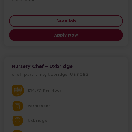
Save Job
Apply Now
Nursery Chef - Uxbridge
chef, part time, Uxbridge, UB8 2EZ
£14.77 Per Hour
Permanent
Uxbridge