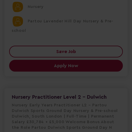
Nursery
Partou Lavender Hill Day Nursery & Pre-
school
Save Job
Apply Now
Nursery Practitioner Level 2 - Dulwich
Nursery Early Years Practitioner L2 – Partou
Dulwich Sports Ground Day Nursery & Pre-school
Dulwich, South London | Full-Time | Permanent
Salary £30,784 + £5,000 Welcome Bonus About
the Role Partou Dulwich Sports Ground Day N