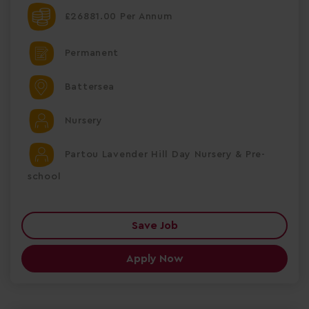
£26881.00 Per Annum
Permanent
Battersea
Nursery
Partou Lavender Hill Day Nursery & Pre-
school
Save Job
Apply Now