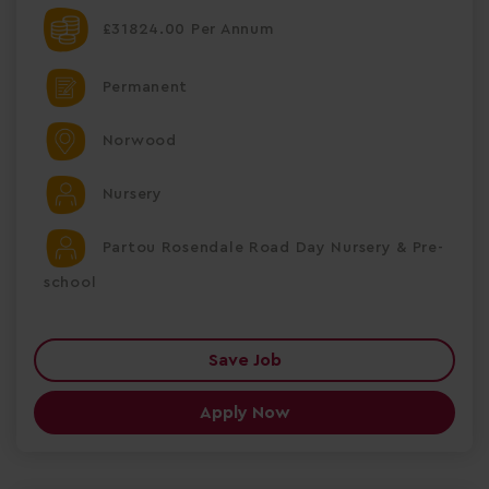
£31824.00 Per Annum
Permanent
Norwood
Nursery
Partou Rosendale Road Day Nursery & Pre-
school
Save Job
Apply Now