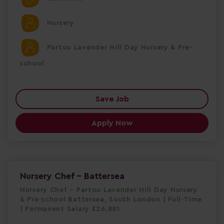
Nursery
Partou Lavender Hill Day Nursery & Pre-
school
Save Job
Apply Now
Nursery Chef - Battersea
Nursery Chef – Partou Lavender Hill Day Nursery
& Pre-school Battersea, South London | Full-Time
| Permanent Salary £26,881