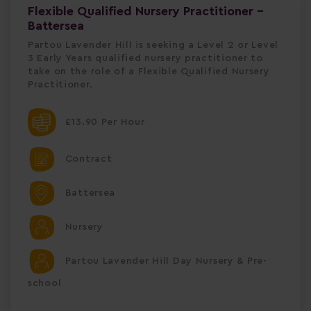
Flexible Qualified Nursery Practitioner -
Battersea
Partou Lavender Hill is seeking a Level 2 or Level
3 Early Years qualified nursery practitioner to
take on the role of a Flexible Qualified Nursery
Practitioner.
£13.90 Per Hour
Contract
Battersea
Nursery
Partou Lavender Hill Day Nursery & Pre-
school