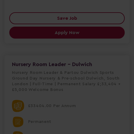
Save Job
Apply Now
Nursery Room Leader - Dulwich
Nursery Room Leader & Partou Dulwich Sports
Ground Day Nursery & Pre-school Dulwich, South
London | Full-Time | Permanent Salary £;33,404 +
£5,000 Welcome Bonus
£33404.00 Per Annum
Permanent