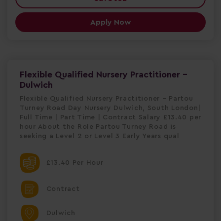
Apply Now
Flexible Qualified Nursery Practitioner -
Dulwich
Flexible Qualified Nursery Practitioner – Partou
Turney Road Day Nursery Dulwich, South London|
Full Time | Part Time | Contract Salary £13.40 per
hour About the Role Partou Turney Road is
seeking a Level 2 or Level 3 Early Years qual
£13.40 Per Hour
Contract
Dulwich