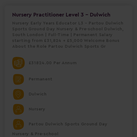
Nursery Practitioner Level 3 - Dulwich
Nursery Early Years Educator L3 – Partou Dulwich
Sports Ground Day Nursery & Pre-school Dulwich,
South London | Full-Time | Permanent Salary
starting from £31,824 + £5,000 Welcome Bonus
About the Role Partou Dulwich Sports Gr
£31824.00 Per Annum
Permanent
Dulwich
Nursery
Partou Dulwich Sports Ground Day
Nursery & Pre-school