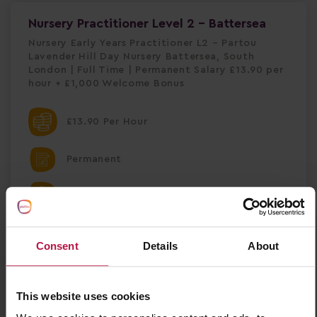
Nursery Practitioner Level 2 - Battersea
Nursery Early Years Practitioner L2 – Partou
Lavender Hill Day Nursery Battersea, South
London | Full Time | Permanent Salary £13.90 per
hour + £1,000 Welcome Bonus
£13.90 Per Hour
Permanent
Battersea
Nursery
Consent
Details
About
Partou Lavender Hill Day Nursery & Pre-
school
This website uses cookies