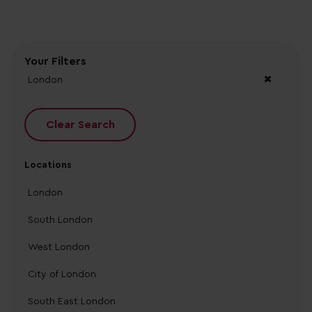
Your Filters
London
Clear Search
Locations
London
South London
West London
City of London
South East London