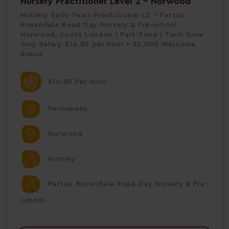
Nursery Practitioner Level 2 - Norwood
Nursery Early Years Practitioner L2 – Partou
Rosendale Road Day Nursery & Pre-school
Norwood, South London | Part-Time | Term time
only Salary £14.80 per hour + £5,000 Welcome
Bonus
£14.80 Per Hour
Permanent
Norwood
Nursery
Partou Rosendale Road Day Nursery & Pre-
school