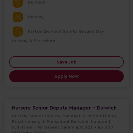
Dulwich
Nursery
Partou Dulwich Sports Ground Day
Nursery & Pre-school
Save Job
Apply Now
Nursery Senior Deputy Manager - Dulwich
Nursery Senior Deputy Manager & Partou Turney
Road Nursery & Pre-school Dulwich, London |
Full-Time | Permanent Salary £35,921 + £5,000
Welcome Bonus