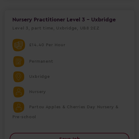
Nursery Practitioner Level 3 - Uxbridge
Level 3, part time, Uxbridge, UB8 2EZ
£14.40 Per Hour
Permanent
Uxbridge
Nursery
Partou Apples & Cherries Day Nursery &
Pre-school
Save Job