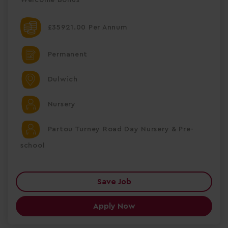
£35921.00 Per Annum
Permanent
Dulwich
Nursery
Partou Turney Road Day Nursery & Pre-
school
Save Job
Apply Now