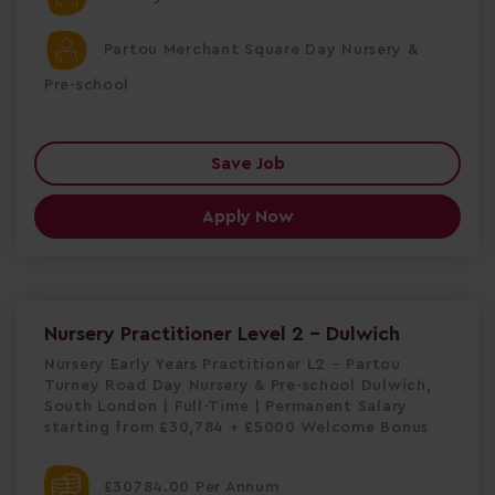
Partou Merchant Square Day Nursery &
Pre-school
Save Job
Apply Now
Nursery Practitioner Level 2 - Dulwich
Nursery Early Years Practitioner L2 – Partou
Turney Road Day Nursery & Pre-school Dulwich,
South London | Full-Time | Permanent Salary
starting from £30,784 + £5000 Welcome Bonus
£30784.00 Per Annum