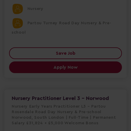
Nursery
Partou Turney Road Day Nursery & Pre-
school
Save Job
Apply Now
Nursery Practitioner Level 3 - Norwood
Nursery Early Years Practitioner L3 – Partou
Rosendale Road Day Nursery & Pre-school
Norwood, South London | Full-Time | Permanent
Salary £31,824 + £5,000 Welcome Bonus