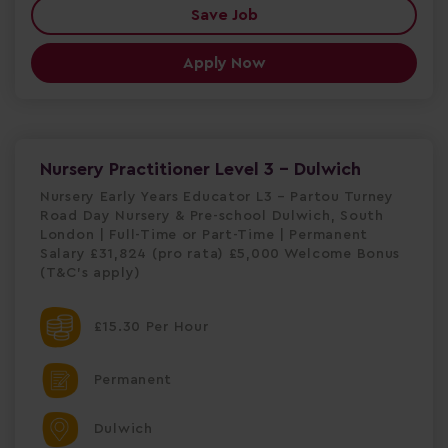
Save Job
Apply Now
Nursery Practitioner Level 3 - Dulwich
Nursery Early Years Educator L3 – Partou Turney
Road Day Nursery & Pre-school Dulwich, South
London | Full-Time or Part-Time | Permanent
Salary £31,824 (pro rata) £5,000 Welcome Bonus
(T&C's apply)
£15.30 Per Hour
Permanent
Dulwich