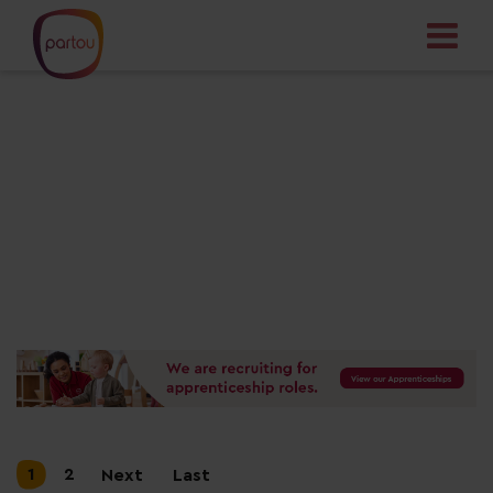
Your dream job
starts here
1
2
Next
Last