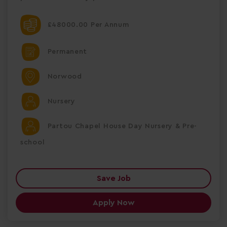
£48000.00 Per Annum
Permanent
Norwood
Nursery
Partou Chapel House Day Nursery & Pre-
school
Save Job
Apply Now