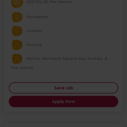
£30784.00 Per Annum
Permanent
London
Nursery
Partou Merchant Square Day Nursery &
Pre-school
Save Job
Apply Now