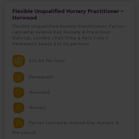
Flexible Unqualified Nursery Practitioner -
Norwood
Flexible Unqualified Nursery Practitioner; Partou
Lancaster Avenue Day Nursery & Pre-school
Dulwich, London | Full-Time & Part-Time |
Permanent Salary £14.06 per hour
£14.06 Per Hour
Permanent
Norwood
Nursery
Partou Lancaster Avenue Day Nursery &
Pre-school