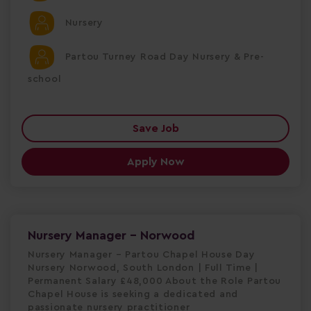
Nursery
Partou Turney Road Day Nursery & Pre-
school
Save Job
Apply Now
Nursery Manager - Norwood
Nursery Manager – Partou Chapel House Day
Nursery Norwood, South London | Full Time |
Permanent Salary £48,000 About the Role Partou
Chapel House is seeking a dedicated and
passionate nursery practitioner