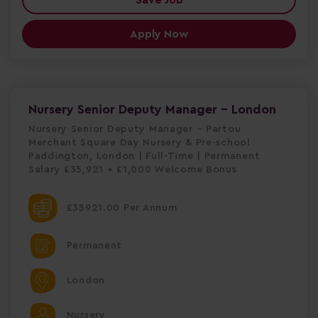
Apply Now
Nursery Senior Deputy Manager - London
Nursery Senior Deputy Manager – Partou
Merchant Square Day Nursery & Pre-school
Paddington, London | Full-Time | Permanent
Salary £35,921 + £1,000 Welcome Bonus
£35921.00 Per Annum
Permanent
London
Nursery