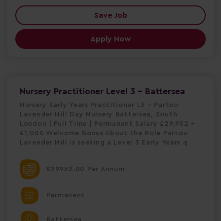
Save Job
Apply Now
Nursery Practitioner Level 3 - Battersea
Nursery Early Years Practitioner L3 – Partou
Lavender Hill Day Nursery Battersea, South
London | Full Time | Permanent Salary £29,952 +
£1,000 Welcome Bonus About the Role Partou
Lavender Hill is seeking a Level 3 Early Years q
£29952.00 Per Annum
Permanent
Battersea