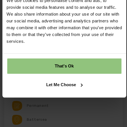
We use cookies to personalise content and ads, to
provide social media features and to analyse our traffic.
Save Job
We also share information about your use of our site with
our social media, advertising and analytics partners who
Apply Now
may combine it with other information that you’ve provided
to them or that they’ve collected from your use of their
services.
Nursery Room Leader - Battersea
Nursery Room Leader – Partou Lavender Hill Day
Nursery & Pre-school Battersea, South London |
That's Ok
Full-Time | Permanent Salary £31,532 + £1,000
Welcome Bonus
Let Me Choose
£31532.00 Per Annum
Permanent
Battersea