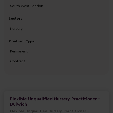
South West London
Sectors
Nursery
Contract Type
Permanent
Contract
Flexible Unqualified Nursery Practitioner -
Dulwich
Flexible Unqualified Nursery Practitioner –