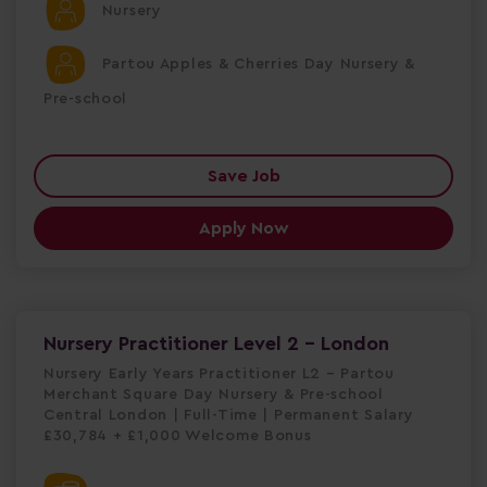
Nursery
Partou Apples & Cherries Day Nursery &
Pre-school
Save Job
Apply Now
Nursery Practitioner Level 2 - London
Nursery Early Years Practitioner L2 – Partou
Merchant Square Day Nursery & Pre-school
Central London | Full-Time | Permanent Salary
£30,784 + £1,000 Welcome Bonus