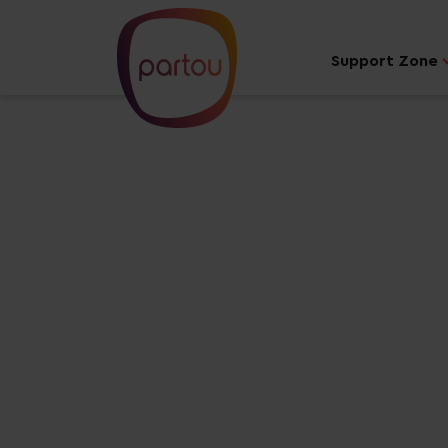
Support Zone
Your dream