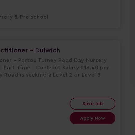
sery & Pre-school
actitioner - Dulwich
tioner – Partou Turney Road Day Nursery
| Part Time | Contract Salary £13.40 per
 Road is seeking a Level 2 or Level 3
Save Job
Apply Now