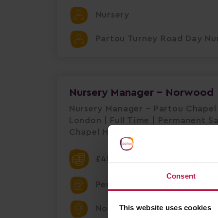
Nursery
Partou Turney Road Day Nur
Nursery Manager - Norwood
Nursery Manager – Partou Chapel
London | Full Time | Permanent S
Chapel House is seeking a dedica
£48000.00 Per Annum
Consent
Permanent
This website uses cookies
Norwood