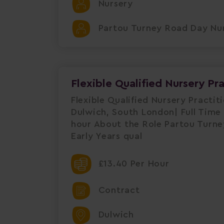
Nursery
Partou Turney Road Day Nur
Flexible Qualified Nursery Pr
Flexible Qualified Nursery Practi
Dulwich, South London| Full Time 
hour About the Role Partou Turney
Early Years qual
£13.40 Per Hour
Contract
Dulwich