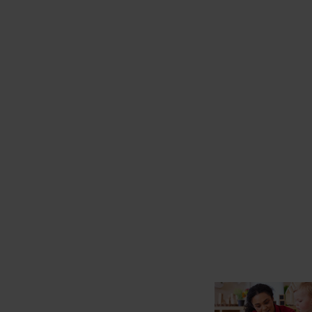
starts here