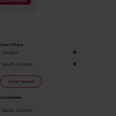
Your Filters
London
South London
Clear Search
Locations
South London