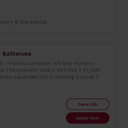
rsery & Pre-school
- Battersea
L3 – Partou Lavender Hill Day Nursery
me | Permanent Salary £29,952 + £1,000
tou Lavender Hill is seeking a Level 3
Save Job
Apply Now