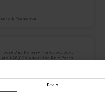
sery & Pre-school
 House Day Nursery Norwood, South
alary £48,000 About the Role Partou
ted and passionate nursery practitioner
Save Job
Details
Apply Now