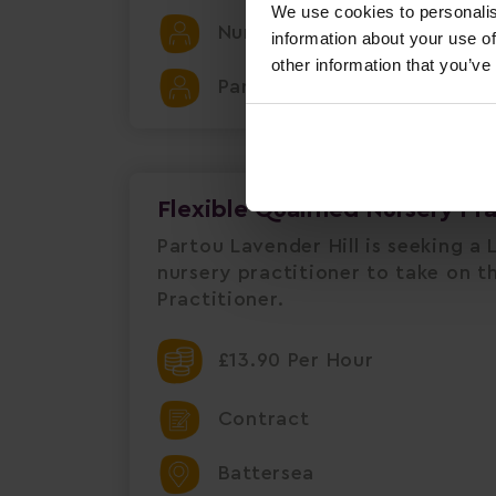
We use cookies to personalis
Nursery
information about your use of
other information that you’ve
Partou Chapel House Day Nu
Flexible Qualified Nursery Pr
Partou Lavender Hill is seeking a L
nursery practitioner to take on th
Practitioner.
£13.90 Per Hour
Contract
Battersea