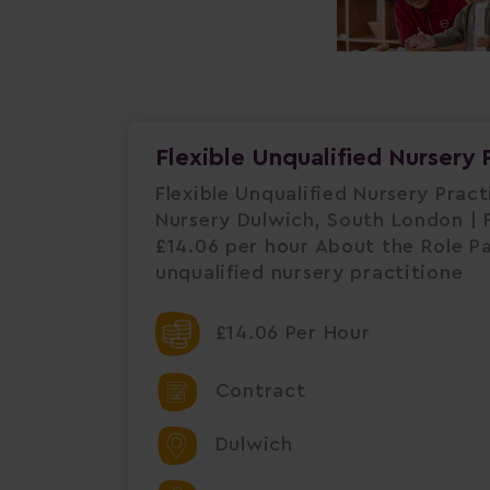
Flexible Unqualified Nursery 
Flexible Unqualified Nursery Prac
Nursery Dulwich, South London | F
£14.06 per hour About the Role P
unqualified nursery practitione
£14.06 Per Hour
Contract
Dulwich