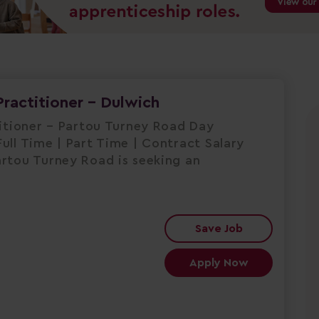
Practitioner - Dulwich
titioner – Partou Turney Road Day
ull Time | Part Time | Contract Salary
artou Turney Road is seeking an
Save Job
Apply Now