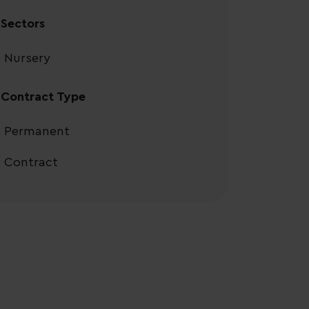
Sectors
Nursery
Contract Type
Permanent
Contract