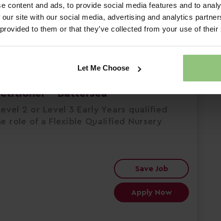
e content and ads, to provide social media features and to analy
 our site with our social media, advertising and analytics partn
 provided to them or that they’ve collected from your use of their
rsery & Pre-school
Let Me Choose
actitioner - Battersea
evel 2 or Level 3 Early Years qualified
e role of a Flexible Qualified Nursery
Save Job
Apply Now