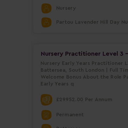
Nursery
Partou Lavender Hill Day Nu
Nursery Practitioner Level 3 
Nursery Early Years Practitioner 
Battersea, South London | Full Ti
Welcome Bonus About the Role Par
Early Years q
£29952.00 Per Annum
Permanent