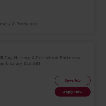
rsery & Pre-school
ll Day Nursery & Pre-school Battersea,
nent Salary £26,881
Save Job
Apply Now