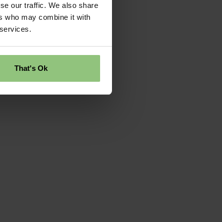
se our traffic. We also share
ers who may combine it with
 services.
That's Ok