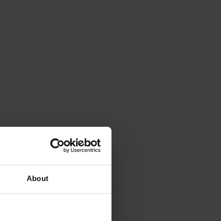
About