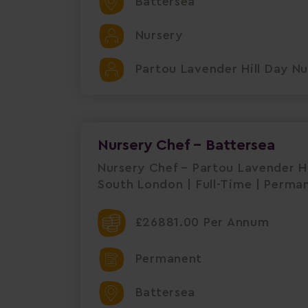
Battersea
Nursery
Partou Lavender Hill Day Nu
Nursery Chef - Battersea
Nursery Chef – Partou Lavender Hi
South London | Full-Time | Perma
£26881.00 Per Annum
Permanent
Battersea