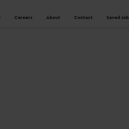
Careers
About
Contact
Saved Jobs
 job