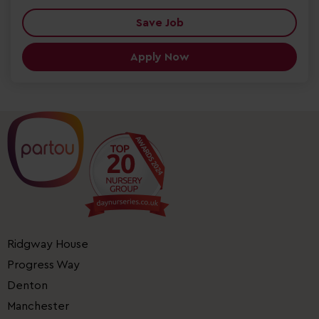
Save Job
Apply Now
Ridgway House
Progress Way
Denton
Manchester