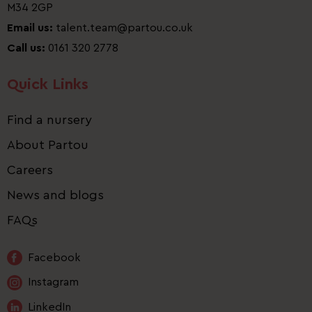
M34 2GP
Email us:
talent.team@partou.co.uk
Call us:
0161 320 2778
Quick Links
Find a nursery
About Partou
Careers
News and blogs
FAQs
Facebook
Instagram
LinkedIn