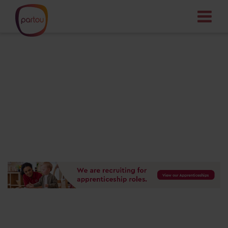
Your dream job
starts here