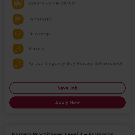
£28849.60 Per Annum
Permanent
St George
Nursery
Partou Kingsway Day Nursery & Pre-school
Save Job
Apply Now
Nursery Practitioner Level 3 - Frampton