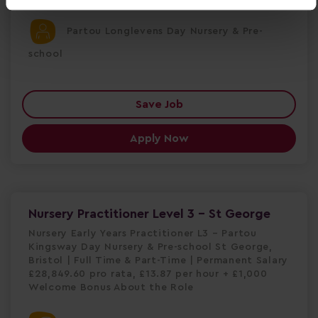
Partou Longlevens Day Nursery & Pre-
school
Save Job
Apply Now
Nursery Practitioner Level 3 - St George
Nursery Early Years Practitioner L3 – Partou
Kingsway Day Nursery & Pre-school St George,
Bristol | Full Time & Part-Time | Permanent Salary
£28,849.60 pro rata, £13.87 per hour + £1,000
Welcome Bonus About the Role