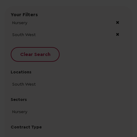
Your Filters
Nursery
South West
Clear Search
Locations
South West
Sectors
Nursery
Contract Type