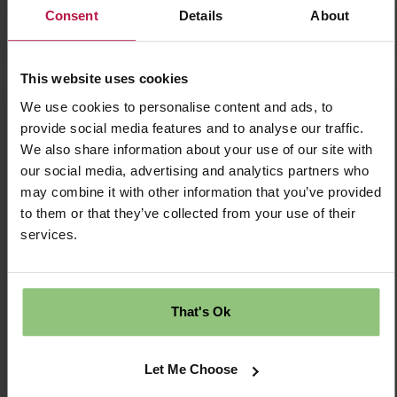
Consent
Details
About
Apply Now
This website uses cookies
We use cookies to personalise content and ads, to
Nursery Practitioner Level 3 - Longlevens
provide social media features and to analyse our traffic.
Nursery Early Years Practitioner L3 – Partou
We also share information about your use of our site with
Longlevens Day Nursery & Pre-school Longlevens,
our social media, advertising and analytics partners who
Gloucestershire | Full-Time or Part-Time |
may combine it with other information that you’ve provided
Permanent Salary £28,850 + £1,000 Welcome
Bonus
to them or that they’ve collected from your use of their
services.
£28849.00 Per Annum
Permanent
That's Ok
Longlevens
Let Me Choose
Nursery