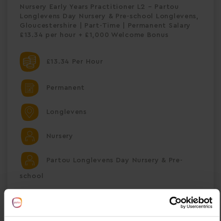
Nursery Early Years Practitioner L2 – Partou
Longlevens Day Nursery & Pre-school Longlevens,
Gloucestershire | Part-Time | Permanent Salary
£13.34 per hour + £1,000 Welcome Bonus
£13.34 Per Hour
Permanent
Longlevens
Nursery
Partou Longlevens Day Nursery & Pre-
school
Save Job