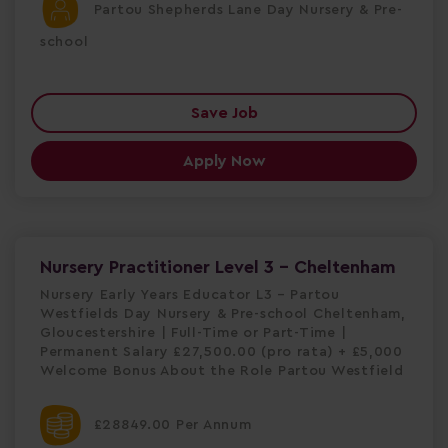
Partou Shepherds Lane Day Nursery & Pre-
school
Save Job
Apply Now
Nursery Practitioner Level 3 - Cheltenham
Nursery Early Years Educator L3 – Partou
Westfields Day Nursery & Pre-school Cheltenham,
Gloucestershire | Full-Time or Part-Time |
Permanent Salary £27,500.00 (pro rata) + £5,000
Welcome Bonus About the Role Partou Westfield
£28849.00 Per Annum