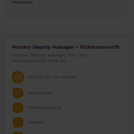
Permanent
Nursery Deputy Manager - Rickmansworth
Nursery Deputy Manager, full time ,
Rickmansworth, WD3 8JJ
£32032.00 Per Annum
Permanent
Rickmansworth
Nursery