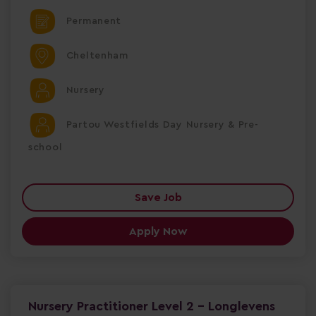
Permanent
Cheltenham
Nursery
Partou Westfields Day Nursery & Pre-
school
Save Job
Apply Now
Nursery Practitioner Level 2 - Longlevens