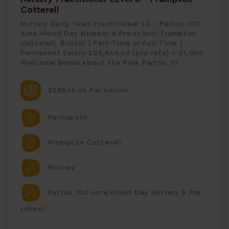
Cotterell
Nursery Early Years Practitioner L3 – Partou 100
Acre Wood Day Nursery & Pre-school Frampton
Cotterell, Bristol | Part-Time or Full-Time |
Permanent Salary £28,849.60 (pro rata) + £1,000
Welcome Bonus About the Role Partou 10
£28849.60 Per Annum
Permanent
Frampton Cotterell
Nursery
Partou 100 Acre Wood Day Nursery & Pre-
school