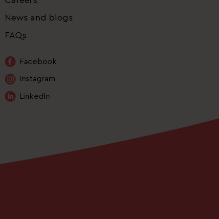
News and blogs
FAQs
Facebook
Instagram
LinkedIn