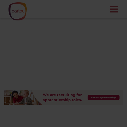
Your dream job
starts here