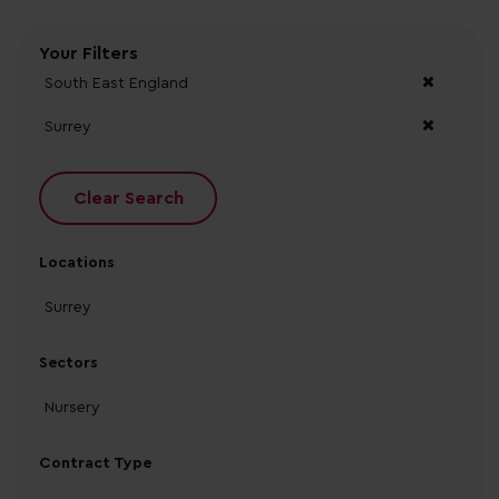
Your Filters
South East England
Surrey
Clear Search
Locations
Surrey
Sectors
Nursery
Contract Type