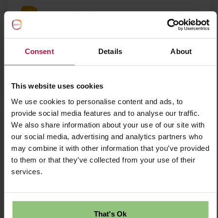
Partou Playtime Day Nursery & Pre-school
Consent
Details
About
Save Job
Apply Now
This website uses cookies
We use cookies to personalise content and ads, to
provide social media features and to analyse our traffic.
We also share information about your use of our site with
Nursery Practitioner Level 3 - Shepperton
our social media, advertising and analytics partners who
Nursery Early Years Practitioner L3 – Partou
may combine it with other information that you’ve provided
Playtime Day Nursery & Pre-school Shepperton,
to them or that they’ve collected from your use of their
Surrey | Full-Time | Permanent Salary £29,952 +
£5,000 Welcome Bonus
services.
£29952.00 Per Annum
That's Ok