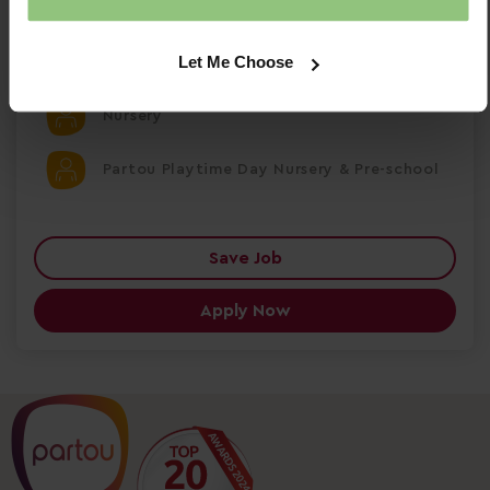
Permanent
Let Me Choose
Shepperton
Nursery
Partou Playtime Day Nursery & Pre-school
Save Job
Apply Now