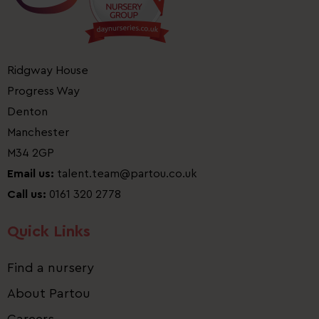
Ridgway House
Progress Way
Denton
Manchester
M34 2GP
Email us:
talent.team@partou.co.uk
Call us:
0161 320 2778
Quick Links
Find a nursery
About Partou
Careers