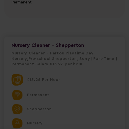
Permanent
Nursery Cleaner - Shepperton
Nursery Cleaner – Partou Playtime Day
Nursery,Pre-school Shepperton, Surry| Part-Time |
Permanent Salary £13.26 per hour.
£13.26 Per Hour
Permanent
Shepperton
Nursery